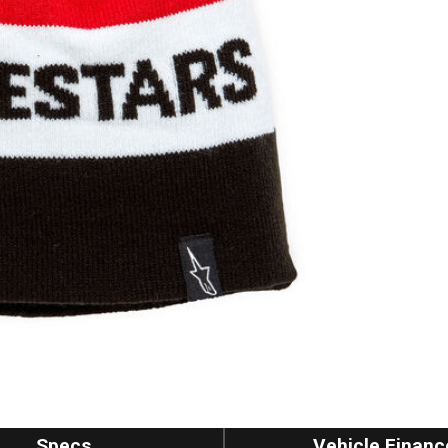
Specs
Vehicle Financ