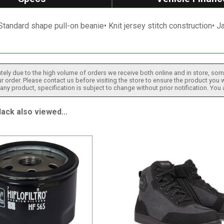
Standard shape pull-on beanie• Knit jersey stitch construction• 
tely due to the high volume of orders we receive both online and in store, some
 order. Please contact us before visiting the store to ensure the product you w
h any product, specification is subject to change without prior notification. You
ck also viewed...