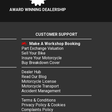
AWARD WINNING DEALERSHIP
CUSTOMER SUPPORT
Make A Workshop Booking
Part Exchange Valuation
Sell Your Bike
Insure Your Motorcycle
Buy Breakdown Cover
Dealer Hub
Read Our Blog
Motorcycle License
Motorcycle Transport
Accident Management
Terms & Conditions
Privacy Policy & Cookies
Complaints Policy