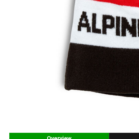
Overview