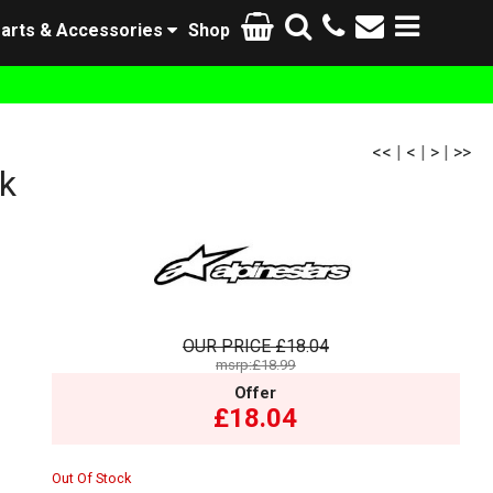
arts & Accessories
Shop
<<
|
<
|
>
|
>>
k
OUR PRICE
£18.04
msrp:£18.99
Offer
£18.04
Out Of Stock