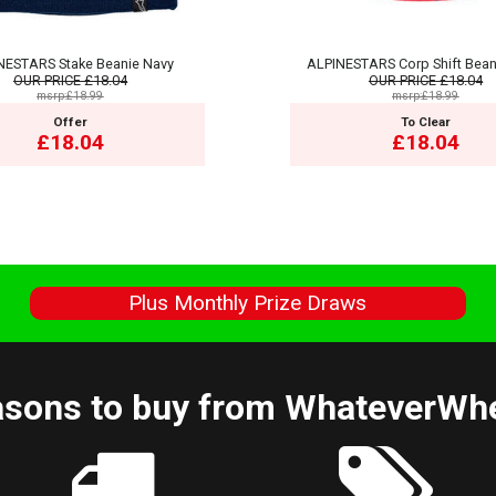
NESTARS Stake Beanie Navy
ALPINESTARS Corp Shift Bean
OUR PRICE
£18.04
OUR PRICE
£18.04
msrp:£18.99
msrp:£18.99
Offer
To Clear
£18.04
£18.04
s
Plus Monthly Prize Draws
sons to buy from WhateverWh