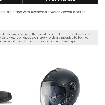
Jacquard stripe with Alpinestars word• Woven label at
 items may be incorrectly marked as instock. In the event an item is
ish to view is on display. Our stock levels are provided by both our
 are advised to confirm current specification before buying.