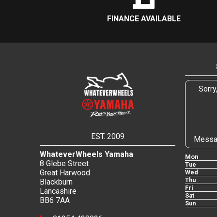
FINANCE AVAILABLE
Sorry
EST. 2009
Messa
WhateverWheels Yamaha
Mon
8 Glebe Street
Tue
Great Harwood
Wed
Thu
Blackburn
Fri
Lancashire
Sat
BB6 7AA
Sun