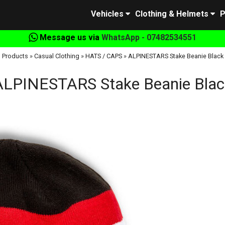
Vehicles
Clothing & Helmets
P
Message us via
WhatsApp - 07482534551
Products
»
Casual Clothing
»
HATS / CAPS
»
ALPINESTARS Stake Beanie Black
ALPINESTARS Stake Beanie Blac