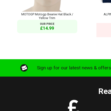
MOTOGP Motogp Beanie Hat Black /
ALPI
Yellow Trim
OUR PRICE
£14.99
Sign up for our latest news & offer
Rea