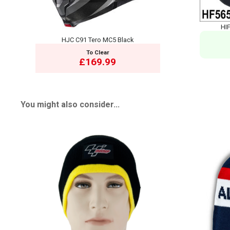
HIF
HJC C91 Tero MC5 Black
To Clear
£169.99
You might also consider...