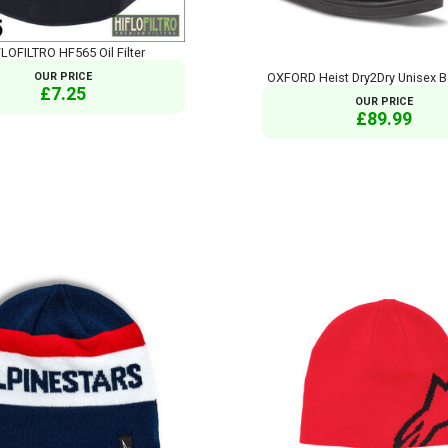
LOFILTRO HF565 Oil Filter
OUR PRICE
OXFORD Heist Dry2Dry Unisex B
£7.25
OUR PRICE
£89.99