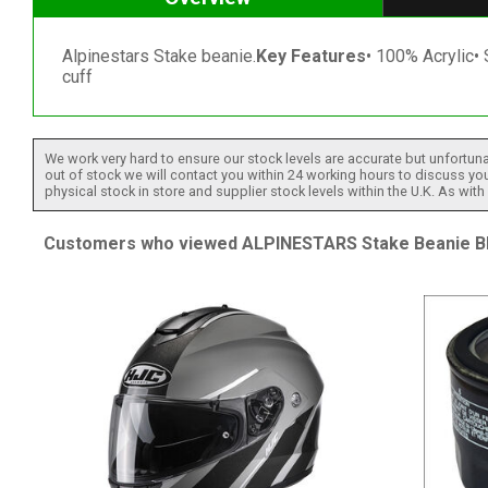
Alpinestars Stake beanie.
Key Features
• 100% Acrylic• 
cuff
We work very hard to ensure our stock levels are accurate but unfortuna
out of stock we will contact you within 24 working hours to discuss your
physical stock in store and supplier stock levels within the U.K. As wit
Customers who viewed ALPINESTARS Stake Beanie Bla