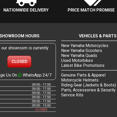
NATIONWIDE DELIVERY
PRICE MATCH PROMISE
SHOWROOM HOURS
VEHICLES & PARTS
New Yamaha Motorcycles
, our showroom is currently
New Yamaha Scooters
New Yamaha Quads
Used Motorbikes
CLOSED
Latest Bike Promotions
ge Us On
WhatsApp 24/7
Genuine Parts & Apparel
Motorcycle Helmets
09:00 - 17:00
Riding Gear (Jackets & Boots)
09:00 - 17:00
Parts, Accessories & Security
09:00 - 17:00
Service Kits
09:00 - 17:00
09:00 - 17:00
09:00 - 15:00
CLOSED