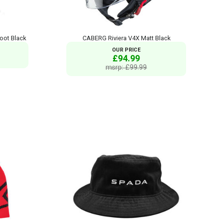
oot Black
CABERG Riviera V4X Matt Black
OUR PRICE
£94.99
msrp: £99.99