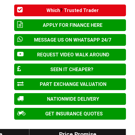
Which
?
Trusted Trader
APPLY FOR FINANCE HERE
MESSAGE US ON WHATSAPP 24/7
REQUEST VIDEO WALK AROUND
SEEN IT CHEAPER?
PART EXCHANGE VALUATION
NATIONWIDE DELIVERY
GET INSURANCE QUOTES
e
Price Promise