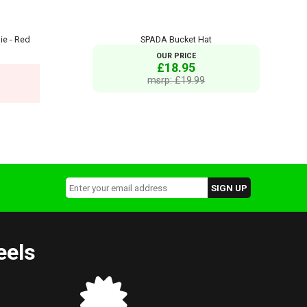
ie - Red
SPADA Bucket Hat
OUR PRICE
£18.95
msrp: £19.99
eels