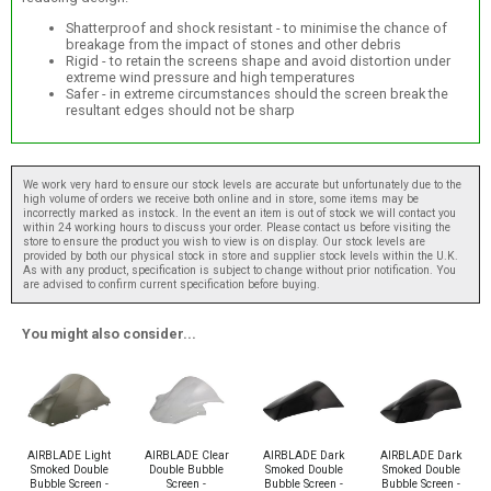
Shatterproof and shock resistant - to minimise the chance of
breakage from the impact of stones and other debris
Rigid - to retain the screens shape and avoid distortion under
extreme wind pressure and high temperatures
Safer - in extreme circumstances should the screen break the
resultant edges should not be sharp
We work very hard to ensure our stock levels are accurate but unfortunately due to the
high volume of orders we receive both online and in store, some items may be
incorrectly marked as instock. In the event an item is out of stock we will contact you
within 24 working hours to discuss your order. Please contact us before visiting the
store to ensure the product you wish to view is on display. Our stock levels are
provided by both our physical stock in store and supplier stock levels within the U.K.
As with any product, specification is subject to change without prior notification. You
are advised to confirm current specification before buying.
You might also consider...
AIRBLADE Light
AIRBLADE Clear
AIRBLADE Dark
AIRBLADE Dark
Smoked Double
Double Bubble
Smoked Double
Smoked Double
Bubble Screen -
Screen -
Bubble Screen -
Bubble Screen -