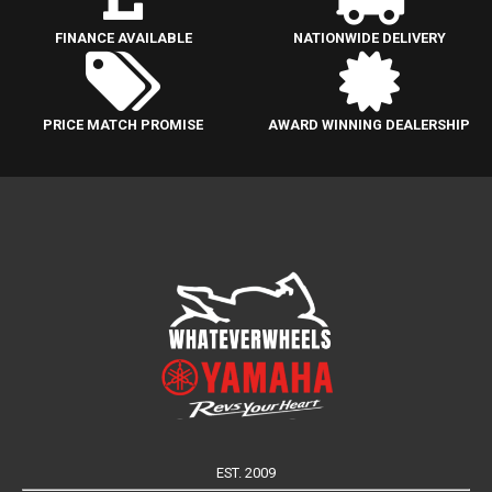
FINANCE AVAILABLE
NATIONWIDE DELIVERY
PRICE MATCH PROMISE
AWARD WINNING DEALERSHIP
EST. 2009