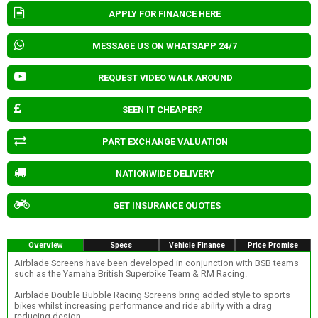
APPLY FOR FINANCE HERE
MESSAGE US ON WHATSAPP 24/7
REQUEST VIDEO WALK AROUND
SEEN IT CHEAPER?
PART EXCHANGE VALUATION
NATIONWIDE DELIVERY
GET INSURANCE QUOTES
Overview
Specs
Vehicle Finance
Price Promise
Airblade Screens have been developed in conjunction with BSB teams
such as the Yamaha British Superbike Team & RM Racing.
Airblade Double Bubble Racing Screens bring added style to sports
bikes whilst increasing performance and ride ability with a drag
reducing design.