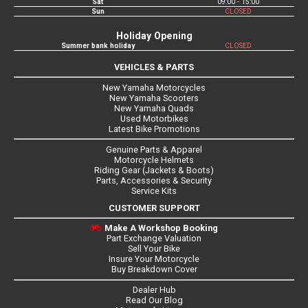
Sat
09:00 - 15:00
Sun
CLOSED
Holiday Opening
Summer bank holiday
CLOSED
VEHICLES & PARTS
New Yamaha Motorcycles
New Yamaha Scooters
New Yamaha Quads
Used Motorbikes
Latest Bike Promotions
Genuine Parts & Apparel
Motorcycle Helmets
Riding Gear (Jackets & Boots)
Parts, Accessories & Security
Service Kits
CUSTOMER SUPPORT
Make A Workshop Booking
Part Exchange Valuation
Sell Your Bike
Insure Your Motorcycle
Buy Breakdown Cover
Dealer Hub
Read Our Blog