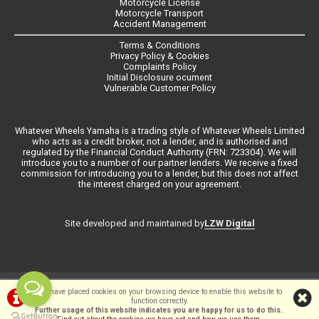
Motorcycle License
Motorcycle Transport
Accident Management
Terms & Conditions
Privacy Policy & Cookies
Complaints Policy
Initial Disclosure ocument
Vulnerable Customer Policy
Whatever Wheels Yamaha is a trading style of Whatever Wheels Limited
who acts as a credit broker, not a lender, and is authorised and
regulated by the Financial Conduct Authority (FRN: 723304). We will
introduce you to a number of our partner lenders. We receive a fixed
commission for introducing you to a lender, but this does not affect
the interest charged on your agreement.
LZW Digital
Site developed and maintained by
©Whateverwheels Ltd | Powered by
i-BikeShop
Software ©2001-2026
We have placed cookies on your browsing device to enable this website to
function correctly.
SiWIS Ltd
Further usage of this website indicates you are happy for us to do this.
.