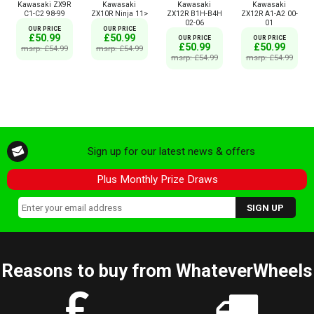
Kawasaki ZX9R
Kawasaki
Kawasaki
Kawasaki
C1-C2 98-99
ZX10R Ninja 11>
ZX12R B1H-B4H
ZX12R A1-A2 00-
02-06
01
OUR PRICE
OUR PRICE
£50.99
£50.99
OUR PRICE
OUR PRICE
£50.99
£50.99
msrp: £54.99
msrp: £54.99
msrp: £54.99
msrp: £54.99
Sign up for our latest news & offers
Plus Monthly Prize Draws
Reasons to buy from WhateverWheels