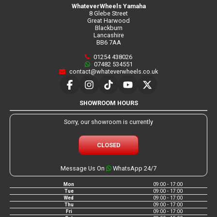
WhateverWheels Yamaha
8 Glebe Street
Great Harwood
Blackburn
Lancashire
BB6 7AA
01254 438026
07482 534551
contact@whateverwheels.co.uk
SHOWROOM HOURS
Sorry, our showroom is currently
CLOSED
Message Us On
WhatsApp 24/7
Mon
09:00 - 17:00
Tue
09:00 - 17:00
Wed
09:00 - 17:00
Thu
09:00 - 17:00
Fri
09:00 - 17:00