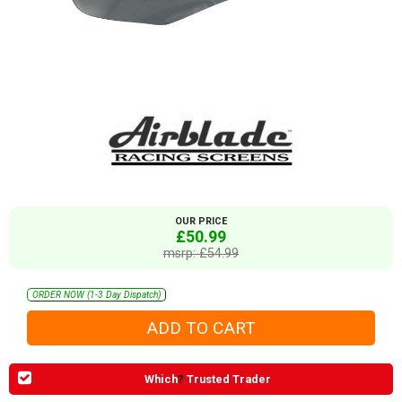
OUR PRICE
£50.99
msrp: £54.99
ORDER NOW (1-3 Day Dispatch)
Which
?
Trusted Trader