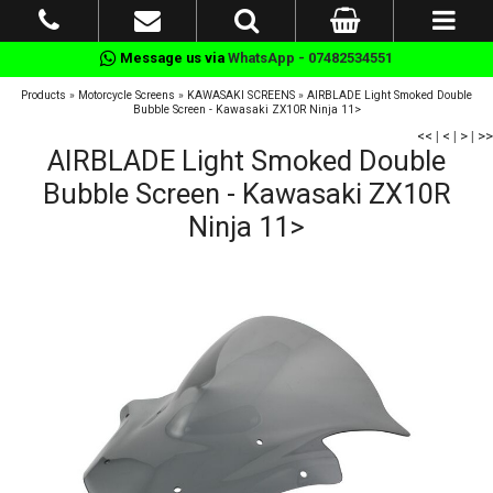
Message us via
WhatsApp - 07482534551
Products
»
Motorcycle Screens
»
KAWASAKI SCREENS
»
AIRBLADE Light Smoked Double
Bubble Screen - Kawasaki ZX10R Ninja 11>
<<
|
<
|
>
|
>>
AIRBLADE Light Smoked Double
Bubble Screen - Kawasaki ZX10R
Ninja 11>