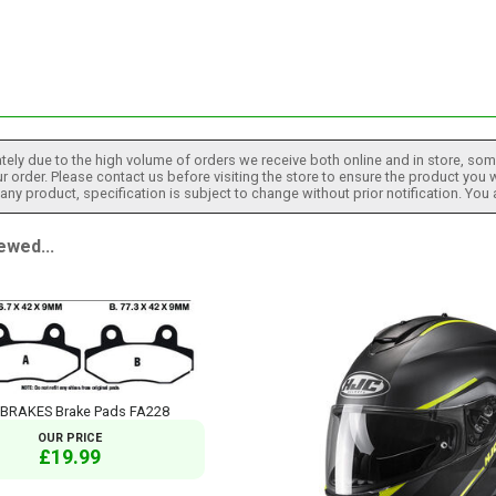
tely due to the high volume of orders we receive both online and in store, some
 order. Please contact us before visiting the store to ensure the product you w
h any product, specification is subject to change without prior notification. You
ewed...
 BRAKES Brake Pads FA228
OUR PRICE
£19.99