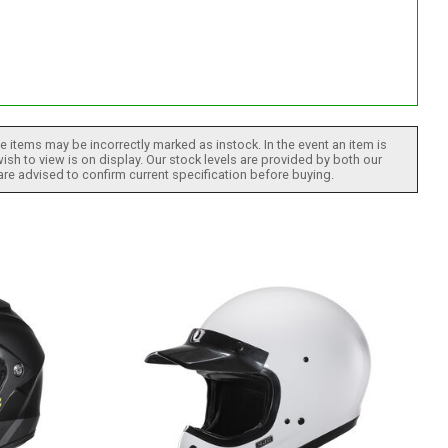
 items may be incorrectly marked as instock. In the event an item is
ish to view is on display. Our stock levels are provided by both our
 are advised to confirm current specification before buying.