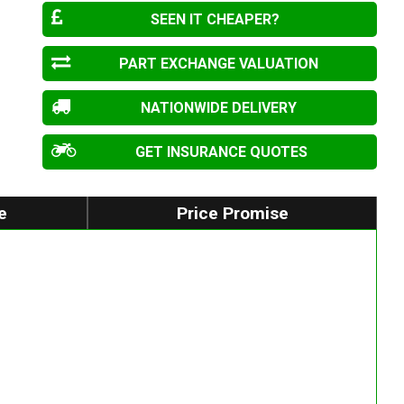
SEEN IT CHEAPER?
PART EXCHANGE VALUATION
NATIONWIDE DELIVERY
GET INSURANCE QUOTES
e
Price Promise