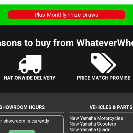
s
Plus Monthly Prize Draws
sons to buy from WhateverWh
NATIONWIDE DELIVERY
PRICE MATCH PROMISE
SHOWROOM HOURS
VEHICLES & PARTS
New Yamaha Motorcycles
r showroom is currently
New Yamaha Scooters
New Yamaha Quads