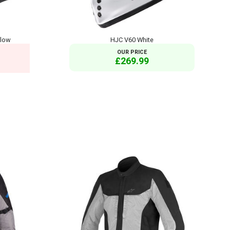
llow
HJC V60 White
OUR PRICE
£269.99