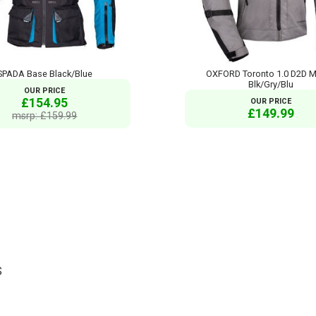
SPADA Base Black/Blue
OXFORD Toronto 1.0 D2D M
Blk/Gry/Blu
OUR PRICE
£154.95
OUR PRICE
£149.99
msrp: £159.99
S