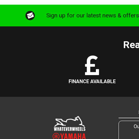
Sign up for our latest news & offer
Rea
FINANCE AVAILABLE
Ou