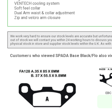
VENTECH cooling system
Soft feel collar
Dual Arm waist & collar adjustment
Zip and velcro arm closure
We work very hard to ensure our stock levels are accurate but unfortuna
out of stock we will contact you within 24 working hours to discuss your
physical stock in store and supplier stock levels within the U.K. As wit
Customers who viewed SPADA Base Black/Flo also vi
EBC