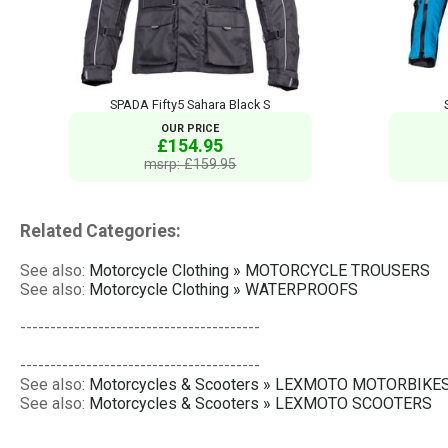
SPADA Fifty5 Sahara Black S
OUR PRICE
£154.95
msrp: £159.95
Related Categories:
See also:
Motorcycle Clothing » MOTORCYCLE TROUSERS
See also:
Motorcycle Clothing » WATERPROOFS
----------------------------------------
----------------------------------------
See also:
Motorcycles & Scooters » LEXMOTO MOTORBIKE
See also:
Motorcycles & Scooters » LEXMOTO SCOOTERS