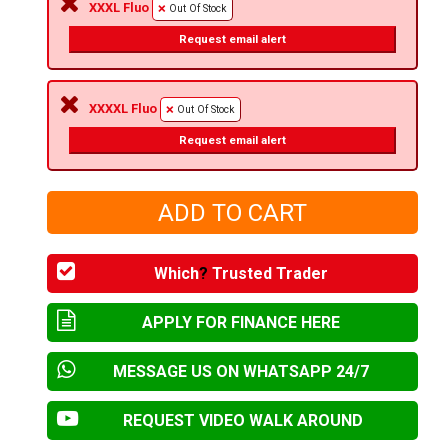
XXXL Fluo
Out Of Stock
Request email alert
XXXXL Fluo
Out Of Stock
Request email alert
Which
?
Trusted Trader
APPLY FOR FINANCE HERE
MESSAGE US ON WHATSAPP 24/7
REQUEST VIDEO WALK AROUND