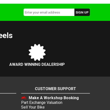
eels
AWARD WINNING DEALERSHIP
CUSTOMER SUPPORT
Make A Workshop Booking
Part Exchange Valuation
Sell Your Bike