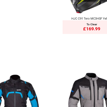
HJC C91 Tero MC3HSF Ye
To Clear
£169.99