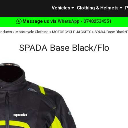
Vehicles
Clothing & Helmets
P
Message us via
WhatsApp - 07482534551
roducts
»
Motorcycle Clothing
»
MOTORCYCLE JACKETS
»
SPADA Base Black/F
SPADA Base Black/Flo