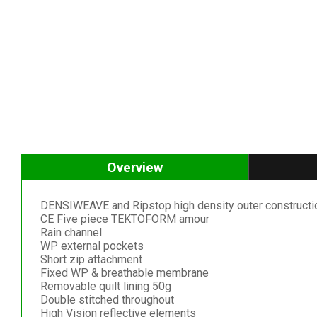
Overview
DENSIWEAVE and Ripstop high density outer constructi
CE Five piece TEKTOFORM amour
Rain channel
WP external pockets
Short zip attachment
Fixed WP & breathable membrane
Removable quilt lining 50g
Double stitched throughout
High Vision reflective elements