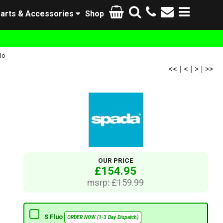
arts & Accessories
Shop
lo
<<
|
<
|
>
|
>>
OUR PRICE
£154.95
msrp: £159.99
S Fluo
ORDER NOW (1-3 Day Dispatch)