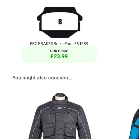
EBC BRAKES Brake Pads FA128R
OUR PRICE
£23.99
You might also consider...