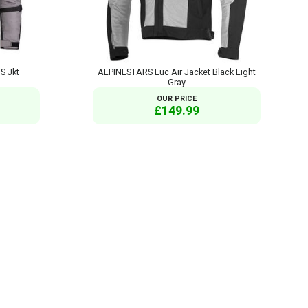
S Jkt
ALPINESTARS Luc Air Jacket Black Light
Gray
OUR PRICE
£149.99