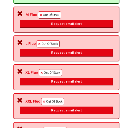
M Fluo
Out Of Stock
Request email alert
L Fluo
Out Of Stock
Request email alert
XL Fluo
Out Of Stock
Request email alert
XXL Fluo
Out Of Stock
Request email alert