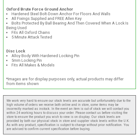
Oxford Brute Force Ground Anchor
Hardened Steel Bolt-Down Anchor For Floors And Walls
All Fixings Supplied and FREE Allen Key
Bolts Protected By Ball Bearing And Then Covered When A Lock Is
Being Used
Fits All Oxford Chains
5 Minute Attack Tested
Disc Lock
Alloy Body With Hardened Locking Pin
5mm Locking Pin
Fits All Makes & Models
*Images are for display purposes only, actual products may differ
from items shown
We work very hard to ensure our stock levels are accurate but unfortunately due to the
high volume of orders we receive both online and in store, some items may be
incorrectly marked as instock. In the event an item is out of stock we will contact you
within 24 working hours to discuss your order. Please contact us before visiting the
store to ensure the product you wish to view is on display. Our stock levels are
provided by both our physical stock in store and supplier stock levels within the U.K.
As with any product, specification is subject to change without prior notification. You
are advised to confirm current specification before buying.