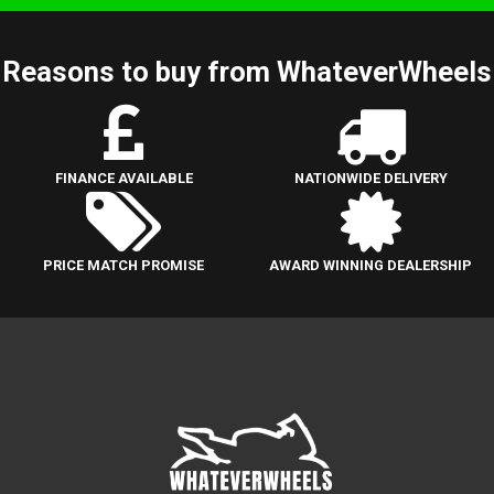
Reasons to buy from WhateverWheels
FINANCE AVAILABLE
NATIONWIDE DELIVERY
PRICE MATCH PROMISE
AWARD WINNING DEALERSHIP