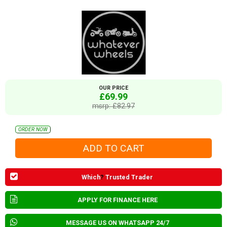
OUR PRICE
£69.99
msrp: £82.97
ORDER NOW
Which
?
Trusted Trader
APPLY FOR FINANCE HERE
MESSAGE US ON WHATSAPP 24/7