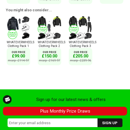
You might also consider...
WHATEVERWHEELS
WHATEVERWHEELS
WHATEVERWHEELS
Clothing Pack 1
Clothing Pack 2
Clothing Pack 3
OUR PRICE
OUR PRICE
OUR PRICE
£99.00
£150.00
£205.00
msrp: £114.97
msrp: £169.97
msrp: £239.96
Sign up for our latest news & offers
Plus Monthly Prize Draws