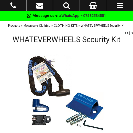
Message us via
WhatsApp - 07482534551
Products
»
Motorcycle Clothing
»
CLOTHING KITS
»
WHATEVERWHEELS Security Kit
<<
|
<
WHATEVERWHEELS Security Kit