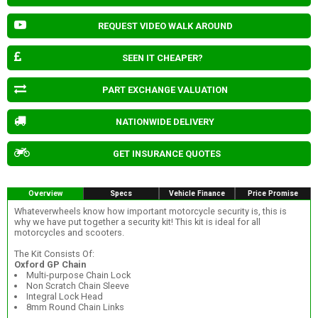
REQUEST VIDEO WALK AROUND
SEEN IT CHEAPER?
PART EXCHANGE VALUATION
NATIONWIDE DELIVERY
GET INSURANCE QUOTES
Overview
Specs
Vehicle Finance
Price Promise
Whateverwheels know how important motorcycle security is, this is
why we have put together a security kit! This kit is ideal for all
motorcycles and scooters.
The Kit Consists Of:
Oxford GP Chain
Multi-purpose Chain Lock
Non Scratch Chain Sleeve
Integral Lock Head
8mm Round Chain Links