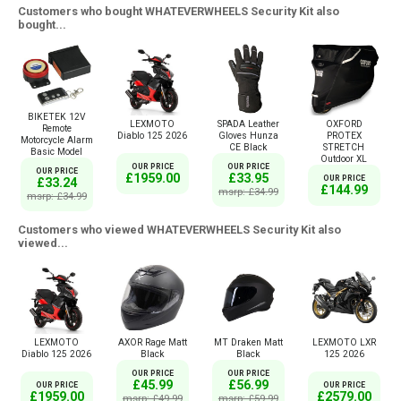
Customers who bought WHATEVERWHEELS Security Kit also
bought...
BIKETEK 12V
LEXMOTO
SPADA Leather
OXFORD
Remote
Diablo 125 2026
Gloves Hunza
PROTEX
Motorcycle Alarm
CE Black
STRETCH
Basic Model
Outdoor XL
OUR PRICE
OUR PRICE
OUR PRICE
£1959.00
£33.95
OUR PRICE
£33.24
£144.99
msrp: £34.99
msrp: £34.99
Customers who viewed WHATEVERWHEELS Security Kit also
viewed...
LEXMOTO
AXOR Rage Matt
MT Draken Matt
LEXMOTO LXR
Diablo 125 2026
Black
Black
125 2026
OUR PRICE
OUR PRICE
£45.99
£56.99
OUR PRICE
OUR PRICE
£1959.00
£2579.00
msrp: £49.99
msrp: £59.99