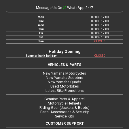
Message Us On
WhatsApp 24/7
Mon
09:00 - 17:00
Tue
09:00 - 17:00
Wed
09:00 - 17:00
Thu
09:00 - 17:00
Fri
09:00 - 17:00
Sat
09:00 - 15:00
Sun
CLOSED
Holiday Opening
Summer bank holiday
CLOSED
VEHICLES & PARTS
New Yamaha Motorcycles
New Yamaha Scooters
New Yamaha Quads
Used Motorbikes
Latest Bike Promotions
Genuine Parts & Apparel
Motorcycle Helmets
Riding Gear (Jackets & Boots)
Parts, Accessories & Security
Service Kits
CUSTOMER SUPPORT