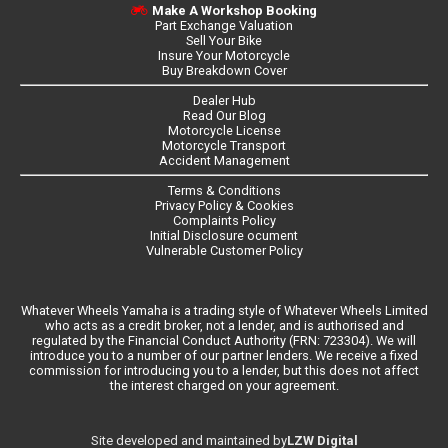
Make A Workshop Booking
Part Exchange Valuation
Sell Your Bike
Insure Your Motorcycle
Buy Breakdown Cover
Dealer Hub
Read Our Blog
Motorcycle License
Motorcycle Transport
Accident Management
Terms & Conditions
Privacy Policy & Cookies
Complaints Policy
Initial Disclosure ocument
Vulnerable Customer Policy
Whatever Wheels Yamaha is a trading style of Whatever Wheels Limited
who acts as a credit broker, not a lender, and is authorised and
regulated by the Financial Conduct Authority (FRN: 723304). We will
introduce you to a number of our partner lenders. We receive a fixed
commission for introducing you to a lender, but this does not affect
the interest charged on your agreement.
LZW Digital
Site developed and maintained by