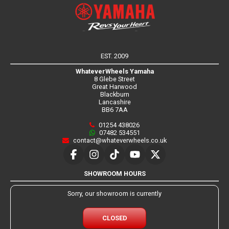
EST. 2009
WhateverWheels Yamaha
8 Glebe Street
Great Harwood
Blackburn
Lancashire
BB6 7AA
01254 438026
07482 534551
contact@whateverwheels.co.uk
SHOWROOM HOURS
Sorry, our showroom is currently
CLOSED