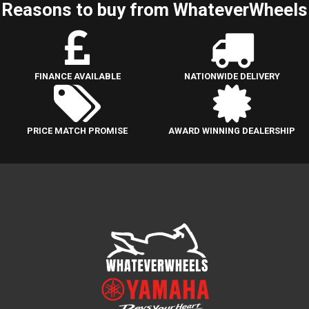
Reasons to buy from WhateverWheels
FINANCE AVAILABLE
NATIONWIDE DELIVERY
PRICE MATCH PROMISE
AWARD WINNING DEALERSHIP