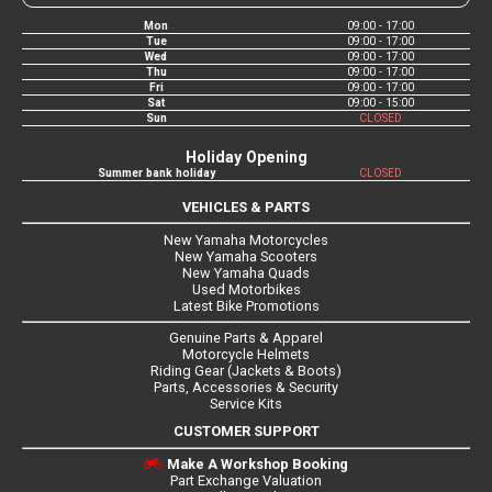
Mon
09:00 - 17:00
Tue
09:00 - 17:00
Wed
09:00 - 17:00
Thu
09:00 - 17:00
Fri
09:00 - 17:00
Sat
09:00 - 15:00
Sun
CLOSED
Holiday Opening
Summer bank holiday
CLOSED
VEHICLES & PARTS
New Yamaha Motorcycles
New Yamaha Scooters
New Yamaha Quads
Used Motorbikes
Latest Bike Promotions
Genuine Parts & Apparel
Motorcycle Helmets
Riding Gear (Jackets & Boots)
Parts, Accessories & Security
Service Kits
CUSTOMER SUPPORT
Make A Workshop Booking
Part Exchange Valuation