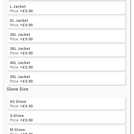
L Jacket
Price:
+£0.00
XL Jacket
Price:
+£0.00
2XL Jacket
Price:
+£0.00
3XL Jacket
Price:
+£0.00
4XL Jacket
Price:
+£0.00
5XL Jacket
Price:
+£0.00
Glove Size
XS Glove
Price:
+£0.00
S Glove
Price:
+£0.00
M Glove