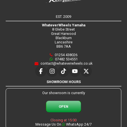
EST. 2009
WhateverWheels Yamaha
8 Glebe Street
Great Harwood
Blackburn
Lancashire
BB6 7AA
01254 438026
07482 534551
contact@whateverwheels.co.uk
SHOWROOM HOURS
Our showroom is currently
OPEN
Closing at 15:00
Message Us On
WhatsApp 24/7