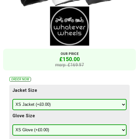
OUR PRICE
£150.00
msrp: £169.97
ORDER NOW
Jacket Size
Glove Size