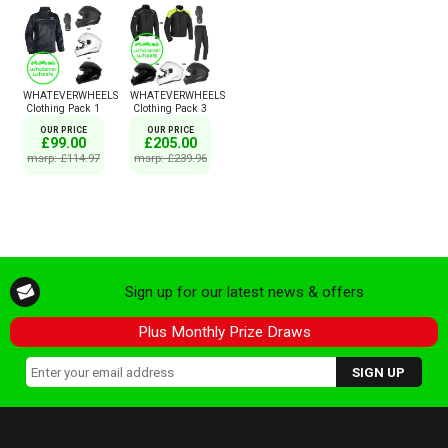
WHATEVERWHEELS
WHATEVERWHEELS
Clothing Pack 1
Clothing Pack 3
OUR PRICE
OUR PRICE
£99.00
£205.00
msrp: £114.97
msrp: £239.96
Sign up for our latest news & offers
Plus Monthly Prize Draws