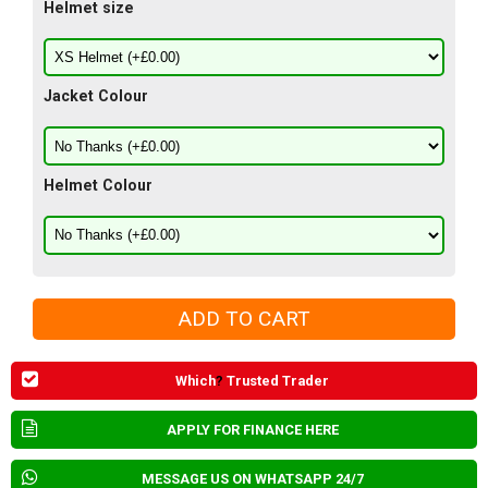
Helmet size
Jacket Colour
Helmet Colour
Which
?
Trusted Trader
APPLY FOR FINANCE HERE
MESSAGE US ON WHATSAPP 24/7