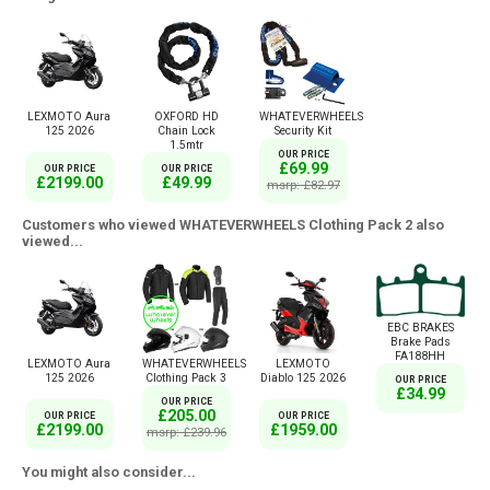
LEXMOTO Aura
OXFORD HD
WHATEVERWHEELS
125 2026
Chain Lock
Security Kit
1.5mtr
OUR PRICE
£69.99
OUR PRICE
OUR PRICE
£2199.00
£49.99
msrp: £82.97
Customers who viewed WHATEVERWHEELS Clothing Pack 2 also
viewed...
EBC BRAKES
Brake Pads
FA188HH
LEXMOTO Aura
WHATEVERWHEELS
LEXMOTO
125 2026
Clothing Pack 3
Diablo 125 2026
OUR PRICE
£34.99
OUR PRICE
£205.00
OUR PRICE
OUR PRICE
£2199.00
£1959.00
msrp: £239.96
You might also consider...