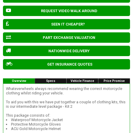
REQUEST VIDEO WALK AROUND
SEEN IT CHEAPER?
PART EXCHANGE VALUATION
NATIONWIDE DELIVERY
GET INSURANCE QUOTES
Overview
Specs
Vehicle Finance
Price Promise
Whateverwheels always recommend wearing the correct motorcycle
clothing whilst riding your vehicle.
To aid you with this we have put together a couple of clothing kits, this
is our intermediate level package - Kit 2
This package consists of:
Waterproof Motorcycle Jacket
Protective Motorcycle Gloves
ACU Gold Motorcycle Helmet