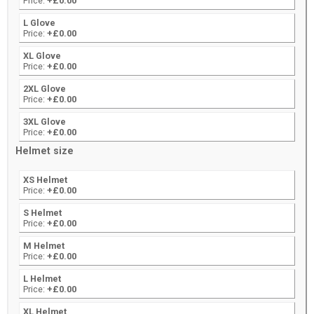
Price:
+£0.00
L Glove
Price:
+£0.00
XL Glove
Price:
+£0.00
2XL Glove
Price:
+£0.00
3XL Glove
Price:
+£0.00
Helmet size
XS Helmet
Price:
+£0.00
S Helmet
Price:
+£0.00
M Helmet
Price:
+£0.00
L Helmet
Price:
+£0.00
XL Helmet