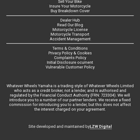
Sell Your Bike
Insure Your Motorcycle
Buy Breakdown Cover
Dealer Hub
Read Our Blog
Motorcycle License
Motorcycle Transport
Accident Management
Terms & Conditions
Privacy Policy & Cookies
Complaints Policy
Initial Disclosure ocument
Vulnerable Customer Policy
Whatever Wheels Yamaha is a trading style of Whatever Wheels Limited
who acts as a credit broker, not a lender, and is authorised and
regulated by the Financial Conduct Authority (FRN: 723304). We will
introduce you to a number of our partner lenders. We receive a fixed
commission for introducing you to a lender, but this does not affect
the interest charged on your agreement.
LZW Digital
Site developed and maintained by