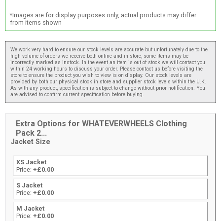
*Images are for display purposes only, actual products may differ
from items shown
We work very hard to ensure our stock levels are accurate but unfortunately due to the
high volume of orders we receive both online and in store, some items may be
incorrectly marked as instock. In the event an item is out of stock we will contact you
within 24 working hours to discuss your order. Please contact us before visiting the
store to ensure the product you wish to view is on display. Our stock levels are
provided by both our physical stock in store and supplier stock levels within the U.K.
As with any product, specification is subject to change without prior notification. You
are advised to confirm current specification before buying.
Extra Options for WHATEVERWHEELS Clothing
Pack 2...
Jacket Size
XS Jacket
Price:
+£0.00
S Jacket
Price:
+£0.00
M Jacket
Price:
+£0.00