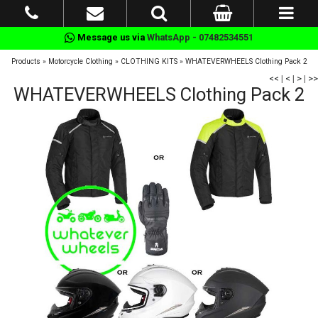
Message us via
WhatsApp - 07482534551
Products
»
Motorcycle Clothing
»
CLOTHING KITS
»
WHATEVERWHEELS Clothing Pack 2
<<
|
<
|
>
|
>>
WHATEVERWHEELS Clothing Pack 2