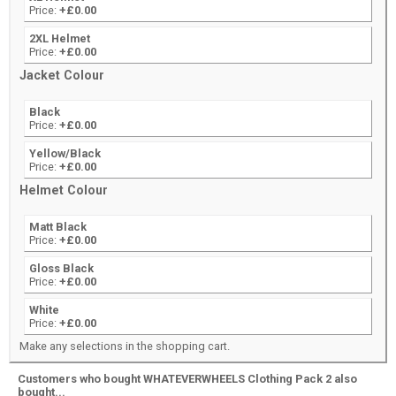
Price:
+£0.00
2XL Helmet
Price:
+£0.00
Jacket Colour
Black
Price:
+£0.00
Yellow/Black
Price:
+£0.00
Helmet Colour
Matt Black
Price:
+£0.00
Gloss Black
Price:
+£0.00
White
Price:
+£0.00
Make any selections in the shopping cart.
Customers who bought WHATEVERWHEELS Clothing Pack 2 also
bought...