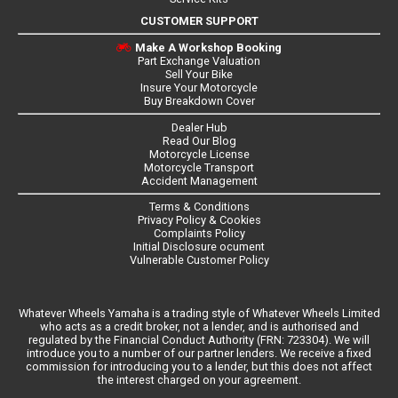
CUSTOMER SUPPORT
Make A Workshop Booking
Part Exchange Valuation
Sell Your Bike
Insure Your Motorcycle
Buy Breakdown Cover
Dealer Hub
Read Our Blog
Motorcycle License
Motorcycle Transport
Accident Management
Terms & Conditions
Privacy Policy & Cookies
Complaints Policy
Initial Disclosure ocument
Vulnerable Customer Policy
Whatever Wheels Yamaha is a trading style of Whatever Wheels Limited
who acts as a credit broker, not a lender, and is authorised and
regulated by the Financial Conduct Authority (FRN: 723304). We will
introduce you to a number of our partner lenders. We receive a fixed
commission for introducing you to a lender, but this does not affect
the interest charged on your agreement.