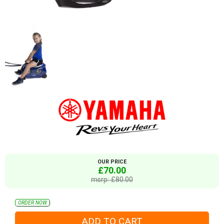
OUR PRICE
£70.00
msrp: £80.00
ORDER NOW