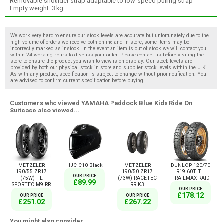
Removable shoulder strap adaptable to low-speed pulling strap
Empty weight: 3 kg
We work very hard to ensure our stock levels are accurate but unfortunately due to the
high volume of orders we receive both online and in store, some items may be
incorrectly marked as instock. In the event an item is out of stock we will contact you
within 24 working hours to discuss your order. Please contact us before visiting the
store to ensure the product you wish to view is on display. Our stock levels are
provided by both our physical stock in store and supplier stock levels within the U.K.
As with any product, specification is subject to change without prior notification. You
are advised to confirm current specification before buying.
Customers who viewed YAMAHA Paddock Blue Kids Ride On
Suitcase also viewed...
METZELER
HJC C10 Black
METZELER
DUNLOP 120/70
190/55 ZR17
190/50 ZR17
R19 60T TL
OUR PRICE
(75W) TL
(73W) RACETEC
TRAILMAX RAID
£89.99
SPORTEC M9 RR
RR K3
OUR PRICE
£178.12
OUR PRICE
OUR PRICE
£251.02
£267.22
You might also consider...