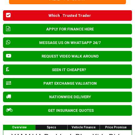
Which
?
Trusted Trader
APPLY FOR FINANCE HERE
MESSAGE US ON WHATSAPP 24/7
REQUEST VIDEO WALK AROUND
SEEN IT CHEAPER?
PART EXCHANGE VALUATION
NATIONWIDE DELIVERY
GET INSURANCE QUOTES
Overview
Specs
Vehicle Finance
Price Promise