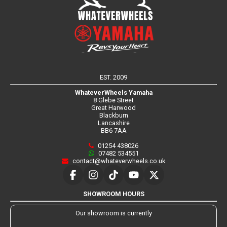
EST. 2009
WhateverWheels Yamaha
8 Glebe Street
Great Harwood
Blackburn
Lancashire
BB6 7AA
01254 438026
07482 534551
contact@whateverwheels.co.uk
SHOWROOM HOURS
Our showroom is currently