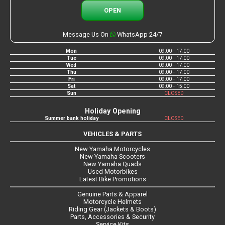
OPEN
Message Us On
WhatsApp 24/7
Mon
09:00 - 17:00
Tue
09:00 - 17:00
Wed
09:00 - 17:00
Thu
09:00 - 17:00
Fri
09:00 - 17:00
Sat
09:00 - 15:00
Sun
CLOSED
Holiday Opening
Summer bank holiday
CLOSED
VEHICLES & PARTS
New Yamaha Motorcycles
New Yamaha Scooters
New Yamaha Quads
Used Motorbikes
Latest Bike Promotions
Genuine Parts & Apparel
Motorcycle Helmets
Riding Gear (Jackets & Boots)
Parts, Accessories & Security
Service Kits