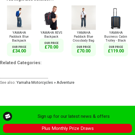
YAMAHA
YAMAHA REVS
YAMAHA
YAMAHA
Paddock Blue
Backpack
Paddock Blue
Business Cabin
Backpack
Crossbody Bag
Trolley - Black
OUR PRICE
£70.00
OUR PRICE
OUR PRICE
OUR PRICE
£34.00
£70.00
£119.00
Related Categories:
----------------------------------------
See also:
Yamaha Motorcycles » Adventure
Sign up for our latest news & offers
Plus Monthly Prize Draws