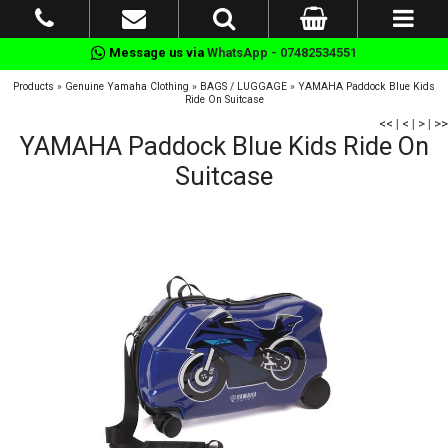
Message us via
WhatsApp - 07482534551
Products
»
Genuine Yamaha Clothing
»
BAGS / LUGGAGE
»
YAMAHA Paddock Blue Kids
Ride On Suitcase
<<
|
<
|
>
|
>>
YAMAHA Paddock Blue Kids Ride On
Suitcase