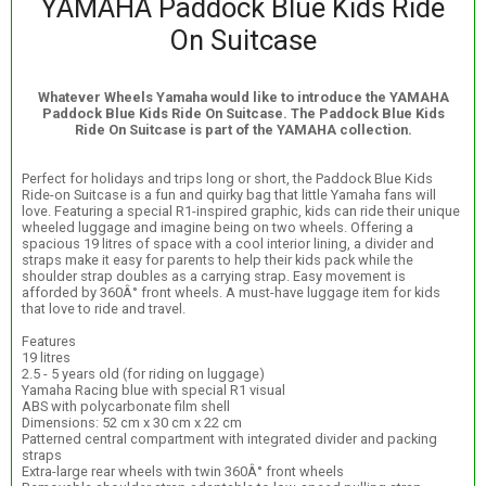
YAMAHA Paddock Blue Kids Ride
On Suitcase
Whatever Wheels Yamaha would like to introduce the YAMAHA
Paddock Blue Kids Ride On Suitcase. The Paddock Blue Kids
Ride On Suitcase is part of the YAMAHA collection.
Perfect for holidays and trips long or short, the Paddock Blue Kids
Ride-on Suitcase is a fun and quirky bag that little Yamaha fans will
love. Featuring a special R1-inspired graphic, kids can ride their unique
wheeled luggage and imagine being on two wheels. Offering a
spacious 19 litres of space with a cool interior lining, a divider and
straps make it easy for parents to help their kids pack while the
shoulder strap doubles as a carrying strap. Easy movement is
afforded by 360Â° front wheels. A must-have luggage item for kids
that love to ride and travel.
Features
19 litres
2.5 - 5 years old (for riding on luggage)
Yamaha Racing blue with special R1 visual
ABS with polycarbonate film shell
Dimensions: 52 cm x 30 cm x 22 cm
Patterned central compartment with integrated divider and packing
straps
Extra-large rear wheels with twin 360Â° front wheels