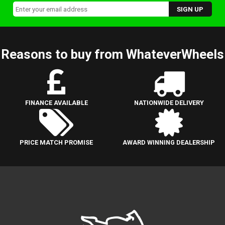
Reasons to buy from WhateverWheels
FINANCE AVAILABLE
NATIONWIDE DELIVERY
PRICE MATCH PROMISE
AWARD WINNING DEALERSHIP