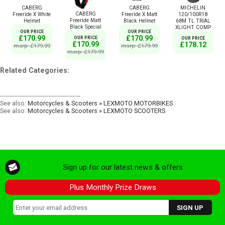
CABERG
CABERG
MICHELIN
CABERG
Freeride X White
Freeride X Matt
120/100R18
Freeride Matt
Helmet
Black Helmet
68M TL TRIAL
Black Special
XLIGHT COMP
OUR PRICE
OUR PRICE
£170.99
£170.99
OUR PRICE
OUR PRICE
£170.99
£178.12
msrp: £179.99
msrp: £179.99
msrp: £179.99
Related Categories:
----------------------------------------
See also:
Motorcycles & Scooters » LEXMOTO MOTORBIKES
See also:
Motorcycles & Scooters » LEXMOTO SCOOTERS
Sign up for our latest news & offers
Plus Monthly Prize Draws