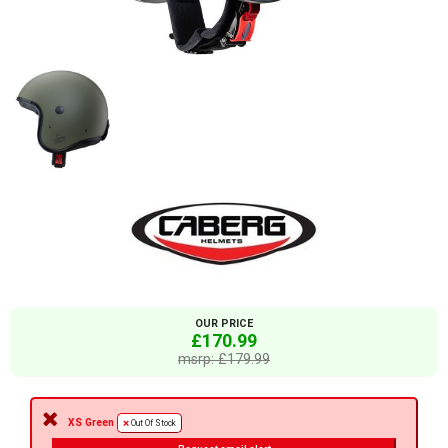
OUR PRICE
£170.99
msrp: £179.99
XS Green
Out Of Stock