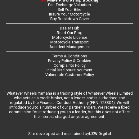
Make A Workshop Booking
Part Exchange Valuation
Sell Your Bike
Insure Your Motorcycle
Buy Breakdown Cover
Dealer Hub
Read Our Blog
Motorcycle License
Motorcycle Transport
Accident Management
Terms & Conditions
Privacy Policy & Cookies
Complaints Policy
Initial Disclosure ocument
Vulnerable Customer Policy
Whatever Wheels Yamaha is a trading style of Whatever Wheels Limited
who acts as a credit broker, not a lender, and is authorised and
regulated by the Financial Conduct Authority (FRN: 723304). We will
introduce you to a number of our partner lenders. We receive a fixed
commission for introducing you to a lender, but this does not affect
the interest charged on your agreement.
LZW Digital
Site developed and maintained by