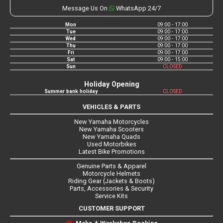
Message Us On
WhatsApp 24/7
Mon
09:00 - 17:00
Tue
09:00 - 17:00
Wed
09:00 - 17:00
Thu
09:00 - 17:00
Fri
09:00 - 17:00
Sat
09:00 - 15:00
Sun
CLOSED
Holiday Opening
Summer bank holiday
CLOSED
VEHICLES & PARTS
New Yamaha Motorcycles
New Yamaha Scooters
New Yamaha Quads
Used Motorbikes
Latest Bike Promotions
Genuine Parts & Apparel
Motorcycle Helmets
Riding Gear (Jackets & Boots)
Parts, Accessories & Security
Service Kits
CUSTOMER SUPPORT