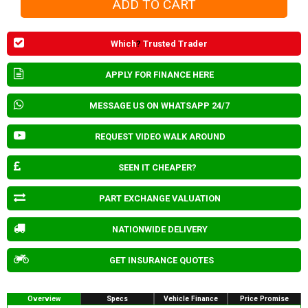
Which
?
Trusted Trader
APPLY FOR FINANCE HERE
MESSAGE US ON WHATSAPP 24/7
REQUEST VIDEO WALK AROUND
SEEN IT CHEAPER?
PART EXCHANGE VALUATION
NATIONWIDE DELIVERY
GET INSURANCE QUOTES
Overview
Specs
Vehicle Finance
Price Promise