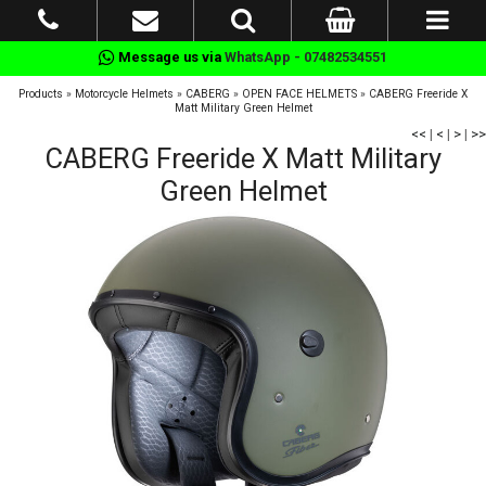
Message us via
WhatsApp - 07482534551
Products
»
Motorcycle Helmets
»
CABERG
»
OPEN FACE HELMETS
»
CABERG Freeride X
Matt Military Green Helmet
<<
|
<
|
>
|
>>
CABERG Freeride X Matt Military
Green Helmet