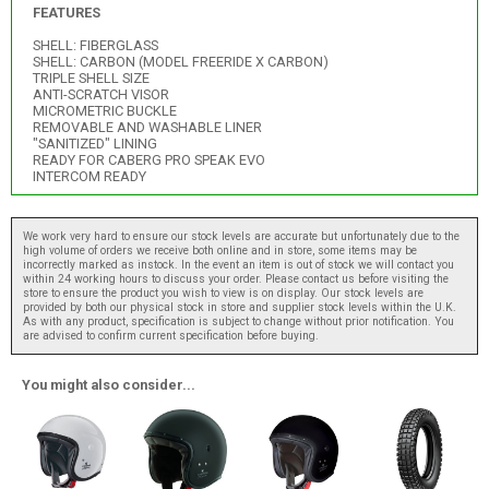
FEATURES
SHELL: FIBERGLASS
SHELL: CARBON (MODEL FREERIDE X CARBON)
TRIPLE SHELL SIZE
ANTI-SCRATCH VISOR
MICROMETRIC BUCKLE
REMOVABLE AND WASHABLE LINER
"SANITIZED" LINING
READY FOR CABERG PRO SPEAK EVO
INTERCOM READY
We work very hard to ensure our stock levels are accurate but unfortunately due to the
high volume of orders we receive both online and in store, some items may be
incorrectly marked as instock. In the event an item is out of stock we will contact you
within 24 working hours to discuss your order. Please contact us before visiting the
store to ensure the product you wish to view is on display. Our stock levels are
provided by both our physical stock in store and supplier stock levels within the U.K.
As with any product, specification is subject to change without prior notification. You
are advised to confirm current specification before buying.
You might also consider...