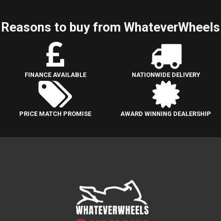
Reasons to buy from WhateverWheels
FINANCE AVAILABLE
NATIONWIDE DELIVERY
PRICE MATCH PROMISE
AWARD WINNING DEALERSHIP