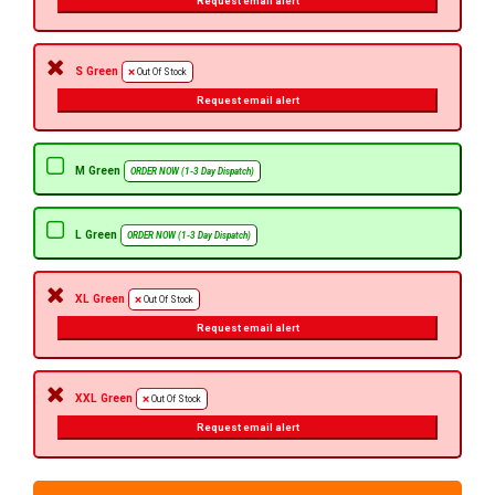
Request email alert
S Green
Out Of Stock
Request email alert
M Green
ORDER NOW (1-3 Day Dispatch)
L Green
ORDER NOW (1-3 Day Dispatch)
XL Green
Out Of Stock
Request email alert
XXL Green
Out Of Stock
Request email alert