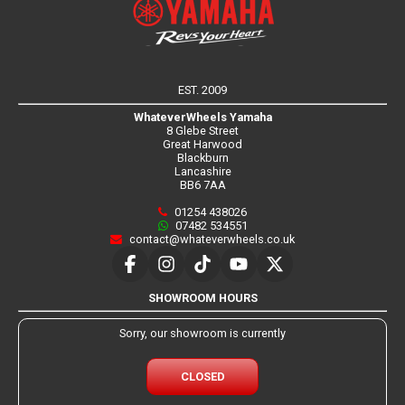
EST. 2009
WhateverWheels Yamaha
8 Glebe Street
Great Harwood
Blackburn
Lancashire
BB6 7AA
01254 438026
07482 534551
contact@whateverwheels.co.uk
SHOWROOM HOURS
Sorry, our showroom is currently
CLOSED