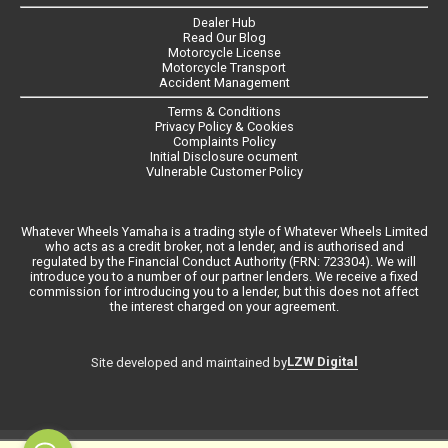
Dealer Hub
Read Our Blog
Motorcycle License
Motorcycle Transport
Accident Management
Terms & Conditions
Privacy Policy & Cookies
Complaints Policy
Initial Disclosure ocument
Vulnerable Customer Policy
Whatever Wheels Yamaha is a trading style of Whatever Wheels Limited
who acts as a credit broker, not a lender, and is authorised and
regulated by the Financial Conduct Authority (FRN: 723304). We will
introduce you to a number of our partner lenders. We receive a fixed
commission for introducing you to a lender, but this does not affect
the interest charged on your agreement.
LZW Digital
Site developed and maintained by