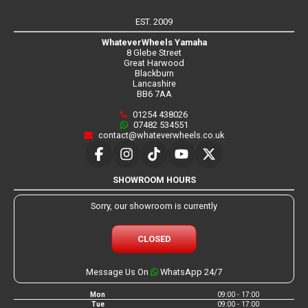
EST. 2009
WhateverWheels Yamaha
8 Glebe Street
Great Harwood
Blackburn
Lancashire
BB6 7AA
01254 438026
07482 534551
contact@whateverwheels.co.uk
SHOWROOM HOURS
Sorry, our showroom is currently
CLOSED
Message Us On
WhatsApp 24/7
Mon
09:00 - 17:00
Tue
09:00 - 17:00