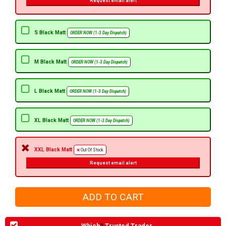
Request email alert
S Black Matt
ORDER NOW (1-3 Day Dispatch)
M Black Matt
ORDER NOW (1-3 Day Dispatch)
L Black Matt
ORDER NOW (1-3 Day Dispatch)
XL Black Matt
ORDER NOW (1-3 Day Dispatch)
XXL Black Matt
Out Of Stock
Request email alert
Which
?
Trusted Trader