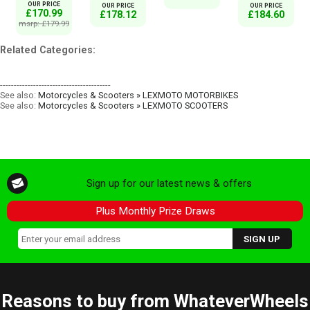
OUR PRICE
OUR PRICE
OUR PRICE
£170.99
£178.12
£184.60
msrp: £179.99
Related Categories:
----------------------------------------
See also:
Motorcycles & Scooters » LEXMOTO MOTORBIKES
See also:
Motorcycles & Scooters » LEXMOTO SCOOTERS
Sign up for our latest news & offers
Plus Monthly Prize Draws
Reasons to buy from WhateverWheels