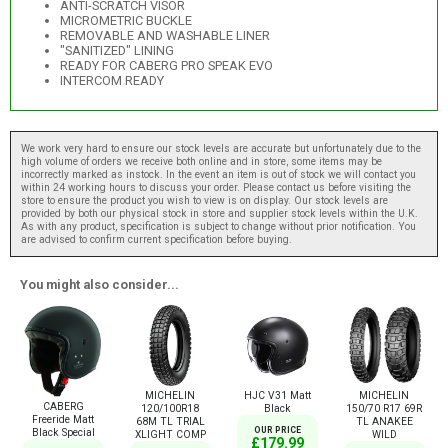
ANTI-SCRATCH VISOR
MICROMETRIC BUCKLE
REMOVABLE AND WASHABLE LINER
"SANITIZED" LINING
READY FOR CABERG PRO SPEAK EVO
INTERCOM READY
We work very hard to ensure our stock levels are accurate but unfortunately due to the
high volume of orders we receive both online and in store, some items may be
incorrectly marked as instock. In the event an item is out of stock we will contact you
within 24 working hours to discuss your order. Please contact us before visiting the
store to ensure the product you wish to view is on display. Our stock levels are
provided by both our physical stock in store and supplier stock levels within the U.K.
As with any product, specification is subject to change without prior notification. You
are advised to confirm current specification before buying.
You might also consider...
MICHELIN
HJC V31 Matt
MICHELIN
CABERG
120/100R18
Black
150/70 R17 69R
Freeride Matt
68M TL TRIAL
TL ANAKEE
OUR PRICE
Black Special
XLIGHT COMP
WILD
£179.99