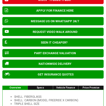
APPLY FOR FINANCE HERE
MESSAGE US ON WHATSAPP 24/7
REQUEST VIDEO WALK AROUND
SEEN IT CHEAPER?
PART EXCHANGE VALUATION
NATIONWIDE DELIVERY
GET INSURANCE QUOTES
Overview
Specs
Vehicle Finance
Price Promise
SHELL: FIBERGLASS
SHELL: CARBON (MODEL FREERIDE X CARBON)
TRIPLE SHELL SIZE