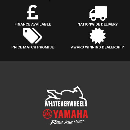
FINANCE AVAILABLE
NATIONWIDE DELIVERY
PRICE MATCH PROMISE
AWARD WINNING DEALERSHIP