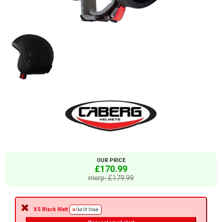
OUR PRICE
£170.99
msrp: £179.99
XS Black Matt
Out Of Stock