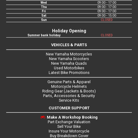
Wed
09:00 - 17:00
Thu
09:00 - 17:00
Fri
09:00 - 17:00
Sat
09:00 - 15:00
Sun
CLOSED
Holiday Opening
Summer bank holiday
CLOSED
VEHICLES & PARTS
New Yamaha Motorcycles
New Yamaha Scooters
New Yamaha Quads
Used Motorbikes
Latest Bike Promotions
Genuine Parts & Apparel
Motorcycle Helmets
Riding Gear (Jackets & Boots)
Parts, Accessories & Security
Service Kits
CUSTOMER SUPPORT
Make A Workshop Booking
Part Exchange Valuation
Sell Your Bike
Insure Your Motorcycle
Buy Breakdown Cover