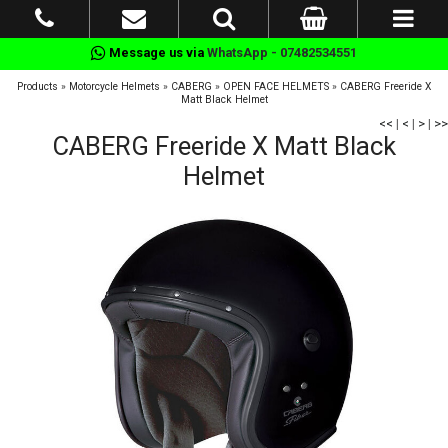
Message us via
WhatsApp - 07482534551
Products
»
Motorcycle Helmets
»
CABERG
»
OPEN FACE HELMETS
»
CABERG Freeride X
Matt Black Helmet
<<
|
<
|
>
|
>>
CABERG Freeride X Matt Black
Helmet