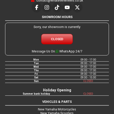
contact@whateverwheels.co.uk
SHOWROOM HOURS
Sorry, our showroom is currently
CLOSED
Message Us On
WhatsApp 24/7
Mon
09:00 - 17:00
Tue
09:00 - 17:00
Wed
09:00 - 17:00
Thu
09:00 - 17:00
Fri
09:00 - 17:00
Sat
09:00 - 15:00
Sun
CLOSED
Holiday Opening
Summer bank holiday
CLOSED
VEHICLES & PARTS
New Yamaha Motorcycles
New Yamaha Scooters