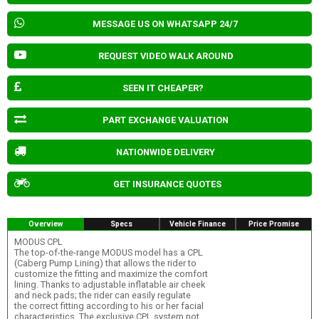
MESSAGE US ON WHATSAPP 24/7
REQUEST VIDEO WALK AROUND
SEEN IT CHEAPER?
PART EXCHANGE VALUATION
NATIONWIDE DELIVERY
GET INSURANCE QUOTES
Overview
Specs
Vehicle Finance
Price Promise
MODUS CPL
The top-of-the-range MODUS model has a CPL
(Caberg Pump Lining) that allows the rider to
customize the fitting and maximize the comfort
lining. Thanks to adjustable inflatable air cheek
and neck pads; the rider can easily regulate
the correct fitting according to his or her facial
characteristics. The exclusive CPL system not