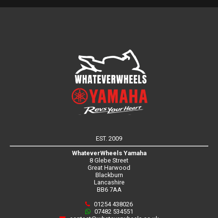
EST. 2009
WhateverWheels Yamaha
8 Glebe Street
Great Harwood
Blackburn
Lancashire
BB6 7AA
01254 438026
07482 534551