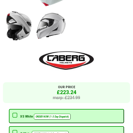
OUR PRICE
£223.24
msrp: £234.99
XS White
ORDER NOW (1-3 Day Dispatch)