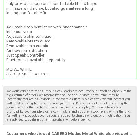
only provides a personal comfortable fit and helps
minimize wind noise; but also guarantees a long
lasting comfortable fit.
Adjustable top ventilation with inner channels
Inner sun visor
Adjustable chin ventilation
Removable breath guard
Removable chin curtain
Air flow rear extraction
Just Speak Controller
Bluetooth kit available separately
METAL WHITE
SIZES: X-Small - X-Large
We work very hard to ensure our stock levels are accurate but unfortunately due to the
high volume of orders we receive both online and in store, some items may be
incorrectly marked as instock. In the event an item is out of stock we will contact you
within 24 working hours to discuss your order. Please contact us before visiting the
store to ensure the product you wish to view is on display. Our stock levels are
provided by both our physical stock in store and supplier stock levels within the U.K.
As with any product, specification is subject to change without prior notification. You
are advised to confirm current specification before buying.
Customers who viewed CABERG Modus Metal White also viewed...