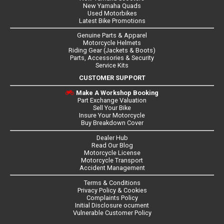
New Yamaha Quads
Used Motorbikes
Latest Bike Promotions
Genuine Parts & Apparel
Motorcycle Helmets
Riding Gear (Jackets & Boots)
Parts, Accessories & Security
Service Kits
CUSTOMER SUPPORT
Make A Workshop Booking
Part Exchange Valuation
Sell Your Bike
Insure Your Motorcycle
Buy Breakdown Cover
Dealer Hub
Read Our Blog
Motorcycle License
Motorcycle Transport
Accident Management
Terms & Conditions
Privacy Policy & Cookies
Complaints Policy
Initial Disclosure ocument
Vulnerable Customer Policy