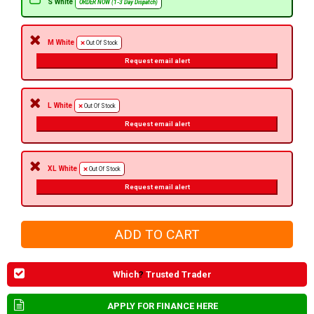
S White
ORDER NOW (1-3 Day Dispatch)
M White
Out Of Stock
Request email alert
L White
Out Of Stock
Request email alert
XL White
Out Of Stock
Request email alert
Which
?
Trusted Trader
APPLY FOR FINANCE HERE