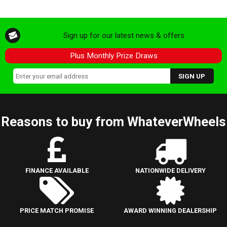
Sign up for our latest news & offers
Plus Monthly Prize Draws
Reasons to buy from WhateverWheels
FINANCE AVAILABLE
NATIONWIDE DELIVERY
PRICE MATCH PROMISE
AWARD WINNING DEALERSHIP