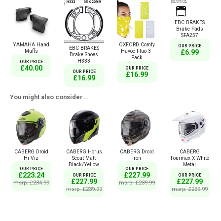
EBC BRAKES
Brake Pads
SFA257
YAMAHA Hand
OXFORD Comfy
OUR PRICE
EBC BRAKES
Muffs
Havoc Fluo 3-
£6.99
Brake Shoes
Pack
H333
OUR PRICE
£40.00
OUR PRICE
OUR PRICE
£16.99
£16.99
You might also consider...
CABERG Droid
CABERG Horus
CABERG Droid
CABERG
Hi Viz
Scout Matt
Iron
Tourmax X White
Black/Yellow
Metal
OUR PRICE
OUR PRICE
£223.24
£227.99
OUR PRICE
OUR PRICE
£227.99
£227.99
msrp: £234.99
msrp: £239.99
msrp: £239.99
msrp: £239.99