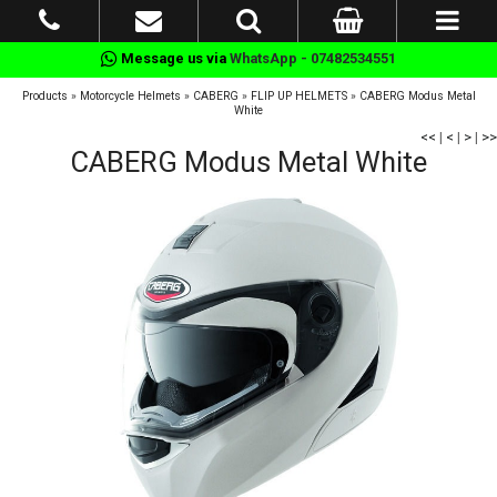
Message us via
WhatsApp - 07482534551
Products
»
Motorcycle Helmets
»
CABERG
»
FLIP UP HELMETS
»
CABERG Modus Metal
White
<<
|
<
|
>
|
>>
CABERG Modus Metal White