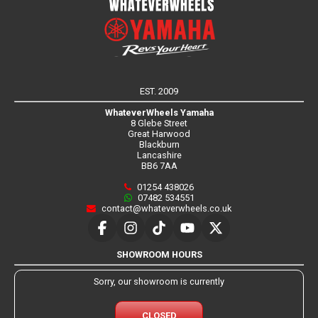
EST. 2009
WhateverWheels Yamaha
8 Glebe Street
Great Harwood
Blackburn
Lancashire
BB6 7AA
01254 438026
07482 534551
contact@whateverwheels.co.uk
SHOWROOM HOURS
Sorry, our showroom is currently
CLOSED