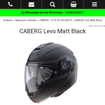
Message us via
WhatsApp - 07482534551
Products
»
Motorcycle Helmets
»
CABERG
»
FLIP UP HELMETS
»
CABERG Levo Matt Black
<<
|
<
|
>
|
>>
CABERG Levo Matt Black