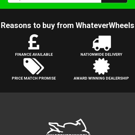
Reasons to buy from WhateverWheels
FINANCE AVAILABLE
NATIONWIDE DELIVERY
PRICE MATCH PROMISE
AWARD WINNING DEALERSHIP