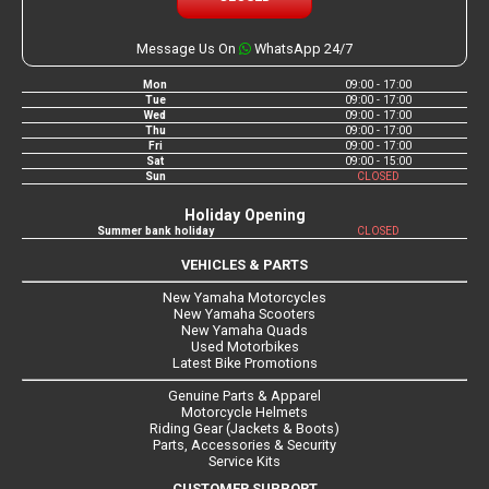
Message Us On
WhatsApp 24/7
Mon
09:00 - 17:00
Tue
09:00 - 17:00
Wed
09:00 - 17:00
Thu
09:00 - 17:00
Fri
09:00 - 17:00
Sat
09:00 - 15:00
Sun
CLOSED
Holiday Opening
Summer bank holiday
CLOSED
VEHICLES & PARTS
New Yamaha Motorcycles
New Yamaha Scooters
New Yamaha Quads
Used Motorbikes
Latest Bike Promotions
Genuine Parts & Apparel
Motorcycle Helmets
Riding Gear (Jackets & Boots)
Parts, Accessories & Security
Service Kits
CUSTOMER SUPPORT