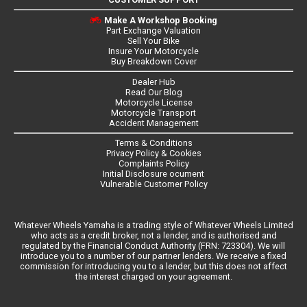
Make A Workshop Booking
Part Exchange Valuation
Sell Your Bike
Insure Your Motorcycle
Buy Breakdown Cover
Dealer Hub
Read Our Blog
Motorcycle License
Motorcycle Transport
Accident Management
Terms & Conditions
Privacy Policy & Cookies
Complaints Policy
Initial Disclosure ocument
Vulnerable Customer Policy
Whatever Wheels Yamaha is a trading style of Whatever Wheels Limited
who acts as a credit broker, not a lender, and is authorised and
regulated by the Financial Conduct Authority (FRN: 723304). We will
introduce you to a number of our partner lenders. We receive a fixed
commission for introducing you to a lender, but this does not affect
the interest charged on your agreement.