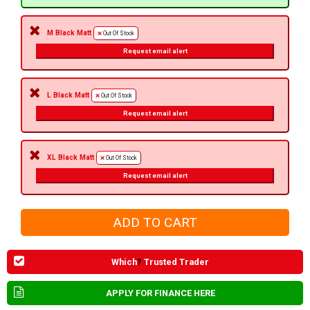
M Black Matt
Out Of Stock
Request email alert
L Black Matt
Out Of Stock
Request email alert
XL Black Matt
Out Of Stock
Request email alert
Which
?
Trusted Trader
APPLY FOR FINANCE HERE