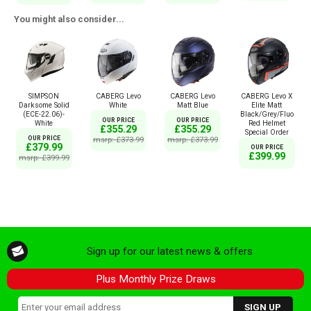
You might also consider...
SIMPSON
CABERG Levo
CABERG Levo
CABERG Levo X
Darksome Solid
White
Matt Blue
Elite Matt
(ECE-22.06)-
Black/Grey/Fluo
OUR PRICE
OUR PRICE
White
Red Helmet
£355.29
£355.29
Special Order
OUR PRICE
msrp: £373.99
msrp: £373.99
£379.99
OUR PRICE
£399.99
msrp: £399.99
Sign up for our latest news & offers
Plus Monthly Prize Draws