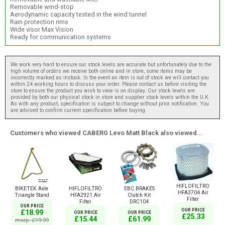
Removable wind-stop
Aerodynamic capacity tested in the wind tunnel
Rain protection rims
Wide visor Max Vision
Ready for communication systems
We work very hard to ensure our stock levels are accurate but unfortunately due to the
high volume of orders we receive both online and in store, some items may be
incorrectly marked as instock. In the event an item is out of stock we will contact you
within 24 working hours to discuss your order. Please contact us before visiting the
store to ensure the product you wish to view is on display. Our stock levels are
provided by both our physical stock in store and supplier stock levels within the U.K.
As with any product, specification is subject to change without prior notification. You
are advised to confirm current specification before buying.
Customers who viewed CABERG Levo Matt Black also viewed...
HIFLOFILTRO
BIKETEK Axle
HIFLOFILTRO
EBC BRAKES
HFA3704 Air
Triangle Stand
HFA2921 Air
Clutch Kit
Filter
Filter
DRC104
OUR PRICE
OUR PRICE
£18.99
OUR PRICE
OUR PRICE
£25.33
£15.44
£61.99
msrp: £19.99