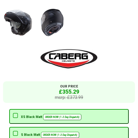
OUR PRICE
£355.29
msrp: £373.99
XS Black Matt
ORDER NOW (1-3 Day Dispatch)
S Black Matt
ORDER NOW (1-3 Day Dispatch)