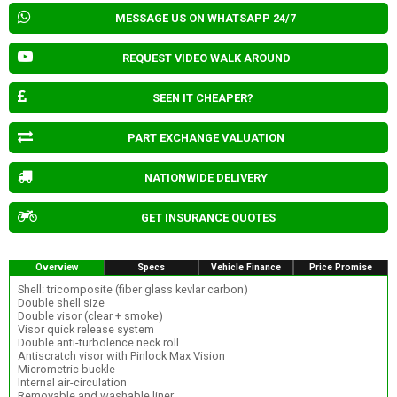
MESSAGE US ON WHATSAPP 24/7
REQUEST VIDEO WALK AROUND
SEEN IT CHEAPER?
PART EXCHANGE VALUATION
NATIONWIDE DELIVERY
GET INSURANCE QUOTES
Overview
Specs
Vehicle Finance
Price Promise
Shell: tricomposite (fiber glass kevlar carbon)
Double shell size
Double visor (clear + smoke)
Visor quick release system
Double anti-turbolence neck roll
Antiscratch visor with Pinlock Max Vision
Micrometric buckle
Internal air-circulation
Removable and washable liner