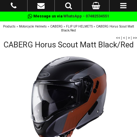
Message us via
WhatsApp - 07482534551
Products
»
Motorcycle Helmets
»
CABERG
»
FLIP UP HELMETS
»
CABERG Horus Scout Matt
Black/Red
<<
|
<
|
>
|
>>
CABERG Horus Scout Matt Black/Red