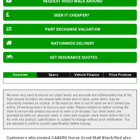
REQUEST VIDEO WALK AROUND
SEEN IT CHEAPER?
PART EXCHANGE VALUATION
NATIONWIDE DELIVERY
GET INSURANCE QUOTES
Overview
Specs
Vehicle Finance
Price Promise
We work very hard to ensure our stock levels are accurate but unfortunately due to the
high volume of orders we receive both online and in store, some items may be
incorrectly marked as instock. In the event an item is out of stock we will contact you
within 24 working hours to discuss your order. Please contact us before visiting the
store to ensure the product you wish to view is on display. Our stock levels are
provided by both our physical stock in store and supplier stock levels within the U.K.
As with any product, specification is subject to change without prior notification. You
are advised to confirm current specification before buying.
Customers who viewed CABERG Horus Scout Matt Black/Red also