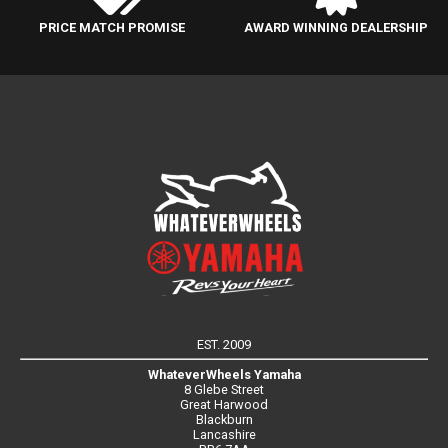
PRICE MATCH PROMISE
AWARD WINNING DEALERSHIP
EST. 2009
WhateverWheels Yamaha
8 Glebe Street
Great Harwood
Blackburn
Lancashire