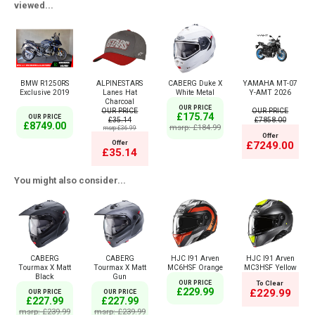
viewed...
BMW R1250RS
ALPINESTARS
CABERG Duke X
YAMAHA MT-07
Exclusive 2019
Lanes Hat
White Metal
Y-AMT 2026
Charcoal
OUR PRICE
OUR PRICE
OUR PRICE
£175.74
OUR PRICE
£35.14
£7858.00
£8749.00
msrp: £184.99
msrp:£36.99
Offer
Offer
£7249.00
£35.14
You might also consider...
CABERG
CABERG
HJC I91 Arven
HJC I91 Arven
Tourmax X Matt
Tourmax X Matt
MC6HSF Orange
MC3HSF Yellow
Black
Gun
OUR PRICE
To Clear
£229.99
£229.99
OUR PRICE
OUR PRICE
£227.99
£227.99
msrp: £239.99
msrp: £239.99