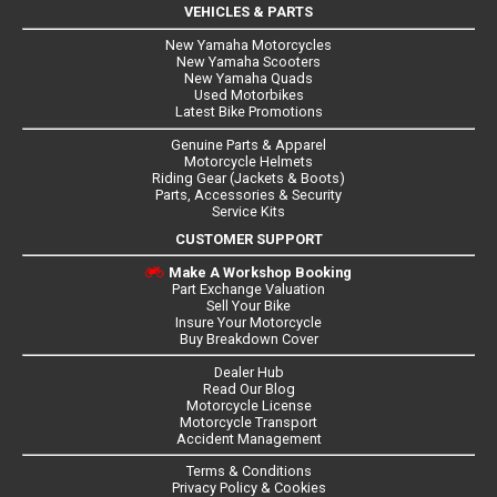
VEHICLES & PARTS
New Yamaha Motorcycles
New Yamaha Scooters
New Yamaha Quads
Used Motorbikes
Latest Bike Promotions
Genuine Parts & Apparel
Motorcycle Helmets
Riding Gear (Jackets & Boots)
Parts, Accessories & Security
Service Kits
CUSTOMER SUPPORT
Make A Workshop Booking
Part Exchange Valuation
Sell Your Bike
Insure Your Motorcycle
Buy Breakdown Cover
Dealer Hub
Read Our Blog
Motorcycle License
Motorcycle Transport
Accident Management
Terms & Conditions
Privacy Policy & Cookies