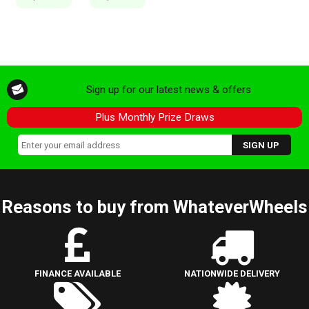
Sign up for our latest news & offers
Plus Monthly Prize Draws
Reasons to buy from WhateverWheels
FINANCE AVAILABLE
NATIONWIDE DELIVERY