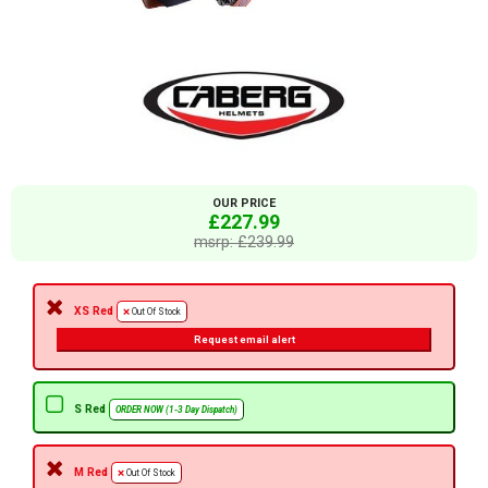
OUR PRICE
£227.99
msrp: £239.99
XS Red
Out Of Stock
Request email alert
S Red
ORDER NOW (1-3 Day Dispatch)
M Red
Out Of Stock