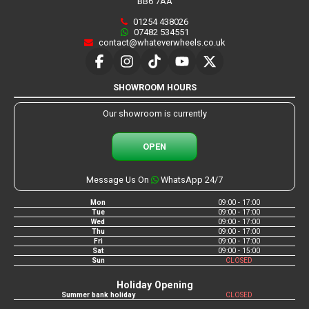
BB6 7AA
01254 438026
07482 534551
contact@whateverwheels.co.uk
SHOWROOM HOURS
Our showroom is currently
OPEN
Message Us On
WhatsApp 24/7
Mon
09:00 - 17:00
Tue
09:00 - 17:00
Wed
09:00 - 17:00
Thu
09:00 - 17:00
Fri
09:00 - 17:00
Sat
09:00 - 15:00
Sun
CLOSED
Holiday Opening
Summer bank holiday
CLOSED