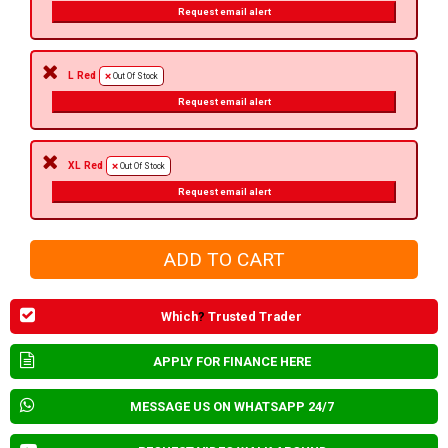
Request email alert
L Red
Out Of Stock
Request email alert
XL Red
Out Of Stock
Request email alert
Which
?
Trusted Trader
APPLY FOR FINANCE HERE
MESSAGE US ON WHATSAPP 24/7