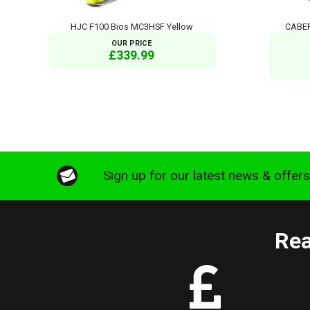
HJC F100 Bios MC3HSF Yellow
CABER
OUR PRICE
£339.99
Sign up for our latest news & offer
Rea