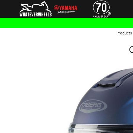
Products