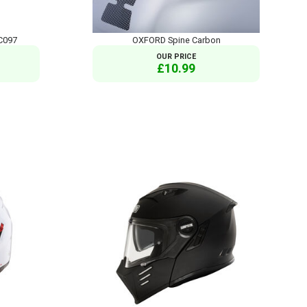
C097
OXFORD Spine Carbon
OUR PRICE
£10.99