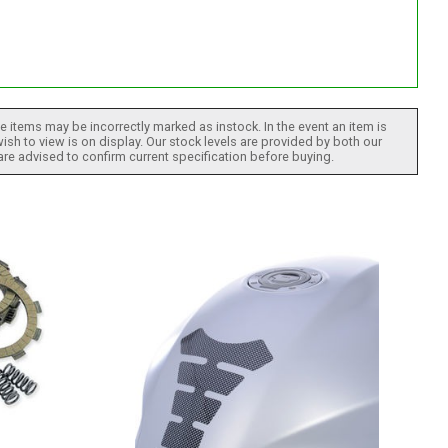
 items may be incorrectly marked as instock. In the event an item is
ish to view is on display. Our stock levels are provided by both our
 are advised to confirm current specification before buying.