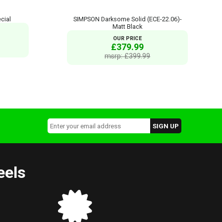
cial
SIMPSON Darksome Solid (ECE-22.06)-
Matt Black
OUR PRICE
£379.99
msrp: £399.99
eels