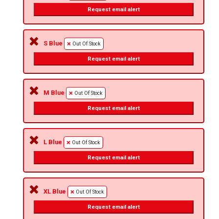
Request email alert
S Blue
Out Of Stock
Request email alert
M Blue
Out Of Stock
Request email alert
L Blue
Out Of Stock
Request email alert
XL Blue
Out Of Stock
Request email alert