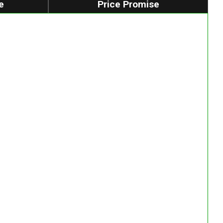
e
Price Promise