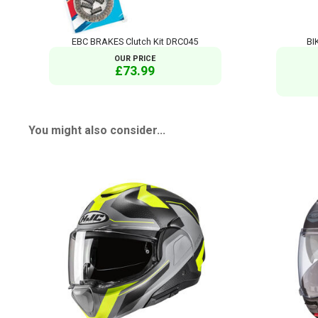
EBC BRAKES Clutch Kit DRC045
BI
OUR PRICE
£73.99
You might also consider...