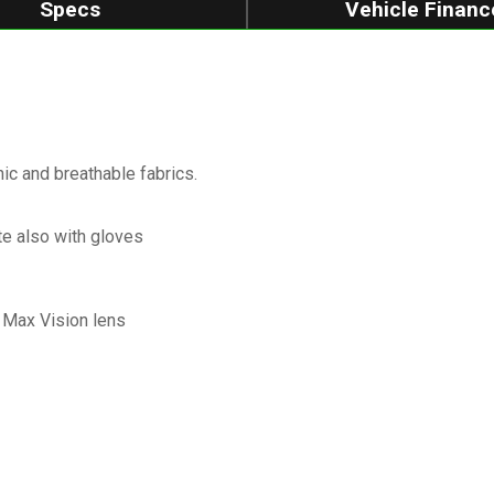
Specs
Vehicle Financ
c and breathable fabrics.
te also with gloves
k Max Vision lens