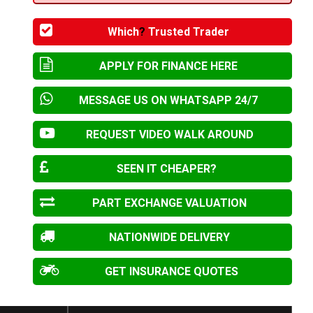
Which
?
Trusted Trader
APPLY FOR FINANCE HERE
MESSAGE US ON WHATSAPP 24/7
REQUEST VIDEO WALK AROUND
SEEN IT CHEAPER?
PART EXCHANGE VALUATION
NATIONWIDE DELIVERY
GET INSURANCE QUOTES