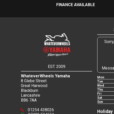
FINANCE AVAILABLE
Sorry
EST. 2009
Messa
WhateverWheels Yamaha
Mon
8 Glebe Street
Tue
Great Harwood
Wed
Thu
Blackburn
Fri
Lancashire
Sat
BB6 7AA
Sun
01254 438026
Holiday