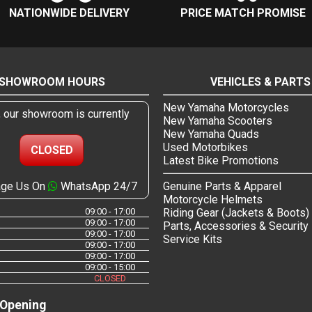
NATIONWIDE DELIVERY
PRICE MATCH PROMISE
SHOWROOM HOURS
VEHICLES & PARTS
New Yamaha Motorcycles
, our showroom is currently
New Yamaha Scooters
New Yamaha Quads
Used Motorbikes
CLOSED
Latest Bike Promotions
ge Us On
WhatsApp 24/7
Genuine Parts & Apparel
Motorcycle Helmets
09:00 - 17:00
Riding Gear (Jackets & Boots)
09:00 - 17:00
Parts, Accessories & Security
09:00 - 17:00
Service Kits
09:00 - 17:00
09:00 - 17:00
09:00 - 15:00
CLOSED
 Opening