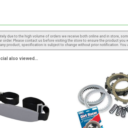
tely due to the high volume of orders we receive both online and in store, some
 order. Please contact us before visiting the store to ensure the product you w
h any product, specification is subject to change without prior notification. You
al also viewed...