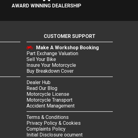
AWARD WINNING DEALERSHIP
CUSTOMER SUPPORT
Make A Workshop Booking
Part Exchange Valuation
Sell Your Bike
Insure Your Motorcycle
Buy Breakdown Cover
Dealer Hub
Read Our Blog
Motorcycle License
Motorcycle Transport
Accident Management
Terms & Conditions
Privacy Policy & Cookies
Complaints Policy
Initial Disclosure ocument