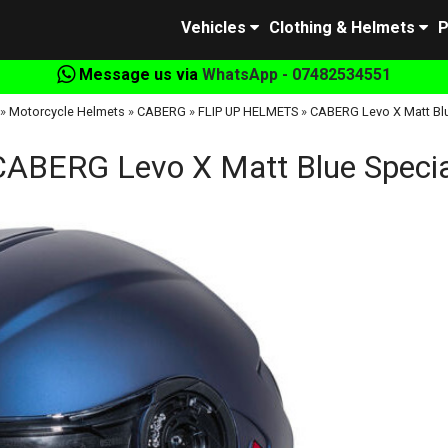
Vehicles
Clothing & Helmets
P
Message us via
WhatsApp - 07482534551
»
Motorcycle Helmets
»
CABERG
»
FLIP UP HELMETS
»
CABERG Levo X Matt Blu
CABERG Levo X Matt Blue Specia