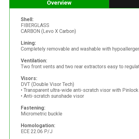
Overview
Shell:
FIBERGLASS
CARBON (Levo X Carbon)
Lining:
Completely removable and washable with hypoallergeni
Ventilation:
Two front vents and two rear extractors easy to regula
Visors:
DVT (Double Visor Tech)
• Transparent ultra-wide anti-scratch visor with Pinloc
• Anti-scratch sunshade visor
Fastening:
Micrometric buckle
Homologation:
ECE 22.06 P/J