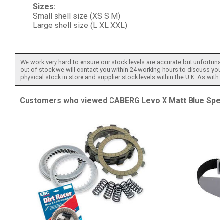
Sizes:
Small shell size (XS S M)
Large shell size (L XL XXL)
We work very hard to ensure our stock levels are accurate but unfortuna
out of stock we will contact you within 24 working hours to discuss your
physical stock in store and supplier stock levels within the U.K. As wit
Customers who viewed CABERG Levo X Matt Blue Speci