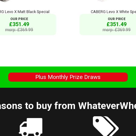
G Levo X Matt Black Special
CABERG Levo X White Spe
OUR PRICE
OUR PRICE
£351.49
£351.49
msrp: £369.99
msrp: £369.99
s
Plus Monthly Prize Draws
sons to buy from WhateverWh