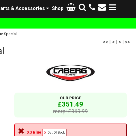
arts & Accessories
Shop
e Special
<<
|
<
|
>
|
>>
l
OUR PRICE
£351.49
msrp: £369.99
XS Blue
Out Of Stock