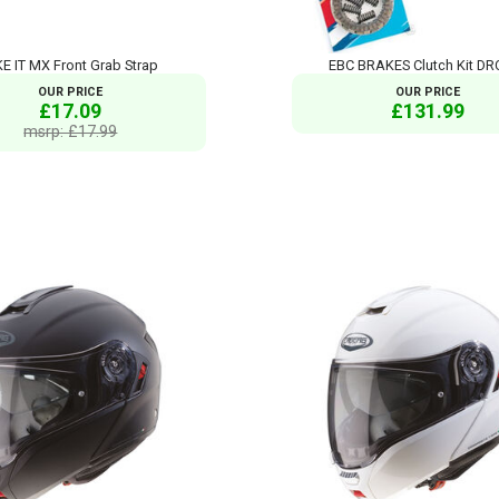
KE IT MX Front Grab Strap
EBC BRAKES Clutch Kit DR
OUR PRICE
OUR PRICE
£17.09
£131.99
msrp: £17.99