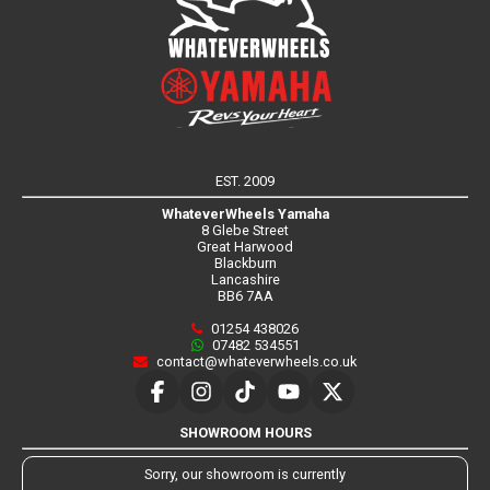
EST. 2009
WhateverWheels Yamaha
8 Glebe Street
Great Harwood
Blackburn
Lancashire
BB6 7AA
01254 438026
07482 534551
contact@whateverwheels.co.uk
SHOWROOM HOURS
Sorry, our showroom is currently