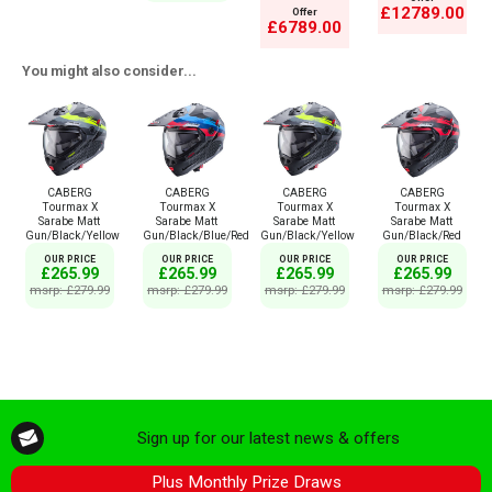
£12789.00
Offer
£6789.00
You might also consider...
CABERG
CABERG
CABERG
CABERG
Tourmax X
Tourmax X
Tourmax X
Tourmax X
Sarabe Matt
Sarabe Matt
Sarabe Matt
Sarabe Matt
Gun/Black/Yellow
Gun/Black/Blue/Red
Gun/Black/Yellow
Gun/Black/Red
OUR PRICE
OUR PRICE
OUR PRICE
OUR PRICE
£265.99
£265.99
£265.99
£265.99
msrp: £279.99
msrp: £279.99
msrp: £279.99
msrp: £279.99
Sign up for our latest news & offers
Plus Monthly Prize Draws