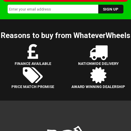
Reasons to buy from WhateverWheels
FINANCE AVAILABLE
NATIONWIDE DELIVERY
PRICE MATCH PROMISE
AWARD WINNING DEALERSHIP