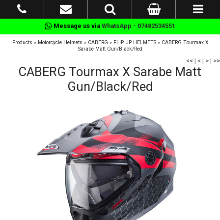
Message us via
WhatsApp - 07482534551
Products
»
Motorcycle Helmets
»
CABERG
»
FLIP UP HELMETS
»
CABERG Tourmax X
Sarabe Matt Gun/Black/Red
<<
|
<
|
>
|
>>
CABERG Tourmax X Sarabe Matt
Gun/Black/Red