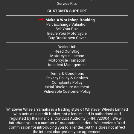
Service Kits
CUSTOMER SUPPORT
Make A Workshop Booking
Part Exchange Valuation
Sell Your Bike
Insure Your Motorcycle
Buy Breakdown Cover
Dealer Hub
Read Our Blog
Motorcycle License
Motorcycle Transport
Accident Management
Terms & Conditions
Privacy Policy & Cookies
Complaints Policy
Initial Disclosure ocument
Vulnerable Customer Policy
Whatever Wheels Yamaha is a trading style of Whatever Wheels Limited
who acts as a credit broker, not a lender, and is authorised and
regulated by the Financial Conduct Authority (FRN: 723304). We will
introduce you to a number of our partner lenders. We receive a fixed
commission for introducing you to a lender, but this does not affect
the interest charged on your agreement.