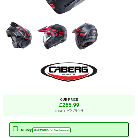
OUR PRICE
£265.99
msrp: £279.99
M Grey
ORDER NOW (1-3 Day Dispatch)