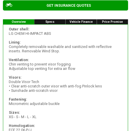
GET INSURANCE QUOTES
Overview
Specs
Vehicle Finance
Price Promise
Outer shell:
LG CHEM HI-IMPACT ABS
Lining:
Completely removable washable and sanitized with reflective
inserts. Removable Wind Stop.
Ventilation:
Chin venting to prevent visor fogging
Adjustable top venting for extra air flow
Visors:
Double Visor Tech
• Clear anti-scratch outer visor with anti-fog Pinlock lens
• Sunshade anti-scratch visor
Fastening:
Micrometric adjustable buckle
Sizes:
XS - S - M - L - XL
Homologation:
ECE 22.06 P/J