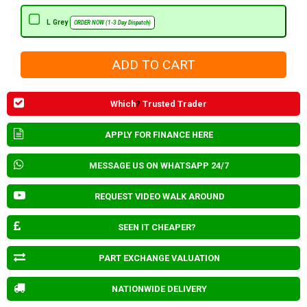
L Grey
ORDER NOW (1-3 Day Dispatch)
Which
?
Trusted Trader
APPLY FOR FINANCE HERE
MESSAGE US ON WHATSAPP 24/7
REQUEST VIDEO WALK AROUND
SEEN IT CHEAPER?
PART EXCHANGE VALUATION
NATIONWIDE DELIVERY