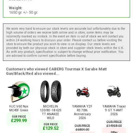
Weight:
1650 gr. +/- 50 gr.
We work very hard to ensure our stock levels are accurate but unfortunately due to the
high volume of orders we receive both online and in store, some items may be
incorrectly marked as instock. In the event an item is out of stock we will contact you
within 24 working hours to discuss your order. Please contact us before visiting the
store to ensure the product you wish to view is on display. Our stock levels are
provided by both our physical stock in store and supplier stock levels within the U.K.
As with any product, specification is subject to change without prior notification. You
are advised to confirm current specification before buying.
Customers who viewed CABERG Tourmax X Sarabe Matt
Gun/Black/Red also viewed...
HJC V60 Nyx
MICHELIN
YAMAHA YZF
YAMAHA Tracer
MC4SF Green
120/80 -18 62S
R3 70th
9 GT Y-AMT
TT ANAKEE
Anniversary
2026
OUR PRICE
WILD
2026
£299.99
OUR PRICE
OUR PRICE
OUR PRICE
£14958.00
£129.52
£6804.00
Offer