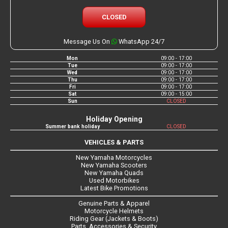
CLOSED
Message Us On
WhatsApp 24/7
Mon
09:00 - 17:00
Tue
09:00 - 17:00
Wed
09:00 - 17:00
Thu
09:00 - 17:00
Fri
09:00 - 17:00
Sat
09:00 - 15:00
Sun
CLOSED
Holiday Opening
Summer bank holiday
CLOSED
VEHICLES & PARTS
New Yamaha Motorcycles
New Yamaha Scooters
New Yamaha Quads
Used Motorbikes
Latest Bike Promotions
Genuine Parts & Apparel
Motorcycle Helmets
Riding Gear (Jackets & Boots)
Parts, Accessories & Security