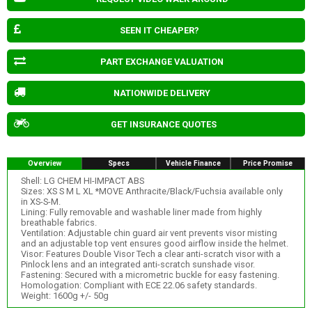
SEEN IT CHEAPER?
PART EXCHANGE VALUATION
NATIONWIDE DELIVERY
GET INSURANCE QUOTES
Overview
Specs
Vehicle Finance
Price Promise
Shell: LG CHEM HI-IMPACT ABS
Sizes: XS S M L XL *MOVE Anthracite/Black/Fuchsia available only
in XS-S-M.
Lining: Fully removable and washable liner made from highly
breathable fabrics.
Ventilation: Adjustable chin guard air vent prevents visor misting
and an adjustable top vent ensures good airflow inside the helmet.
Visor: Features Double Visor Tech a clear anti-scratch visor with a
Pinlock lens and an integrated anti-scratch sunshade visor.
Fastening: Secured with a micrometric buckle for easy fastening.
Homologation: Compliant with ECE 22.06 safety standards.
Weight: 1600g +/- 50g