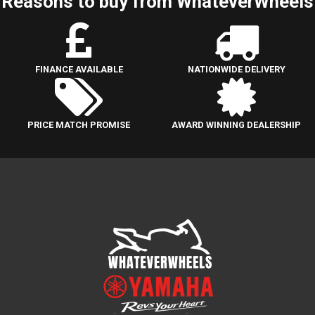
Reasons to buy from WhateverWheels
FINANCE AVAILABLE
NATIONWIDE DELIVERY
PRICE MATCH PROMISE
AWARD WINNING DEALERSHIP