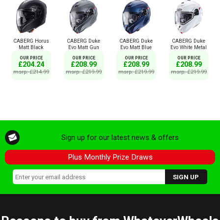
CABERG Horus
CABERG Duke
CABERG Duke
CABERG Duke
Matt Black
Evo Matt Gun
Evo Matt Blue
Evo White Metal
OUR PRICE
OUR PRICE
OUR PRICE
OUR PRICE
£204.24
£208.99
£208.99
£208.99
msrp: £214.99
msrp: £219.99
msrp: £219.99
msrp: £219.99
Sign up for our latest news & offers
Plus Monthly Prize Draws