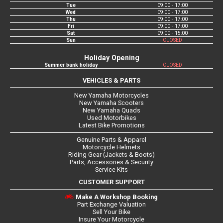
Tue
09:00 - 17:00
Wed
09:00 - 17:00
Thu
09:00 - 17:00
Fri
09:00 - 17:00
Sat
09:00 - 15:00
Sun
CLOSED
Holiday Opening
Summer bank holiday
CLOSED
VEHICLES & PARTS
New Yamaha Motorcycles
New Yamaha Scooters
New Yamaha Quads
Used Motorbikes
Latest Bike Promotions
Genuine Parts & Apparel
Motorcycle Helmets
Riding Gear (Jackets & Boots)
Parts, Accessories & Security
Service Kits
CUSTOMER SUPPORT
Make A Workshop Booking
Part Exchange Valuation
Sell Your Bike
Insure Your Motorcycle