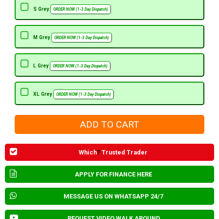
S Grey
ORDER NOW (1-3 Day Dispatch)
M Grey
ORDER NOW (1-3 Day Dispatch)
L Grey
ORDER NOW (1-3 Day Dispatch)
XL Grey
ORDER NOW (1-3 Day Dispatch)
Which
?
Trusted Trader
APPLY FOR FINANCE HERE
MESSAGE US ON WHATSAPP 24/7
REQUEST VIDEO WALK AROUND