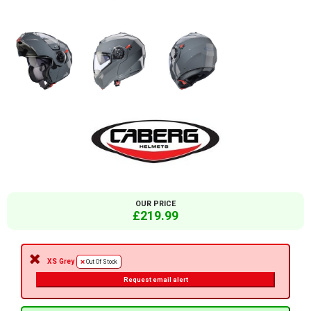
OUR PRICE
£219.99
XS Grey
Out Of Stock
Request email alert