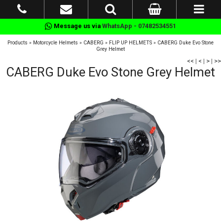
Message us via
WhatsApp - 07482534551
Products
»
Motorcycle Helmets
»
CABERG
»
FLIP UP HELMETS
»
CABERG Duke Evo Stone
Grey Helmet
<<
|
<
|
>
|
>>
CABERG Duke Evo Stone Grey Helmet