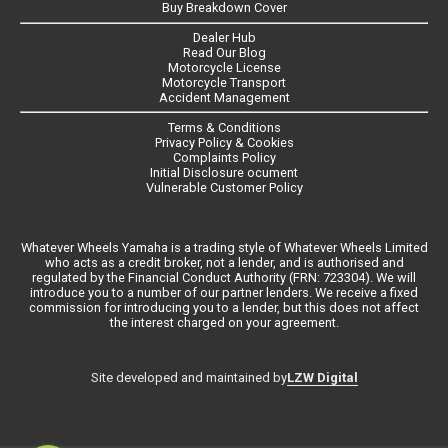
Buy Breakdown Cover
Dealer Hub
Read Our Blog
Motorcycle License
Motorcycle Transport
Accident Management
Terms & Conditions
Privacy Policy & Cookies
Complaints Policy
Initial Disclosure ocument
Vulnerable Customer Policy
Whatever Wheels Yamaha is a trading style of Whatever Wheels Limited
who acts as a credit broker, not a lender, and is authorised and
regulated by the Financial Conduct Authority (FRN: 723304). We will
introduce you to a number of our partner lenders. We receive a fixed
commission for introducing you to a lender, but this does not affect
the interest charged on your agreement.
LZW Digital
Site developed and maintained by