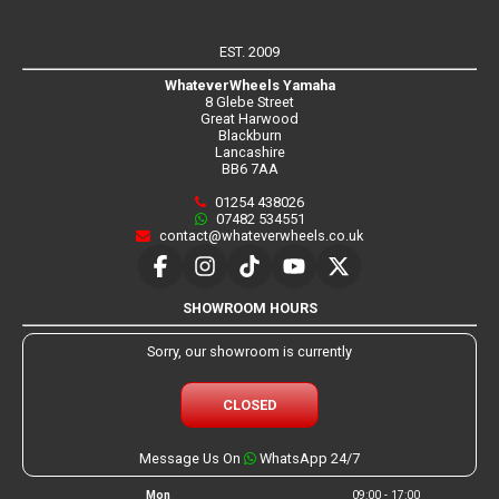
EST. 2009
WhateverWheels Yamaha
8 Glebe Street
Great Harwood
Blackburn
Lancashire
BB6 7AA
01254 438026
07482 534551
contact@whateverwheels.co.uk
SHOWROOM HOURS
Sorry, our showroom is currently
CLOSED
Message Us On
WhatsApp 24/7
Mon
09:00 - 17:00