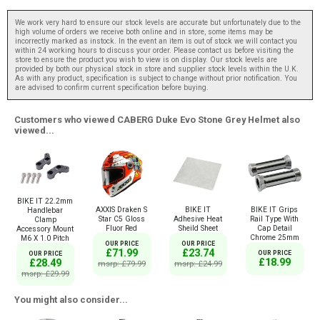
We work very hard to ensure our stock levels are accurate but unfortunately due to the
high volume of orders we receive both online and in store, some items may be
incorrectly marked as instock. In the event an item is out of stock we will contact you
within 24 working hours to discuss your order. Please contact us before visiting the
store to ensure the product you wish to view is on display. Our stock levels are
provided by both our physical stock in store and supplier stock levels within the U.K.
As with any product, specification is subject to change without prior notification. You
are advised to confirm current specification before buying.
Customers who viewed CABERG Duke Evo Stone Grey Helmet also
viewed...
BIKE IT 22.2mm
AXXIS Draken S
BIKE IT
BIKE IT Grips
Handlebar
Star C5 Gloss
Adhesive Heat
Rail Type With
Clamp
Fluor Red
Sheild Sheet
Cap Detail
Accessory Mount
Chrome 25mm
M6 X 1.0 Pitch
OUR PRICE
OUR PRICE
£71.99
£23.74
OUR PRICE
OUR PRICE
£18.99
£28.49
msrp: £79.99
msrp: £24.99
msrp: £29.99
You might also consider...