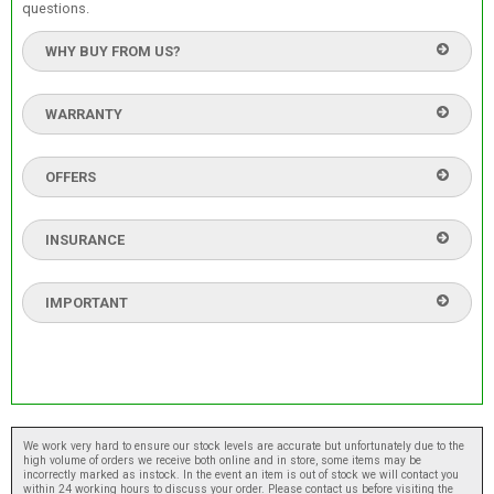
questions.
WHY BUY FROM US?
WARRANTY
OFFERS
INSURANCE
IMPORTANT
We work very hard to ensure our stock levels are accurate but unfortunately due to the
high volume of orders we receive both online and in store, some items may be
incorrectly marked as instock. In the event an item is out of stock we will contact you
within 24 working hours to discuss your order. Please contact us before visiting the