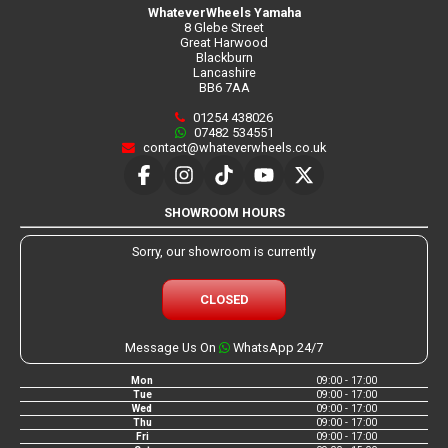
WhateverWheels Yamaha
8 Glebe Street
Great Harwood
Blackburn
Lancashire
BB6 7AA
01254 438026
07482 534551
contact@whateverwheels.co.uk
SHOWROOM HOURS
Sorry, our showroom is currently
CLOSED
Message Us On
WhatsApp 24/7
Mon
09:00 - 17:00
Tue
09:00 - 17:00
Wed
09:00 - 17:00
Thu
09:00 - 17:00
Fri
09:00 - 17:00