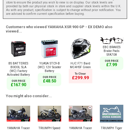
store to ensure the product you wish to view is on display. Our stock levels are
provided by both our physical stock in store and supplier stock levels within the U.K.
As with any product, specification is subject to change without prior notification. You
are advised to confirm current specification before buying.
Customers who viewed YAMAHA XSR 900 GP - EX DEMO also
viewed...
EBC BRAKES
Brake Pads
SFA708
OUR PRICE
BS BATTERIES
YUASA STC9-B
HJC F71 Bard
£7.99
BIX30L SLA
(WC) 12V Scooter
MC4HSF Green
(WC) Factory
Battery
To Clear
Activated Battery
£299.99
OUR PRICE
£48.50
OUR PRICE
£167.90
You might also consider...
YAMAHA Tracer
TRIUMPH Speed
YAMAHA Tracer
TRIUMPH Tiger