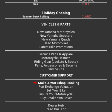
Sat
09:00 - 15:00
Sun
CLOSED
Holiday Opening
Summer bank holiday
CLOSED
VEHICLES & PARTS
New Yamaha Motorcycles
New Yamaha Scooters
New Yamaha Quads
Used Motorbikes
Latest Bike Promotions
Genuine Parts & Apparel
Motorcycle Helmets
Riding Gear (Jackets & Boots)
Parts, Accessories & Security
Service Kits
CUSTOMER SUPPORT
Make A Workshop Booking
Part Exchange Valuation
Sell Your Bike
Insure Your Motorcycle
Buy Breakdown Cover
Dealer Hub
Read Our Blog