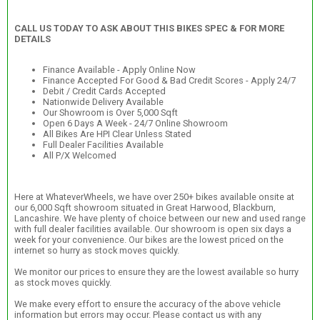
CALL US TODAY TO ASK ABOUT THIS BIKES SPEC & FOR MORE
DETAILS
Finance Available - Apply Online Now
Finance Accepted For Good & Bad Credit Scores - Apply 24/7
Debit / Credit Cards Accepted
Nationwide Delivery Available
Our Showroom is Over 5,000 Sqft
Open 6 Days A Week - 24/7 Online Showroom
All Bikes Are HPI Clear Unless Stated
Full Dealer Facilities Available
All P/X Welcomed
Here at WhateverWheels, we have over 250+ bikes available onsite at
our 6,000 Sqft showroom situated in Great Harwood, Blackburn,
Lancashire. We have plenty of choice between our new and used range
with full dealer facilities available. Our showroom is open six days a
week for your convenience. Our bikes are the lowest priced on the
internet so hurry as stock moves quickly.
We monitor our prices to ensure they are the lowest available so hurry
as stock moves quickly.
We make every effort to ensure the accuracy of the above vehicle
information but errors may occur. Please contact us with any