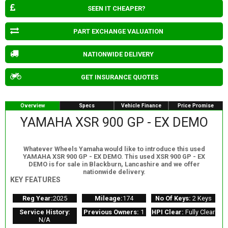
SEEN IT CHEAPER?
PART EXCHANGE VALUATION
NATIONWIDE DELIVERY
GET INSURANCE QUOTES
Overview
Specs
Vehicle Finance
Price Promise
YAMAHA XSR 900 GP - EX DEMO
Whatever Wheels Yamaha would like to introduce this used
YAMAHA XSR 900 GP - EX DEMO. This used XSR 900 GP - EX
DEMO is for sale in Blackburn, Lancashire and we offer
nationwide delivery.
KEY FEATURES
Reg Year:
2025
Mileage:
174
No Of Keys:
2 Keys
Service History:
Previous Owners:
1
HPI Clear:
Fully Clear
N/A