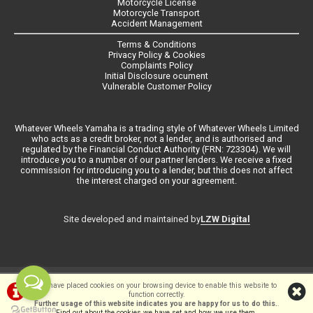
Motorcycle License
Motorcycle Transport
Accident Management
Terms & Conditions
Privacy Policy & Cookies
Complaints Policy
Initial Disclosure ocument
Vulnerable Customer Policy
Whatever Wheels Yamaha is a trading style of Whatever Wheels Limited
who acts as a credit broker, not a lender, and is authorised and
regulated by the Financial Conduct Authority (FRN: 723304). We will
introduce you to a number of our partner lenders. We receive a fixed
commission for introducing you to a lender, but this does not affect
the interest charged on your agreement.
LZW Digital
Site developed and maintained by
©Whateverwheels Ltd | Powered by
i-BikeShop
Software ©2001-2026
We have placed cookies on your browsing device to enable this website to
function correctly.
SiWIS Ltd
Further usage of this website indicates you are happy for us to do this.
.
Find out about the cookies we have set and how we use them
.