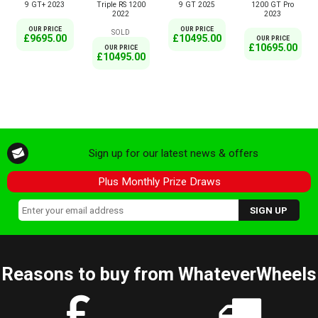
9 GT+ 2023
Triple RS 1200
9 GT 2025
1200 GT Pro
2022
2023
OUR PRICE
OUR PRICE
SOLD
£9695.00
£10495.00
OUR PRICE
£10695.00
OUR PRICE
£10495.00
Sign up for our latest news & offers
Plus Monthly Prize Draws
Reasons to buy from WhateverWheels