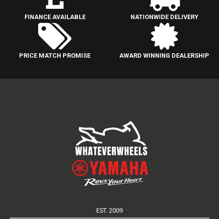
FINANCE AVAILABLE
NATIONWIDE DELIVERY
PRICE MATCH PROMISE
AWARD WINNING DEALERSHIP
EST. 2009