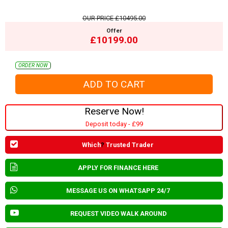
OUR PRICE
£10495.00
Offer
£10199.00
ORDER NOW
Reserve Now!
Deposit today - £99
Which
?
Trusted Trader
APPLY FOR FINANCE HERE
MESSAGE US ON WHATSAPP 24/7
REQUEST VIDEO WALK AROUND