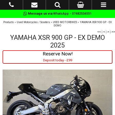
Message us via
WhatsApp - 07482534551
Products
»
Used Motorcycles / Scooters
»
USED MOTORBIKES
»
YAMAHA XSR 900 GP - EX
DEMO
<<
|
<
|
>
|
>>
YAMAHA XSR 900 GP - EX DEMO
2025
Reserve Now!
Deposit today - £99