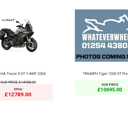
HA Tracer 9 GT Y-AMT 2026
TRIUMPH Tiger 1200 GT Pro
OUR PRICE
£14958.00
OUR PRICE
£10695.00
Offer
£12789.00