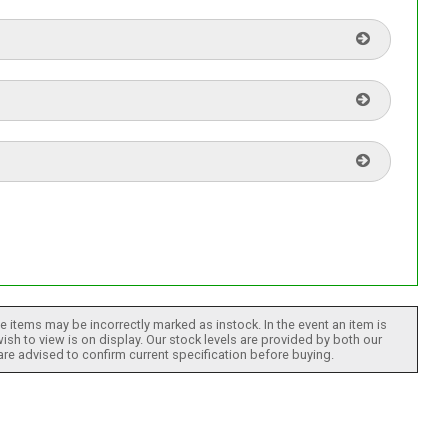
 items may be incorrectly marked as instock. In the event an item is
ish to view is on display. Our stock levels are provided by both our
 are advised to confirm current specification before buying.