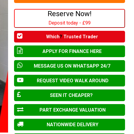
Reserve Now!
Deposit today - £99
Which
?
Trusted Trader
APPLY FOR FINANCE HERE
MESSAGE US ON WHATSAPP 24/7
REQUEST VIDEO WALK AROUND
SEEN IT CHEAPER?
PART EXCHANGE VALUATION
NATIONWIDE DELIVERY