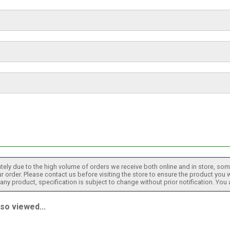
tely due to the high volume of orders we receive both online and in store, some
 order. Please contact us before visiting the store to ensure the product you w
h any product, specification is subject to change without prior notification. You
o viewed...