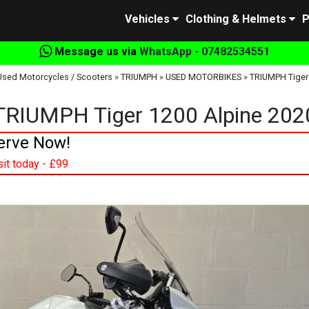
Vehicles
Clothing & Helmets
P
Message us via
WhatsApp - 07482534551
Used Motorcycles / Scooters
»
TRIUMPH
»
USED MOTORBIKES
»
TRIUMPH Tiger
TRIUMPH Tiger 1200 Alpine 202
erve Now!
it today - £99