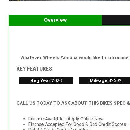
Overview
Whatever Wheels Yamaha would like to introduce t
KEY FEATURES
Reg Year:
2020
Mileage:
42592
CALL US TODAY TO ASK ABOUT THIS BIKES SPEC 
Finance Available - Apply Online Now
Finance Accepted For Good & Bad Credit Scores -
Debit / Credit Cards Accepted