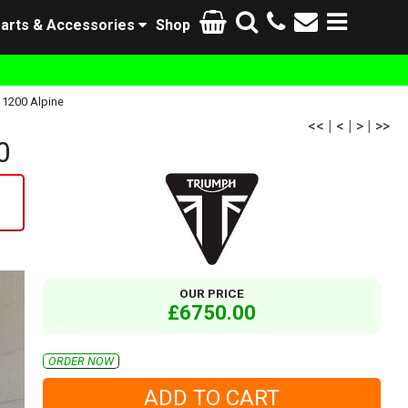
arts & Accessories
Shop
 1200 Alpine
<<
|
<
|
>
|
>>
0
OUR PRICE
£6750.00
ORDER NOW