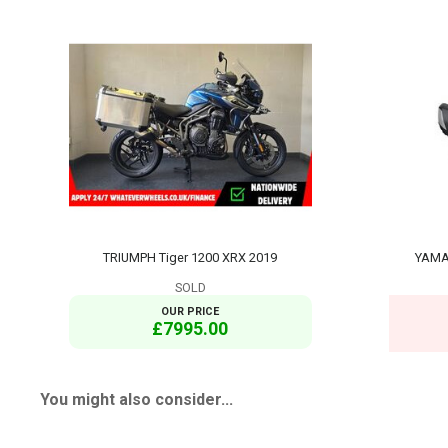
TRIUMPH Tiger 1200 XRX 2019
YAMA
SOLD
OUR PRICE
£7995.00
You might also consider...