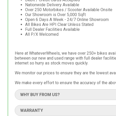
Nationwide Delivery Available
Over 250 Motorbikes / Scooter Available Onsite
Our Showroom is Over 5,000 Sqft
Open 6 Days A Week - 24/7 Online Showroom
All Bikes Are HPI Clear Unless Stated
Full Dealer Facilities Available
All P/X Welcomed
Here at WhateverWheels, we have over 250+ bikes availa
between our new and used range with full dealer facilit
internet so hurry as stock moves quickly.
We monitor our prices to ensure they are the lowest ava
We make every effort to ensure the accuracy of the abov
WHY BUY FROM US?
WARRANTY