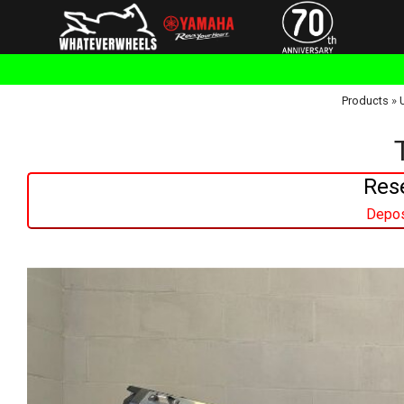
Products
»
Res
Depos