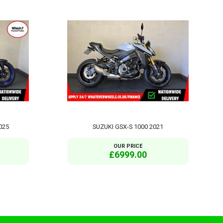
025
SUZUKI GSX-S 1000 2021
OUR PRICE
£6999.00