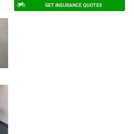
GET INSURANCE QUOTES