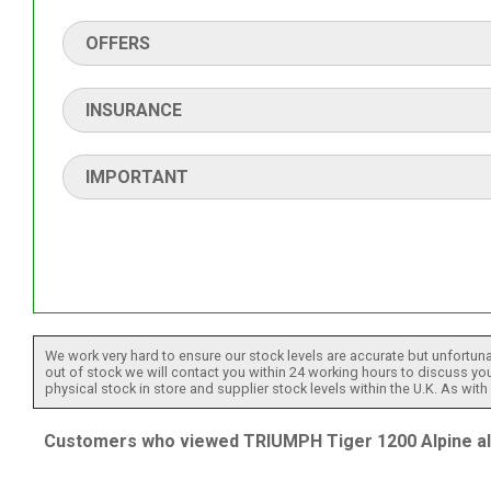
OFFERS
INSURANCE
IMPORTANT
We work very hard to ensure our stock levels are accurate but unfortuna
out of stock we will contact you within 24 working hours to discuss your
physical stock in store and supplier stock levels within the U.K. As wit
Customers who viewed TRIUMPH Tiger 1200 Alpine als