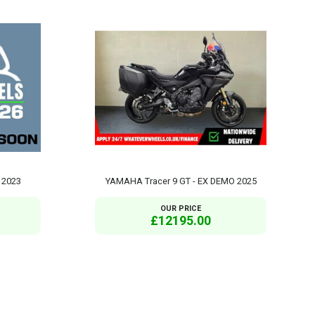
 2023
YAMAHA Tracer 9 GT - EX DEMO 2025
OUR PRICE
£12195.00