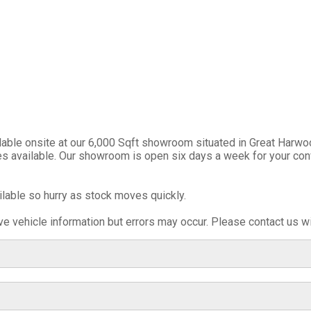
ble onsite at our 6,000 Sqft showroom situated in Great Harwoo
ies available. Our showroom is open six days a week for your con
ilable so hurry as stock moves quickly.
e vehicle information but errors may occur. Please contact us wi