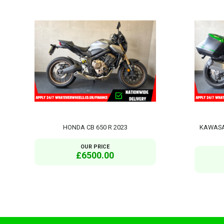
HONDA CB 650 R 2023
KAWASAK
OUR PRICE
£6500.00