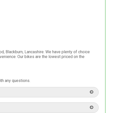
d, Blackburn, Lancashire. We have plenty of choice
venience. Our bikes are the lowest priced on the
th any questions.