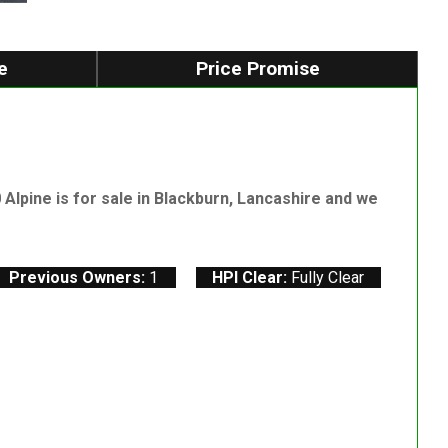
e
Price Promise
lpine is for sale in Blackburn, Lancashire and we
Previous Owners:
1
HPI Clear:
Fully Clear