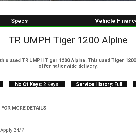
Specs
Vehicle Financ
TRIUMPH Tiger 1200 Alpine
his used TRIUMPH Tiger 1200 Alpine. This used Tiger 1200 A
offer nationwide delivery.
No Of Keys:
2 Keys
Service History:
Full
& FOR MORE DETAILS
 Apply 24/7