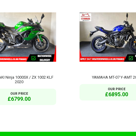
I Ninja 1000SX / ZX 1002 KLF
YAMAHA MT-07 Y-AMT 2
2020
OUR PRICE
£6895.00
OUR PRICE
£6799.00