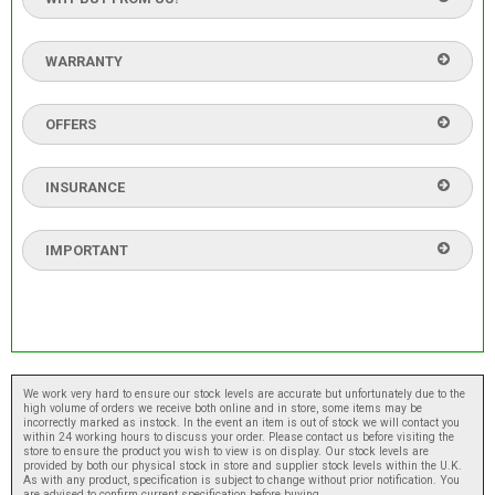
WARRANTY
OFFERS
INSURANCE
IMPORTANT
We work very hard to ensure our stock levels are accurate but unfortunately due to the
high volume of orders we receive both online and in store, some items may be
incorrectly marked as instock. In the event an item is out of stock we will contact you
within 24 working hours to discuss your order. Please contact us before visiting the
store to ensure the product you wish to view is on display. Our stock levels are
provided by both our physical stock in store and supplier stock levels within the U.K.
As with any product, specification is subject to change without prior notification. You
are advised to confirm current specification before buying.