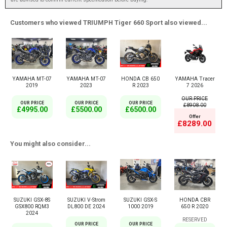
Customers who viewed TRIUMPH Tiger 660 Sport also viewed...
YAMAHA MT-07
YAMAHA MT-07
HONDA CB 650
YAMAHA Tracer
2019
2023
R 2023
7 2026
OUR PRICE
OUR PRICE
OUR PRICE
OUR PRICE
£8908.00
£4995.00
£5500.00
£6500.00
Offer
£8289.00
You might also consider...
SUZUKI GSX-8S
SUZUKI V-Strom
SUZUKI GSX-S
HONDA CBR
GSX800 RQM3
DL800 DE 2024
1000 2019
650 R 2020
2024
RESERVED
OUR PRICE
OUR PRICE