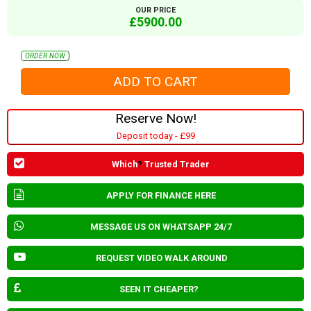
OUR PRICE
£5900.00
ORDER NOW
Reserve Now!
Deposit today - £99
Which
?
Trusted Trader
APPLY FOR FINANCE HERE
MESSAGE US ON WHATSAPP 24/7
REQUEST VIDEO WALK AROUND
SEEN IT CHEAPER?