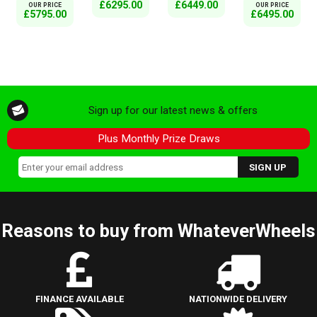
£6295.00
£6449.00
OUR PRICE
OUR PRICE
£5795.00
£6495.00
Sign up for our latest news & offers
Plus Monthly Prize Draws
Reasons to buy from WhateverWheels
FINANCE AVAILABLE
NATIONWIDE DELIVERY