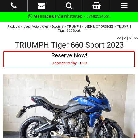
Message us via
WhatsApp - 07482534551
Products
»
Used Motorcycles / Scooters
»
TRIUMPH
»
USED MOTORBIKES
»
TRIUMPH
Tiger 660 Sport
<<
|
<
|
>
|
>>
TRIUMPH Tiger 660 Sport 2023
Reserve Now!
Deposit today - £99