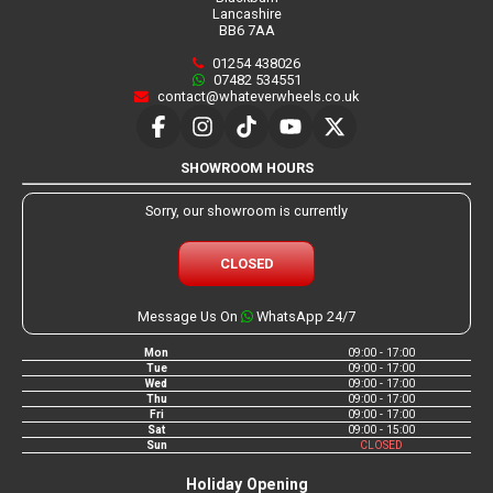
Lancashire
BB6 7AA
01254 438026
07482 534551
contact@whateverwheels.co.uk
SHOWROOM HOURS
Sorry, our showroom is currently
CLOSED
Message Us On
WhatsApp 24/7
Mon
09:00 - 17:00
Tue
09:00 - 17:00
Wed
09:00 - 17:00
Thu
09:00 - 17:00
Fri
09:00 - 17:00
Sat
09:00 - 15:00
Sun
CLOSED
Holiday Opening