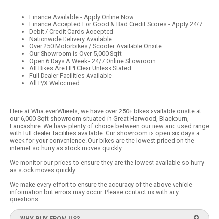
Finance Available - Apply Online Now
Finance Accepted For Good & Bad Credit Scores - Apply 24/7
Debit / Credit Cards Accepted
Nationwide Delivery Available
Over 250 Motorbikes / Scooter Available Onsite
Our Showroom is Over 5,000 Sqft
Open 6 Days A Week - 24/7 Online Showroom
All Bikes Are HPI Clear Unless Stated
Full Dealer Facilities Available
All P/X Welcomed
Here at WhateverWheels, we have over 250+ bikes available onsite at
our 6,000 Sqft showroom situated in Great Harwood, Blackburn,
Lancashire. We have plenty of choice between our new and used range
with full dealer facilities available. Our showroom is open six days a
week for your convenience. Our bikes are the lowest priced on the
internet so hurry as stock moves quickly.
We monitor our prices to ensure they are the lowest available so hurry
as stock moves quickly.
We make every effort to ensure the accuracy of the above vehicle
information but errors may occur. Please contact us with any
questions.
WHY BUY FROM US?