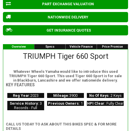
PART EXCHANGE VALUATION
NATIONWIDE DELIVERY
GET INSURANCE QUOTES
Overview
Specs
Vehicle Finance
Price Promise
TRIUMPH Tiger 660 Sport
Whatever Wheels Yamaha would like to introduce this used
TRIUMPH Tiger 660 Sport. This used Tiger 660 Sport is for sale
in Blackburn, Lancashire and we offer nationwide delivery.
KEY FEATURES
Reg Year:
2023
Mileage:
3900
No Of Keys:
2 Keys
Service History:
3
Previous Owners:
1
HPI Clear:
Fully Clear
Records - Full
CALL US TODAY TO ASK ABOUT THIS BIKES SPEC & FOR MORE
DETAILS