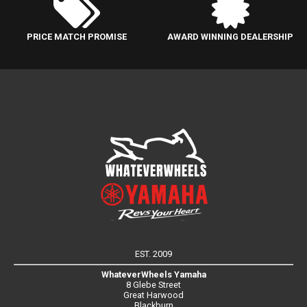
PRICE MATCH PROMISE
AWARD WINNING DEALERSHIP
EST. 2009
WhateverWheels Yamaha
8 Glebe Street
Great Harwood
Blackburn