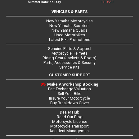
Summer bank holiday
CLOSED
VEHICLES & PARTS
New Yamaha Motorcycles
New Yamaha Scooters
New Yamaha Quads
Used Motorbikes
Latest Bike Promotions
Genuine Parts & Apparel
Motorcycle Helmets
Riding Gear (Jackets & Boots)
Parts, Accessories & Security
Service Kits
CUSTOMER SUPPORT
Make A Workshop Booking
Part Exchange Valuation
Sell Your Bike
Insure Your Motorcycle
Buy Breakdown Cover
Dealer Hub
Read Our Blog
Motorcycle License
Motorcycle Transport
Accident Management