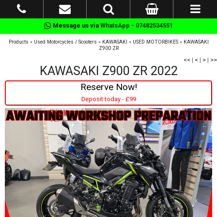
Message us via
WhatsApp - 07482534551
Products
»
Used Motorcycles / Scooters
»
KAWASAKI
»
USED MOTORBIKES
»
KAWASAKI
Z900 ZR
<<
|
<
|
>
|
>>
KAWASAKI Z900 ZR 2022
Reserve Now!
Deposit today - £99