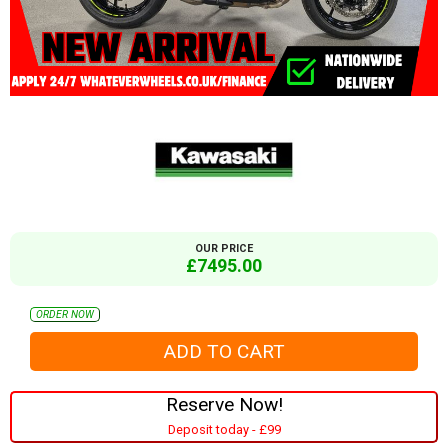
OUR PRICE
£7495.00
ORDER NOW
Reserve Now!
Deposit today - £99