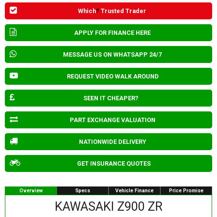
Which
?
Trusted Trader
APPLY FOR FINANCE HERE
MESSAGE US ON WHATSAPP 24/7
REQUEST VIDEO WALK AROUND
SEEN IT CHEAPER?
PART EXCHANGE VALUATION
NATIONWIDE DELIVERY
GET INSURANCE QUOTES
Overview
Specs
Vehicle Finance
Price Promise
KAWASAKI Z900 ZR