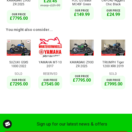
£20.45
KAWASAKI Z900
HJC I20 Batol
OXFORD Riggers
ZR 2025
MC4SF Green
Chic Black
msrp: £21.99
OUR PRICE
OUR PRICE
£149.99
£24.99
OUR PRICE
£7795.00
You might also consider...
SUZUKI GSXS
YAMAHA MT-10
KAWASAKI Z900
TRIUMPH Tiger
1000 2022
2017
ZR 2025
1200 XRX 2019
SOLD
RESERVED
SOLD
OUR PRICE
£7795.00
OUR PRICE
OUR PRICE
OUR PRICE
£7295.00
£7545.00
£7995.00
Sign up for our latest news & offers