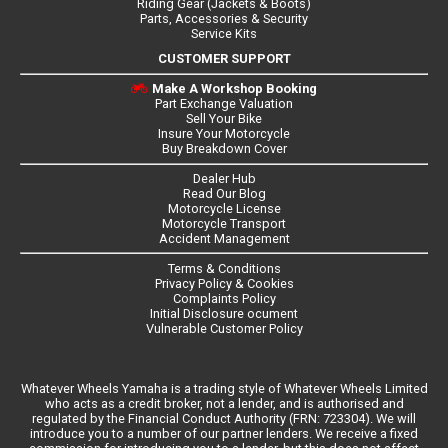
Riding Gear (Jackets & Boots)
Parts, Accessories & Security
Service Kits
CUSTOMER SUPPORT
Make A Workshop Booking
Part Exchange Valuation
Sell Your Bike
Insure Your Motorcycle
Buy Breakdown Cover
Dealer Hub
Read Our Blog
Motorcycle License
Motorcycle Transport
Accident Management
Terms & Conditions
Privacy Policy & Cookies
Complaints Policy
Initial Disclosure ocument
Vulnerable Customer Policy
Whatever Wheels Yamaha is a trading style of Whatever Wheels Limited
who acts as a credit broker, not a lender, and is authorised and
regulated by the Financial Conduct Authority (FRN: 723304). We will
introduce you to a number of our partner lenders. We receive a fixed