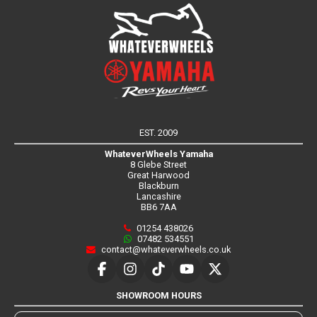
EST. 2009
WhateverWheels Yamaha
8 Glebe Street
Great Harwood
Blackburn
Lancashire
BB6 7AA
01254 438026
07482 534551
contact@whateverwheels.co.uk
SHOWROOM HOURS