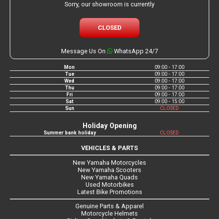
Sorry, our showroom is currently
CLOSED
Message Us On
WhatsApp 24/7
Mon
09:00 - 17:00
Tue
09:00 - 17:00
Wed
09:00 - 17:00
Thu
09:00 - 17:00
Fri
09:00 - 17:00
Sat
09:00 - 15:00
Sun
CLOSED
Holiday Opening
Summer bank holiday
CLOSED
VEHICLES & PARTS
New Yamaha Motorcycles
New Yamaha Scooters
New Yamaha Quads
Used Motorbikes
Latest Bike Promotions
Genuine Parts & Apparel
Motorcycle Helmets