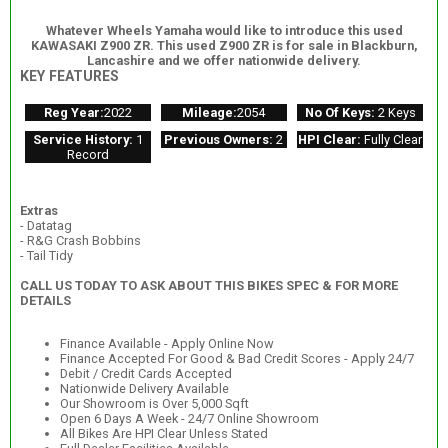
Whatever Wheels Yamaha would like to introduce this used
KAWASAKI Z900 ZR. This used Z900 ZR is for sale in Blackburn,
Lancashire and we offer nationwide delivery.
KEY FEATURES
Reg Year:
2022
Mileage:
2054
No Of Keys:
2 Keys
Service History:
1
Previous Owners:
2
HPI Clear:
Fully Clear
Record
Extras
- Datatag
- R&G Crash Bobbins
- Tail Tidy
CALL US TODAY TO ASK ABOUT THIS BIKES SPEC & FOR MORE
DETAILS
Finance Available - Apply Online Now
Finance Accepted For Good & Bad Credit Scores - Apply 24/7
Debit / Credit Cards Accepted
Nationwide Delivery Available
Our Showroom is Over 5,000 Sqft
Open 6 Days A Week - 24/7 Online Showroom
All Bikes Are HPI Clear Unless Stated