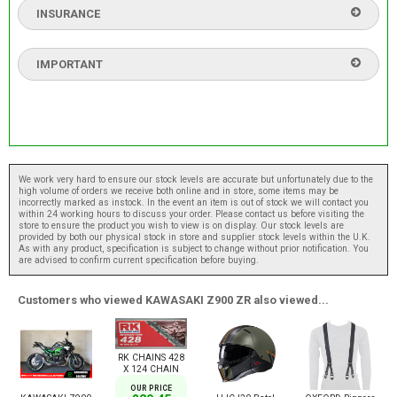
INSURANCE
IMPORTANT
We work very hard to ensure our stock levels are accurate but unfortunately due to the
high volume of orders we receive both online and in store, some items may be
incorrectly marked as instock. In the event an item is out of stock we will contact you
within 24 working hours to discuss your order. Please contact us before visiting the
store to ensure the product you wish to view is on display. Our stock levels are
provided by both our physical stock in store and supplier stock levels within the U.K.
As with any product, specification is subject to change without prior notification. You
are advised to confirm current specification before buying.
Customers who viewed KAWASAKI Z900 ZR also viewed...
RK CHAINS 428
X 124 CHAIN
OUR PRICE