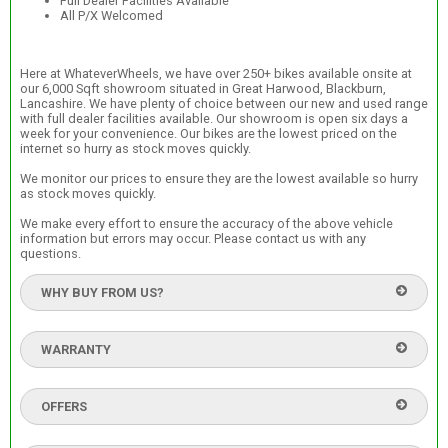
Full Dealer Facilities Available
All P/X Welcomed
Here at WhateverWheels, we have over 250+ bikes available onsite at
our 6,000 Sqft showroom situated in Great Harwood, Blackburn,
Lancashire. We have plenty of choice between our new and used range
with full dealer facilities available. Our showroom is open six days a
week for your convenience. Our bikes are the lowest priced on the
internet so hurry as stock moves quickly.
We monitor our prices to ensure they are the lowest available so hurry
as stock moves quickly.
We make every effort to ensure the accuracy of the above vehicle
information but errors may occur. Please contact us with any
questions.
WHY BUY FROM US?
WARRANTY
OFFERS