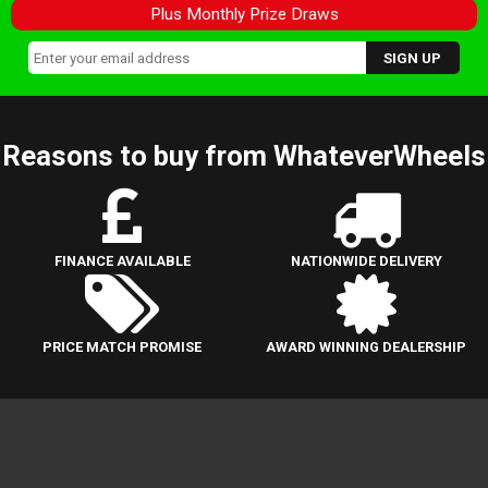
Plus Monthly Prize Draws
Reasons to buy from WhateverWheels
FINANCE AVAILABLE
NATIONWIDE DELIVERY
PRICE MATCH PROMISE
AWARD WINNING DEALERSHIP