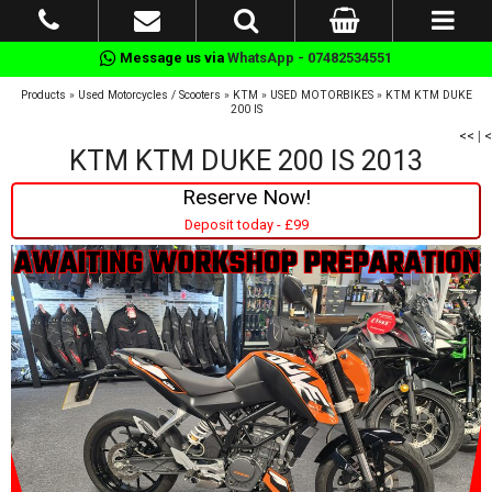
Message us via
WhatsApp - 07482534551
Products
»
Used Motorcycles / Scooters
»
KTM
»
USED MOTORBIKES
»
KTM KTM DUKE
200 IS
<<
|
<
KTM KTM DUKE 200 IS 2013
Reserve Now!
Deposit today - £99