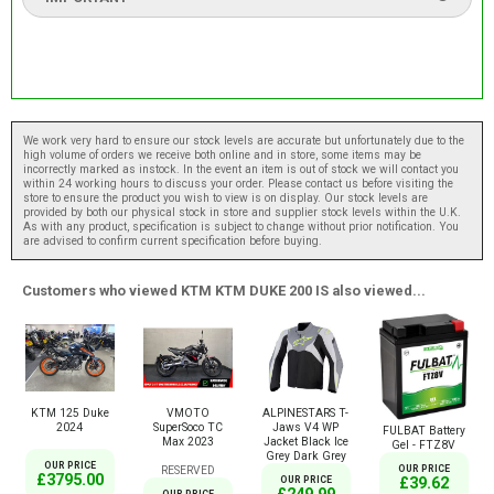
We work very hard to ensure our stock levels are accurate but unfortunately due to the
high volume of orders we receive both online and in store, some items may be
incorrectly marked as instock. In the event an item is out of stock we will contact you
within 24 working hours to discuss your order. Please contact us before visiting the
store to ensure the product you wish to view is on display. Our stock levels are
provided by both our physical stock in store and supplier stock levels within the U.K.
As with any product, specification is subject to change without prior notification. You
are advised to confirm current specification before buying.
Customers who viewed KTM KTM DUKE 200 IS also viewed...
KTM 125 Duke
VMOTO
ALPINESTARS T-
2024
SuperSoco TC
Jaws V4 WP
FULBAT Battery
Max 2023
Jacket Black Ice
Gel - FTZ8V
Grey Dark Grey
OUR PRICE
OUR PRICE
RESERVED
£3795.00
£39.62
OUR PRICE