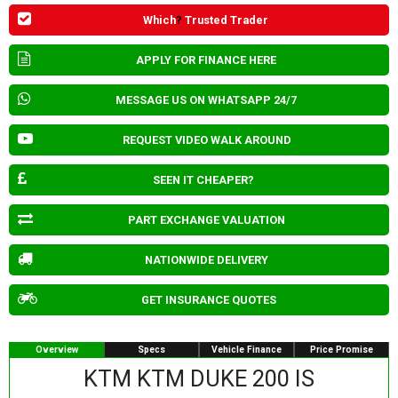
Which
?
Trusted Trader
APPLY FOR FINANCE HERE
MESSAGE US ON WHATSAPP 24/7
REQUEST VIDEO WALK AROUND
SEEN IT CHEAPER?
PART EXCHANGE VALUATION
NATIONWIDE DELIVERY
GET INSURANCE QUOTES
Overview
Specs
Vehicle Finance
Price Promise
KTM KTM DUKE 200 IS