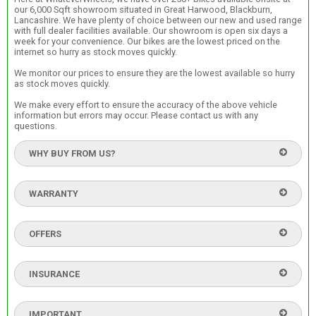
our 6,000 Sqft showroom situated in Great Harwood, Blackburn,
Lancashire. We have plenty of choice between our new and used range
with full dealer facilities available. Our showroom is open six days a
week for your convenience. Our bikes are the lowest priced on the
internet so hurry as stock moves quickly.
We monitor our prices to ensure they are the lowest available so hurry
as stock moves quickly.
We make every effort to ensure the accuracy of the above vehicle
information but errors may occur. Please contact us with any
questions.
WHY BUY FROM US?
WARRANTY
OFFERS
INSURANCE
IMPORTANT