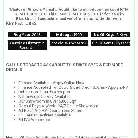
Whatever Wheels Yamaha would like to introduce this used KTM
KTM DUKE 200 IS. This used KTM DUKE 200 IS is for sale in
Blackburn, Lancashire and we offer nationwide delivery.
KEY FEATURES
Reg Year:
2013
Mileage:
1900
No Of Keys:
2 Keys
Service History:
2
Previous Owners:
5
HPI Clear:
Fully Clear
Records
CALL US TODAY TO ASK ABOUT THIS BIKES SPEC & FOR MORE
DETAILS
Finance Available - Apply Online Now
Finance Accepted For Good & Bad Credit Scores - Apply 24/7
Debit / Credit Cards Accepted
Nationwide Delivery Available
Our Showroom is Over 5,000 Sqft
Open 6 Days A Week - 24/7 Online Showroom
All Bikes Are HPI Clear Unless Stated
Full Dealer Facilities Available
All P/X Welcomed
Here at WhateverWheels, we have over 250+ bikes available onsite at