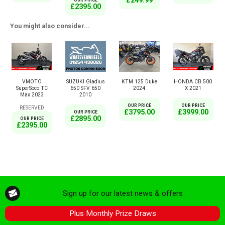
£249.99
OUR PRICE
£2395.00
You might also consider...
VMOTO
SUZUKI Gladius
KTM 125 Duke
HONDA CB 500
SuperSoco TC
650 SFV 650
2024
X 2021
Max 2023
2010
OUR PRICE
OUR PRICE
RESERVED
£3795.00
£3999.00
OUR PRICE
£2895.00
OUR PRICE
£2395.00
Sign up for our latest news & offers
Plus Monthly Prize Draws