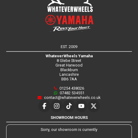
EST. 2009
WhateverWheels Yamaha
8 Glebe Street
Great Harwood
Blackburn
Lancashire
BB6 7AA
01254 438026
07482 534551
contact@whateverwheels.co.uk
SHOWROOM HOURS
Sorry, our showroom is currently