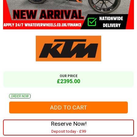
OUR PRICE
£2395.00
ORDER NOW
Reserve Now!
Deposit today - £99