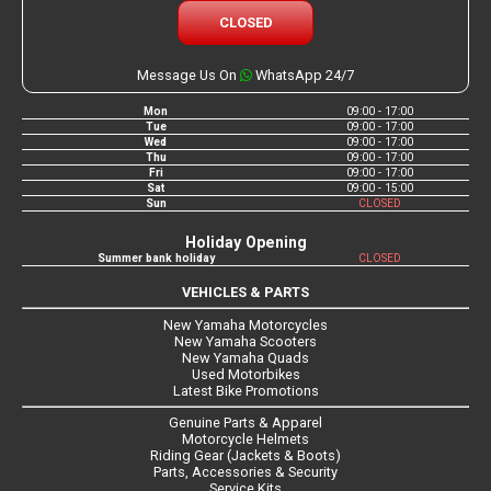
CLOSED
Message Us On
WhatsApp 24/7
Mon
09:00 - 17:00
Tue
09:00 - 17:00
Wed
09:00 - 17:00
Thu
09:00 - 17:00
Fri
09:00 - 17:00
Sat
09:00 - 15:00
Sun
CLOSED
Holiday Opening
Summer bank holiday
CLOSED
VEHICLES & PARTS
New Yamaha Motorcycles
New Yamaha Scooters
New Yamaha Quads
Used Motorbikes
Latest Bike Promotions
Genuine Parts & Apparel
Motorcycle Helmets
Riding Gear (Jackets & Boots)
Parts, Accessories & Security
Service Kits