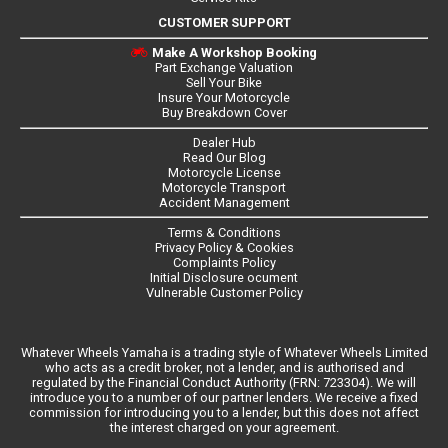
CUSTOMER SUPPORT
Make A Workshop Booking
Part Exchange Valuation
Sell Your Bike
Insure Your Motorcycle
Buy Breakdown Cover
Dealer Hub
Read Our Blog
Motorcycle License
Motorcycle Transport
Accident Management
Terms & Conditions
Privacy Policy & Cookies
Complaints Policy
Initial Disclosure ocument
Vulnerable Customer Policy
Whatever Wheels Yamaha is a trading style of Whatever Wheels Limited
who acts as a credit broker, not a lender, and is authorised and
regulated by the Financial Conduct Authority (FRN: 723304). We will
introduce you to a number of our partner lenders. We receive a fixed
commission for introducing you to a lender, but this does not affect
the interest charged on your agreement.