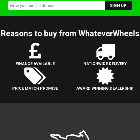
Reasons to buy from WhateverWheels
FINANCE AVAILABLE
NATIONWIDE DELIVERY
PRICE MATCH PROMISE
AWARD WINNING DEALERSHIP