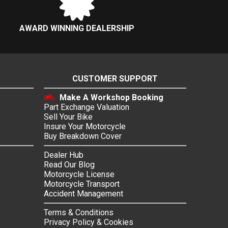
AWARD WINNING DEALERSHIP
CUSTOMER SUPPORT
Make A Workshop Booking
Part Exchange Valuation
Sell Your Bike
Insure Your Motorcycle
Buy Breakdown Cover
Dealer Hub
Read Our Blog
Motorcycle License
Motorcycle Transport
Accident Management
Terms & Conditions
Privacy Policy & Cookies