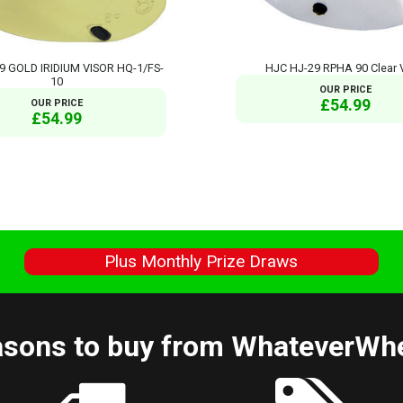
9 GOLD IRIDIUM VISOR HQ-1/FS-
HJC HJ-29 RPHA 90 Clear 
10
OUR PRICE
£54.99
OUR PRICE
£54.99
s
Plus Monthly Prize Draws
sons to buy from WhateverWh