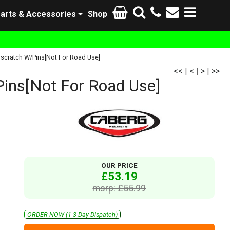
arts & Accessories
Shop
iscratch W/Pins[Not For Road Use]
<<
|
<
|
>
|
>>
ins[Not For Road Use]
OUR PRICE
£53.19
msrp: £55.99
ORDER NOW (1-3 Day Dispatch)