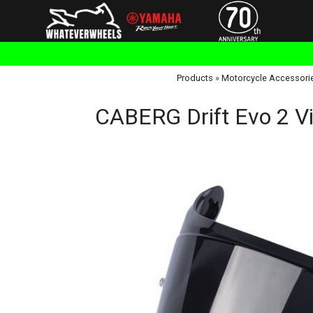
Products
»
Motorcycle Accessori
CABERG Drift Evo 2 V