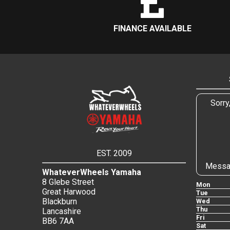
FINANCE AVAILABLE
Sorry
EST. 2009
Messa
WhateverWheels Yamaha
8 Glebe Street
Mon
Great Harwood
Tue
Blackburn
Wed
Thu
Lancashire
Fri
BB6 7AA
Sat