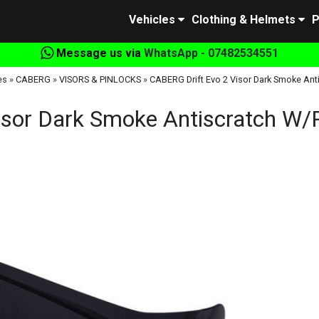
Vehicles
Clothing & Helmets
P
Message us via
WhatsApp - 07482534551
es
»
CABERG
»
VISORS & PINLOCKS
»
CABERG Drift Evo 2 Visor Dark Smoke Ant
isor Dark Smoke Antiscratch W/P