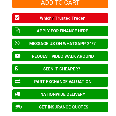
Which
?
Trusted Trader
APPLY FOR FINANCE HERE
MESSAGE US ON WHATSAPP 24/7
REQUEST VIDEO WALK AROUND
SEEN IT CHEAPER?
PART EXCHANGE VALUATION
NATIONWIDE DELIVERY
GET INSURANCE QUOTES