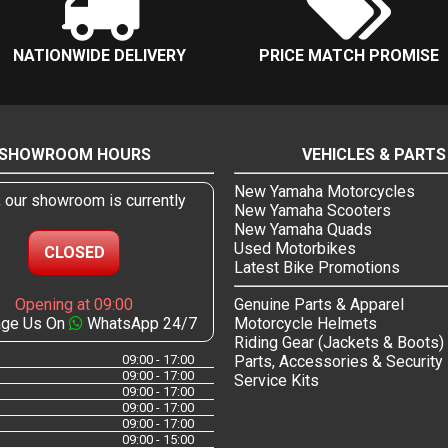
NATIONWIDE DELIVERY
PRICE MATCH PROMISE
SHOWROOM HOURS
VEHICLES & PARTS
New Yamaha Motorcycles
, our showroom is currently
New Yamaha Scooters
New Yamaha Quads
Used Motorbikes
CLOSED
Latest Bike Promotions
Opening at 09:00
Genuine Parts & Apparel
ge Us On
WhatsApp 24/7
Motorcycle Helmets
Riding Gear (Jackets & Boots)
09:00 - 17:00
Parts, Accessories & Security
09:00 - 17:00
Service Kits
09:00 - 17:00
09:00 - 17:00
09:00 - 17:00
09:00 - 15:00