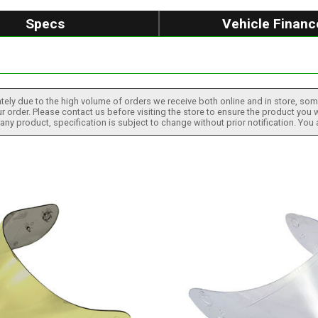
Specs
Vehicle Financ
tely due to the high volume of orders we receive both online and in store, some
 order. Please contact us before visiting the store to ensure the product you w
h any product, specification is subject to change without prior notification. You