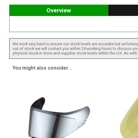
Overview
We work very hard to ensure our stock levels are accurate but unfortuna
out of stock we will contact you within 24 working hours to discuss your
physical stock in store and supplier stock levels within the U.K. As wit
You might also consider...