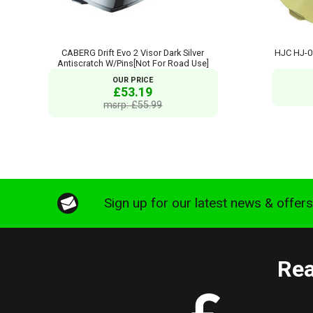
CABERG Drift Evo 2 Visor Dark Silver
HJC HJ-0
Antiscratch W/Pins[Not For Road Use]
OUR PRICE
£53.19
msrp: £55.99
Sign up for our latest news & offer
Rea