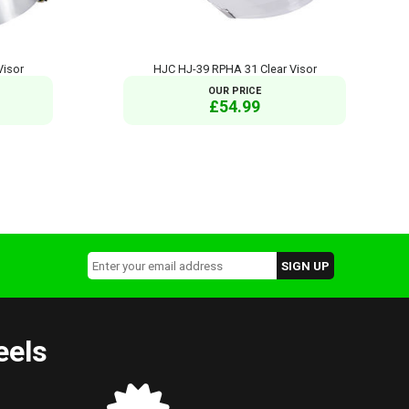
Visor
HJC HJ-39 RPHA 31 Clear Visor
OUR PRICE
£54.99
eels