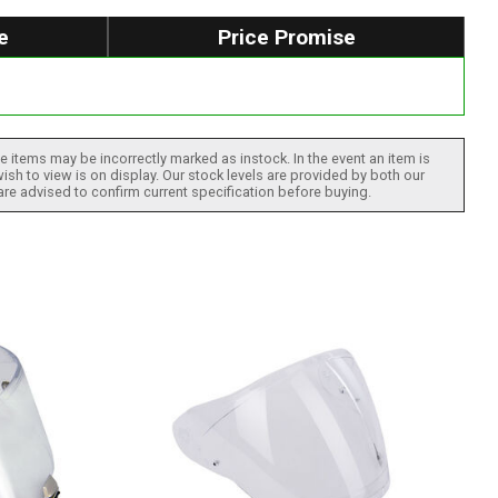
e
Price Promise
 items may be incorrectly marked as instock. In the event an item is
ish to view is on display. Our stock levels are provided by both our
 are advised to confirm current specification before buying.