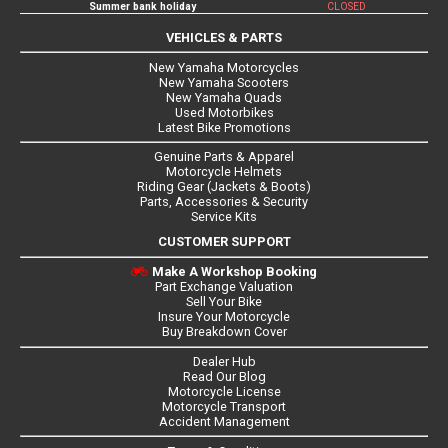
Summer bank holiday
CLOSED
VEHICLES & PARTS
New Yamaha Motorcycles
New Yamaha Scooters
New Yamaha Quads
Used Motorbikes
Latest Bike Promotions
Genuine Parts & Apparel
Motorcycle Helmets
Riding Gear (Jackets & Boots)
Parts, Accessories & Security
Service Kits
CUSTOMER SUPPORT
Make A Workshop Booking
Part Exchange Valuation
Sell Your Bike
Insure Your Motorcycle
Buy Breakdown Cover
Dealer Hub
Read Our Blog
Motorcycle License
Motorcycle Transport
Accident Management