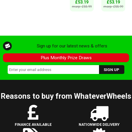
£53.19
£53.19
msrp: £55.99
msrp: £55.99
Sign up for our latest news & offers
Plus Monthly Prize Draws
Reasons to buy from WhateverWheels
FINANCE AVAILABLE
NATIONWIDE DELIVERY