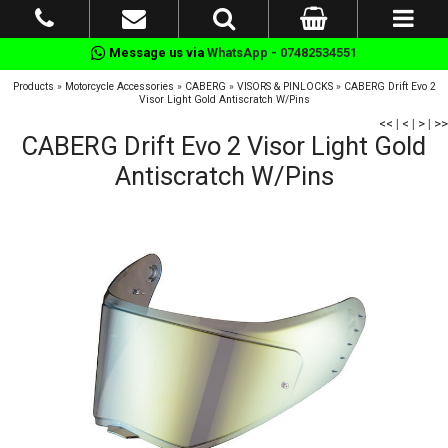
Message us via
WhatsApp - 07482534551
Products
»
Motorcycle Accessories
»
CABERG
»
VISORS & PINLOCKS
»
CABERG Drift Evo 2
Visor Light Gold Antiscratch W/Pins
<<
|
<
|
>
|
>>
CABERG Drift Evo 2 Visor Light Gold
Antiscratch W/Pins