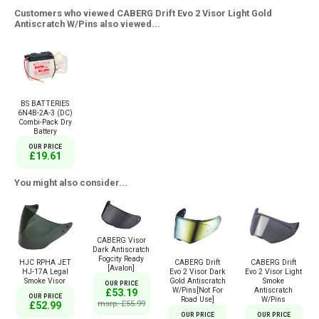
Customers who viewed CABERG Drift Evo 2 Visor Light Gold
Antiscratch W/Pins also viewed...
BS BATTERIES
6N4B-2A-3 (DC)
Combi-Pack Dry
Battery
OUR PRICE
£19.61
You might also consider...
CABERG Visor
Dark Antiscratch
Fogcity Ready
HJC RPHA JET
CABERG Drift
CABERG Drift
[Avalon]
HJ-17A Legal
Evo 2 Visor Dark
Evo 2 Visor Light
Smoke Visor
Gold Antiscratch
Smoke
OUR PRICE
W/Pins[Not For
Antiscratch
£53.19
OUR PRICE
Road Use]
W/Pins
msrp: £55.99
£52.99
OUR PRICE
OUR PRICE