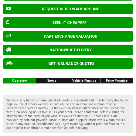
REQUEST VIDEO WALK AROUND
SEEN IT CHEAPER?
PART EXCHANGE VALUATION
NATIONWIDE DELIVERY
GET INSURANCE QUOTES
Overview
Specs
Vehicle Finance
Price Promise
We work very hard to ensure our stock levels are accurate but unfortunately due to the
high volume of orders we receive both online and in store, some items may be
incorrectly marked as instock. In the event an item is out of stock we will contact you
within 24 working hours to discuss your order. Please contact us before visiting the
store to ensure the product you wish to view is on display. Our stock levels are
provided by both our physical stock in store and supplier stock levels within the U.K.
As with any product, specification is subject to change without prior notification. You
are advised to confirm current specification before buying.