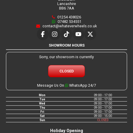
Lancashire
BB6 7AA
01254 438026
07482 534551
contact@whateverwheels.co.uk
SHOWROOM HOURS
Sorry, our showroom is currently
CLOSED
Message Us On
WhatsApp 24/7
Mon
09:00 - 17:00
Tue
09:00 - 17:00
Wed
09:00 - 17:00
Thu
09:00 - 17:00
Fri
09:00 - 17:00
Sat
09:00 - 15:00
Sun
CLOSED
Holiday Opening