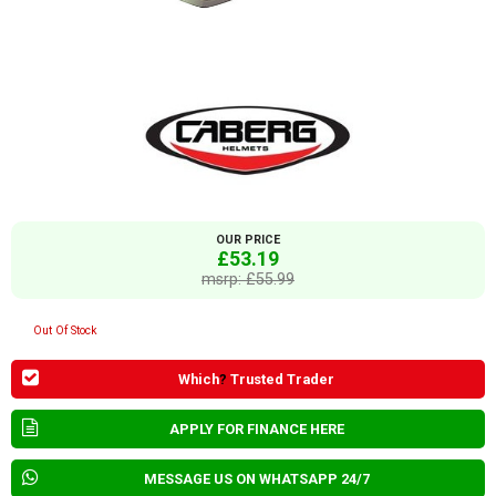
OUR PRICE
£53.19
msrp: £55.99
Out Of Stock
Which
?
Trusted Trader
APPLY FOR FINANCE HERE
MESSAGE US ON WHATSAPP 24/7