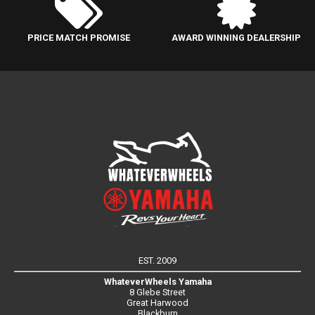
PRICE MATCH PROMISE
AWARD WINNING DEALERSHIP
EST. 2009
WhateverWheels Yamaha
8 Glebe Street
Great Harwood
Blackburn