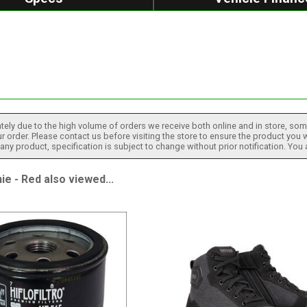
tely due to the high volume of orders we receive both online and in store, some
 order. Please contact us before visiting the store to ensure the product you w
h any product, specification is subject to change without prior notification. You
 - Red also viewed...