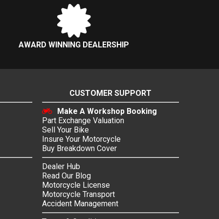
AWARD WINNING DEALERSHIP
CUSTOMER SUPPORT
Make A Workshop Booking
Part Exchange Valuation
Sell Your Bike
Insure Your Motorcycle
Buy Breakdown Cover
Dealer Hub
Read Our Blog
Motorcycle License
Motorcycle Transport
Accident Management