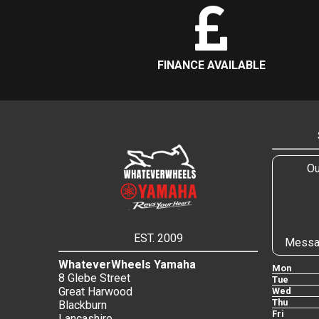
FINANCE AVAILABLE
Ou
EST. 2009
Messa
WhateverWheels Yamaha
Mon
8 Glebe Street
Tue
Great Harwood
Wed
Thu
Blackburn
Fri
Lancashire