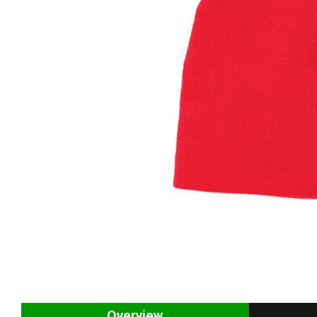
Overview