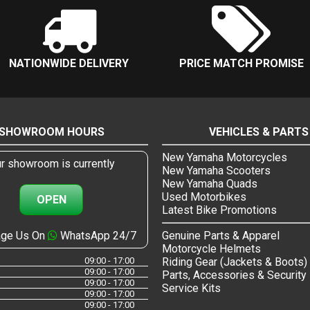
NATIONWIDE DELIVERY
PRICE MATCH PROMISE
SHOWROOM HOURS
VEHICLES & PARTS
New Yamaha Motorcycles
r showroom is currently
New Yamaha Scooters
New Yamaha Quads
Used Motorbikes
OPEN
Latest Bike Promotions
ge Us On
WhatsApp 24/7
Genuine Parts & Apparel
Motorcycle Helmets
09:00 - 17:00
Riding Gear (Jackets & Boots)
09:00 - 17:00
Parts, Accessories & Security
09:00 - 17:00
Service Kits
09:00 - 17:00
09:00 - 17:00