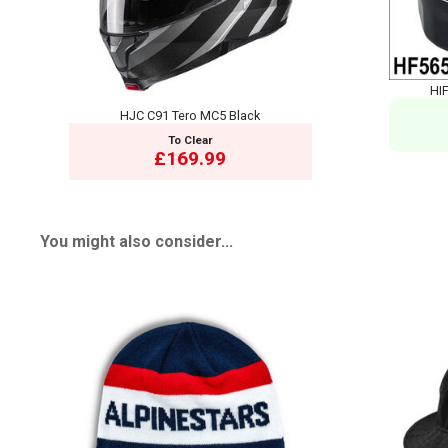
HIF
HJC C91 Tero MC5 Black
To Clear
£169.99
You might also consider...