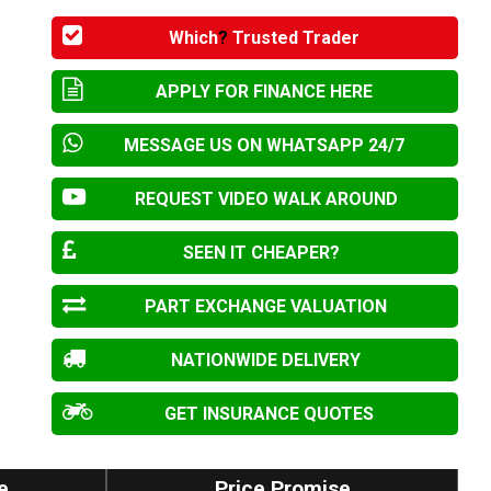
Which
?
Trusted Trader
APPLY FOR FINANCE HERE
MESSAGE US ON WHATSAPP 24/7
REQUEST VIDEO WALK AROUND
SEEN IT CHEAPER?
PART EXCHANGE VALUATION
NATIONWIDE DELIVERY
GET INSURANCE QUOTES
e
Price Promise