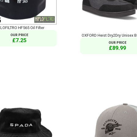
LOFILTRO HF565 Oil Filter
OUR PRICE
OXFORD Heist Dry2Dry Unisex B
£7.25
OUR PRICE
£89.99