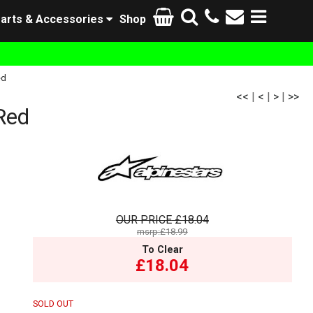
arts & Accessories
Shop
ed
<<
|
<
|
>
|
>>
Red
OUR PRICE
£18.04
msrp:£18.99
To Clear
£18.04
SOLD OUT