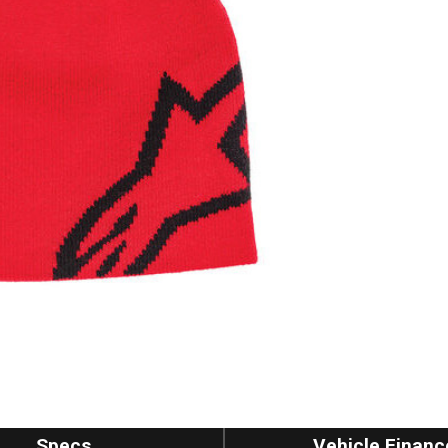
Specs
Vehicle Financ