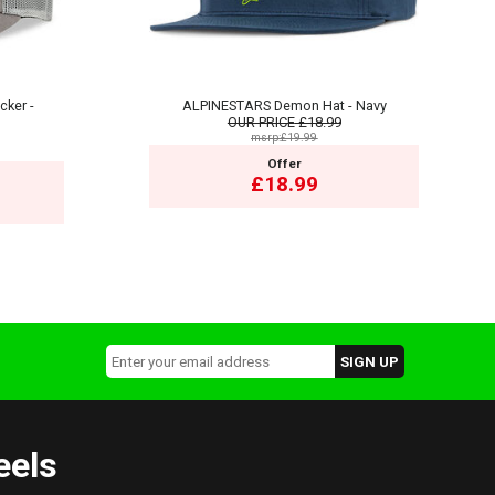
cker -
ALPINESTARS Demon Hat - Navy
OUR PRICE
£18.99
msrp:£19.99
Offer
£18.99
eels