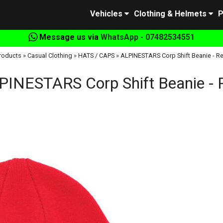
Vehicles
Clothing & Helmets
P
Message us via
WhatsApp - 07482534551
roducts
»
Casual Clothing
»
HATS / CAPS
»
ALPINESTARS Corp Shift Beanie - R
PINESTARS Corp Shift Beanie - 