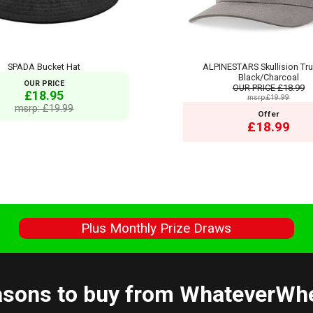
SPADA Bucket Hat
ALPINESTARS Skullision Tru
Black/Charcoal
OUR PRICE
OUR PRICE
£18.99
£18.95
msrp:£19.99
msrp: £19.99
Offer
£18.99
s
Plus Monthly Prize Draws
sons to buy from WhateverWh