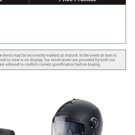
 items may be incorrectly marked as instock. In the event an item is
ish to view is on display. Our stock levels are provided by both our
 are advised to confirm current specification before buying.