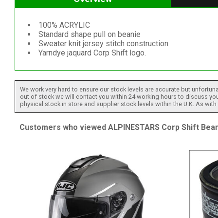
100% ACRYLIC
Standard shape pull on beanie
Sweater knit jersey stitch construction
Yarndye jaquard Corp Shift logo.
We work very hard to ensure our stock levels are accurate but unfortuna
out of stock we will contact you within 24 working hours to discuss your
physical stock in store and supplier stock levels within the U.K. As wit
Customers who viewed ALPINESTARS Corp Shift Beanie