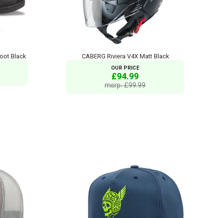
oot Black
CABERG Riviera V4X Matt Black
OUR PRICE
£94.99
msrp: £99.99