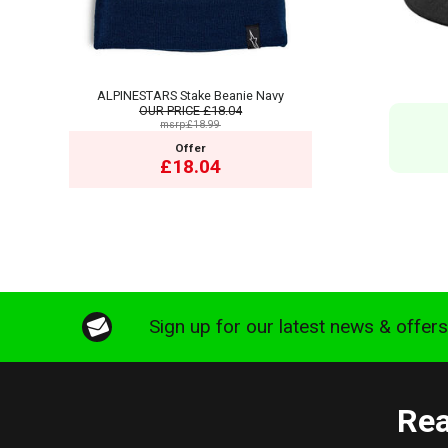
ALPINESTARS Stake Beanie Navy
OUR PRICE
£18.04
msrp:£18.99
Offer
£18.04
Sign up for our latest news & offer
Rea