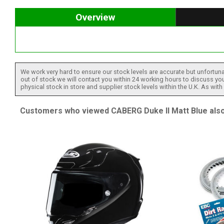
Overview
We work very hard to ensure our stock levels are accurate but unfortuna
out of stock we will contact you within 24 working hours to discuss your
physical stock in store and supplier stock levels within the U.K. As wit
Customers who viewed CABERG Duke II Matt Blue also