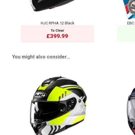
HJC RPHA 12 Black
EBC 
To Clear
£399.99
You might also consider...