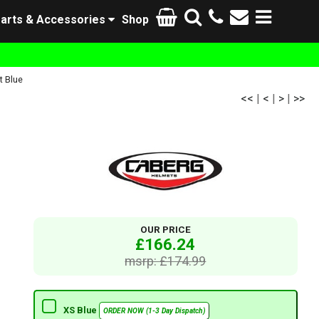
arts & Accessories
Shop
t Blue
<<
|
<
|
>
|
>>
OUR PRICE
£166.24
msrp: £174.99
XS Blue
ORDER NOW (1-3 Day Dispatch)