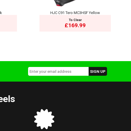
ck
HJC C91 Tero MC3HSF Yellow
To Clear
£169.99
eels