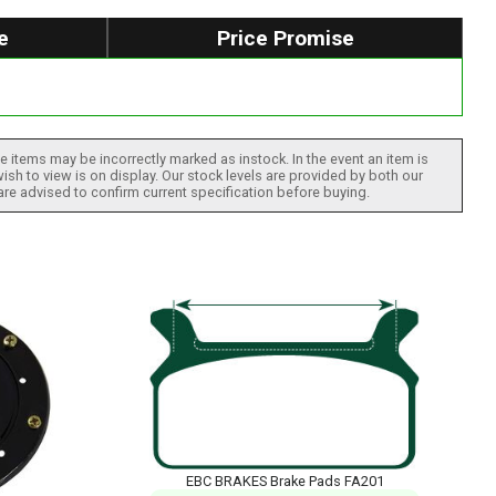
e
Price Promise
 items may be incorrectly marked as instock. In the event an item is
ish to view is on display. Our stock levels are provided by both our
 are advised to confirm current specification before buying.
EBC BRAKES Brake Pads FA201