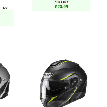
OUR PRICE
£23.99
 - 12V