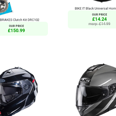
BIKE IT Black Universal Horn
OUR PRICE
£14.24
BRAKES Clutch Kit DRC102
msrp: £14.99
OUR PRICE
£150.99