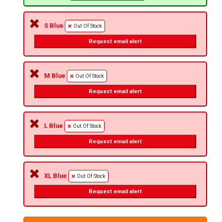
S Blue
Out Of Stock
Request email alert
M Blue
Out Of Stock
Request email alert
L Blue
Out Of Stock
Request email alert
XL Blue
Out Of Stock
Request email alert