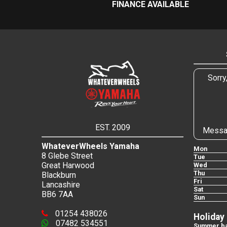
FINANCE AVAILABLE
Sorry
EST. 2009
Messa
WhateverWheels Yamaha
Mon
8 Glebe Street
Tue
Great Harwood
Wed
Thu
Blackburn
Fri
Lancashire
Sat
BB6 7AA
Sun
01254 438026
Holiday
07482 534551
Summer ba