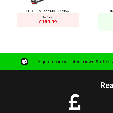
HJC C91N Kaon MC3H Yellow
CA
To Clear
£159.99
Sign up for our latest news & offer
Rea