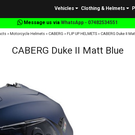
Vehicles
Clothing & Helmets
P
Message us via
WhatsApp - 07482534551
ucts
»
Motorcycle Helmets
»
CABERG
»
FLIP UP HELMETS
»
CABERG Duke II Mat
CABERG Duke II Matt Blue