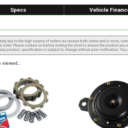
Specs
Vehicle Financ
tely due to the high volume of orders we receive both online and in store, some
 order. Please contact us before visiting the store to ensure the product you w
h any product, specification is subject to change without prior notification. You
 viewed...