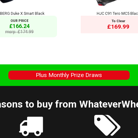
BERG Duke X Smart Black
HJC C91 Tero MC5 Bla
OUR PRICE
To Clear
£166.24
£169.99
msrp: £174.99
s
Plus Monthly Prize Draws
sons to buy from WhateverWh