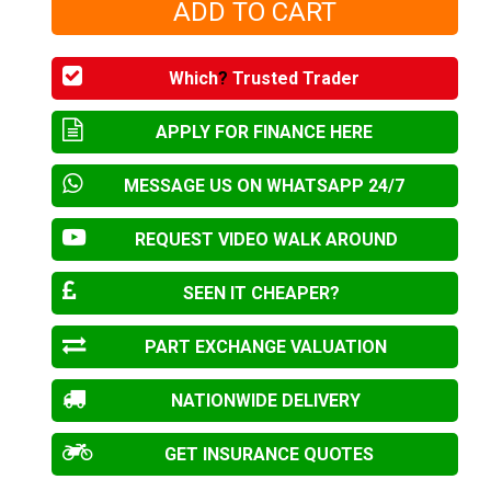
Which
?
Trusted Trader
APPLY FOR FINANCE HERE
MESSAGE US ON WHATSAPP 24/7
REQUEST VIDEO WALK AROUND
SEEN IT CHEAPER?
PART EXCHANGE VALUATION
NATIONWIDE DELIVERY
GET INSURANCE QUOTES