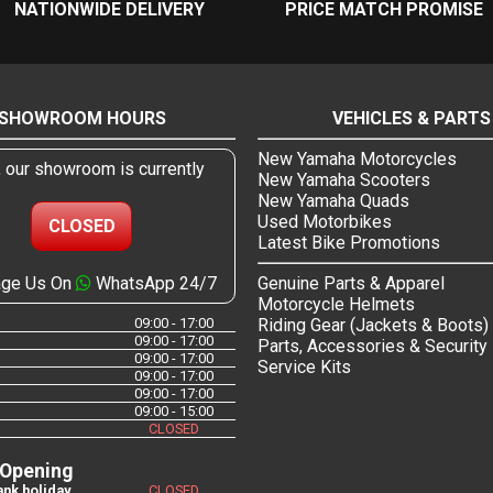
NATIONWIDE DELIVERY
PRICE MATCH PROMISE
SHOWROOM HOURS
VEHICLES & PARTS
New Yamaha Motorcycles
, our showroom is currently
New Yamaha Scooters
New Yamaha Quads
Used Motorbikes
CLOSED
Latest Bike Promotions
ge Us On
WhatsApp 24/7
Genuine Parts & Apparel
Motorcycle Helmets
09:00 - 17:00
Riding Gear (Jackets & Boots)
09:00 - 17:00
Parts, Accessories & Security
09:00 - 17:00
Service Kits
09:00 - 17:00
09:00 - 17:00
09:00 - 15:00
CLOSED
 Opening
nk holiday
CLOSED