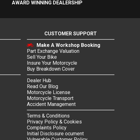
AWARD WINNING DEALERSHIP
CUSTOMER SUPPORT
Make A Workshop Booking
Part Exchange Valuation
Sell Your Bike
Insure Your Motorcycle
Buy Breakdown Cover
Dealer Hub
Read Our Blog
Motorcycle License
Motorcycle Transport
Accident Management
Terms & Conditions
Privacy Policy & Cookies
Complaints Policy
Initial Disclosure ocument
Vulnerable Customer Policy