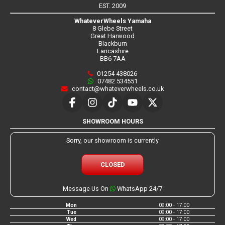
EST. 2009
WhateverWheels Yamaha
8 Glebe Street
Great Harwood
Blackburn
Lancashire
BB6 7AA
01254 438026
07482 534551
contact@whateverwheels.co.uk
SHOWROOM HOURS
Sorry, our showroom is currently
CLOSED
Message Us On
WhatsApp 24/7
Mon
09:00 - 17:00
Tue
09:00 - 17:00
Wed
09:00 - 17:00