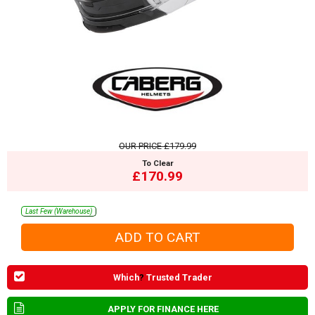
OUR PRICE
£179.99
To Clear
£170.99
Last Few (Warehouse)
Which
?
Trusted Trader
APPLY FOR FINANCE HERE