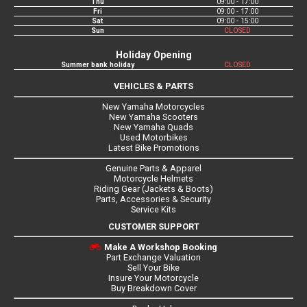
Thu
09:00 - 17:00
Fri
09:00 - 17:00
Sat
09:00 - 15:00
Sun
CLOSED
Holiday Opening
Summer bank holiday
CLOSED
VEHICLES & PARTS
New Yamaha Motorcycles
New Yamaha Scooters
New Yamaha Quads
Used Motorbikes
Latest Bike Promotions
Genuine Parts & Apparel
Motorcycle Helmets
Riding Gear (Jackets & Boots)
Parts, Accessories & Security
Service Kits
CUSTOMER SUPPORT
Make A Workshop Booking
Part Exchange Valuation
Sell Your Bike
Insure Your Motorcycle
Buy Breakdown Cover