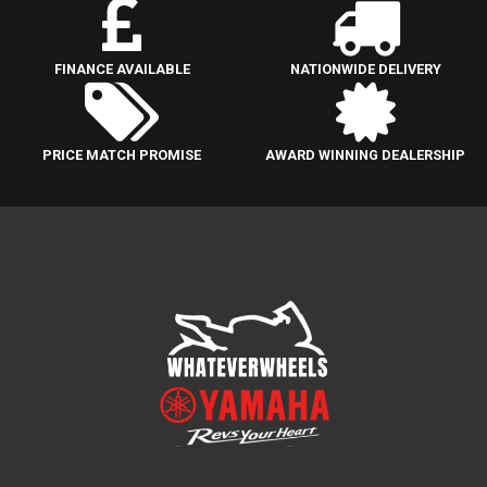
FINANCE AVAILABLE
NATIONWIDE DELIVERY
PRICE MATCH PROMISE
AWARD WINNING DEALERSHIP