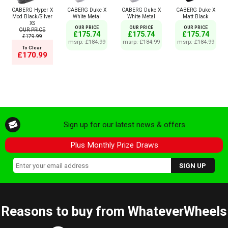
CABERG Hyper X
CABERG Duke X
CABERG Duke X
CABERG Duke X
Mod Black/Silver
White Metal
White Metal
Matt Black
XS
OUR PRICE
OUR PRICE
OUR PRICE
OUR PRICE
£175.74
£175.74
£175.74
£179.99
msrp: £184.99
msrp: £184.99
msrp: £184.99
To Clear
£170.99
Sign up for our latest news & offers
Plus Monthly Prize Draws
Reasons to buy from WhateverWheels