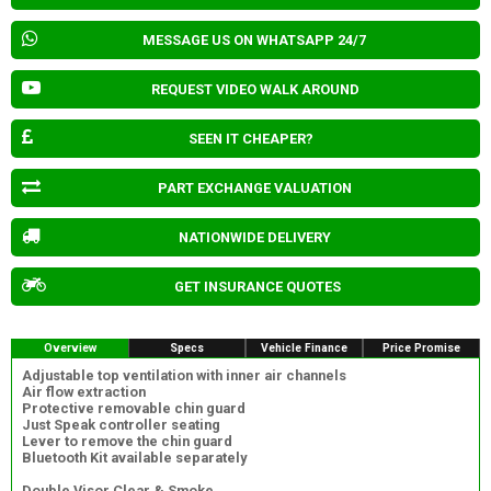
MESSAGE US ON WHATSAPP 24/7
REQUEST VIDEO WALK AROUND
SEEN IT CHEAPER?
PART EXCHANGE VALUATION
NATIONWIDE DELIVERY
GET INSURANCE QUOTES
Overview
Specs
Vehicle Finance
Price Promise
Adjustable top ventilation with inner air channels
Air flow extraction
Protective removable chin guard
Just Speak controller seating
Lever to remove the chin guard
Bluetooth Kit available separately
Double Visor Clear & Smoke