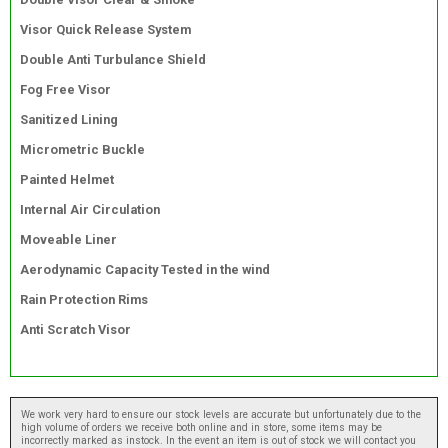
Visor Quick Release System
Double Anti Turbulance Shield
Fog Free Visor
Sanitized Lining
Micrometric Buckle
Painted Helmet
Internal Air Circulation
Moveable Liner
Aerodynamic Capacity Tested in the wind
Rain Protection Rims
Anti Scratch Visor
We work very hard to ensure our stock levels are accurate but unfortunately due to the
high volume of orders we receive both online and in store, some items may be
incorrectly marked as instock. In the event an item is out of stock we will contact you