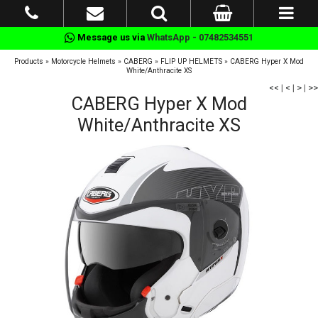
Message us via
WhatsApp - 07482534551
Products
»
Motorcycle Helmets
»
CABERG
»
FLIP UP HELMETS
»
CABERG Hyper X Mod
White/Anthracite XS
<<
|
<
|
>
|
>>
CABERG Hyper X Mod
White/Anthracite XS