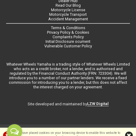
Dealer Hub
Read Our Blog
Motorcycle License
Motorcycle Transport
Accident Management
Terms & Conditions
Privacy Policy & Cookies
Complaints Policy
Initial Disclosure ocument
Vulnerable Customer Policy
Whatever Wheels Yamaha is a trading style of Whatever Wheels Limited
who acts as a credit broker, not a lender, and is authorised and
regulated by the Financial Conduct Authority (FRN: 723304). We will
introduce you to a number of our partner lenders. We receive a fixed
commission for introducing you to a lender, but this does not affect
the interest charged on your agreement.
LZW Digital
Site developed and maintained by
©Whateverwheels Ltd | Powered by
i-BikeShop
Software ©2001-2026
We have placed cookies on your browsing device to enable this website to