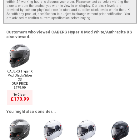
within 24 working hours to discuss your order. Please contact us before visiting the
store to ensure the product you wish to view is on display. Our stock levels are
provided by both our physical stock in store and supplier stock levels within the U.K.
As with any product, specification is subject to change without prior notification. You
are advised to confirm current specification before buying.
Customers who viewed CABERG Hyper X Mod White/Anthracite XS
also viewed...
CABERG Hyper X
Mod Black/Silver
XS
OUR PRICE
£179.99
To Clear
£170.99
You might also consider...