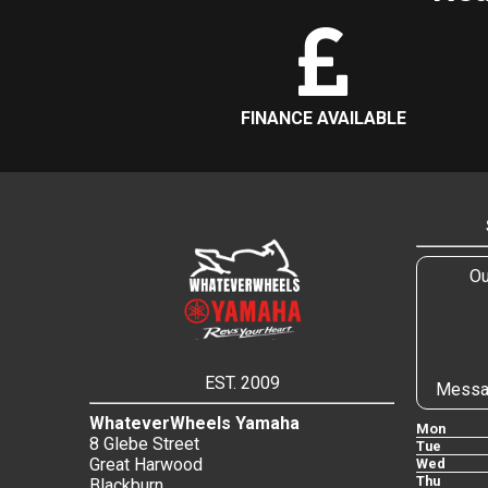
FINANCE AVAILABLE
Ou
EST. 2009
Messa
WhateverWheels Yamaha
Mon
8 Glebe Street
Tue
Great Harwood
Wed
Thu
Blackburn