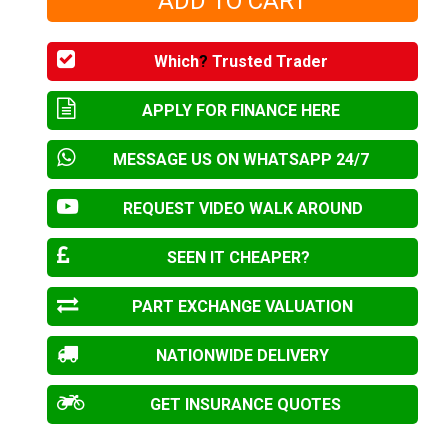
Which
?
Trusted Trader
APPLY FOR FINANCE HERE
MESSAGE US ON WHATSAPP 24/7
REQUEST VIDEO WALK AROUND
SEEN IT CHEAPER?
PART EXCHANGE VALUATION
NATIONWIDE DELIVERY
GET INSURANCE QUOTES