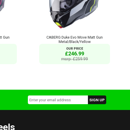
t Gun
CABERG Duke Evo Move Matt Gun
Metal/Black/Yellow
OUR PRICE
£246.99
msrp: £259.99
eels