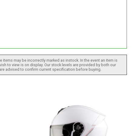
 items may be incorrectly marked as instock. In the event an item is
ish to view is on display. Our stock levels are provided by both our
 are advised to confirm current specification before buying.