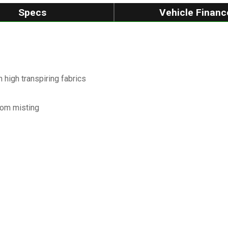
Specs
Vehicle Financ
high transpiring fabrics
from misting