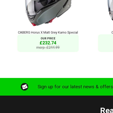
CABERG Horus X Matt Grey Kamo Special
OUR PRICE
£232.74
msrp: £244.99
Sign up for our latest news & offer
Rea