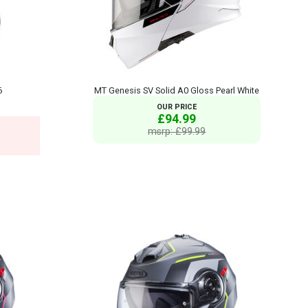
6
MT Genesis SV Solid A0 Gloss Pearl White
OUR PRICE
£94.99
msrp: £99.99