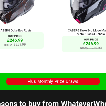
CABERG Duke Evo Rusty
CABERG Duke Evo Move Mat
Metal/Black/Fuchsia
OUR PRICE
£246.99
OUR PRICE
£246.99
msrp: £259.99
msrp: £259.99
s
Plus Monthly Prize Draws
sons to buy from WhateverWh