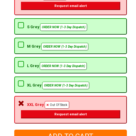
Request email alert
S Grey
ORDER NOW (1-3 Day Dispatch)
M Grey
ORDER NOW (1-3 Day Dispatch)
L Grey
ORDER NOW (1-3 Day Dispatch)
XL Grey
ORDER NOW (1-3 Day Dispatch)
XXL Grey
Out Of Stock
Request email alert