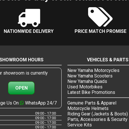
NATIONWIDE DELIVERY
PRICE MATCH PROMISE
SHOWROOM HOURS
VEHICLES & PARTS
New Yamaha Motorcycles
r showroom is currently
New Yamaha Scooters
New Yamaha Quads
Used Motorbikes
OPEN
Latest Bike Promotions
ge Us On
WhatsApp 24/7
Genuine Parts & Apparel
Motorcycle Helmets
09:00 - 17:00
Riding Gear (Jackets & Boots)
09:00 - 17:00
Parts, Accessories & Security
09:00 - 17:00
Service Kits
09:00 - 17:00