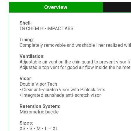
Overview
Shell:
LG CHEM HI-IMPACT ABS
Lining:
Completely removable and washable liner realized with 
Ventilation:
Adjustable air vent on the chin guard to prevent visor 
Adjustable top vent for good air flow inside the helmet
Visor:
Double Visor Tech
• Clear anti-scratch visor with Pinlock lens
• Integrated sunshade anti-scratch visor
Retention System:
Micrometric buckle
Sizes:
XS - S - M - L – XL