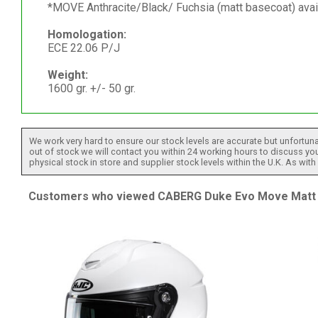
*MOVE Anthracite/Black/ Fuchsia (matt basecoat) avai
Homologation:
ECE 22.06 P/J
Weight:
1600 gr. +/- 50 gr.
We work very hard to ensure our stock levels are accurate but unfortuna
out of stock we will contact you within 24 working hours to discuss your
physical stock in store and supplier stock levels within the U.K. As wit
Customers who viewed CABERG Duke Evo Move Matt Gu