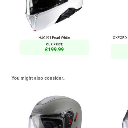
HJC I91 Pearl White
OXFORD 
OUR PRICE
£199.99
You might also consider...