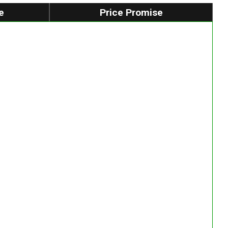
e
Price Promise