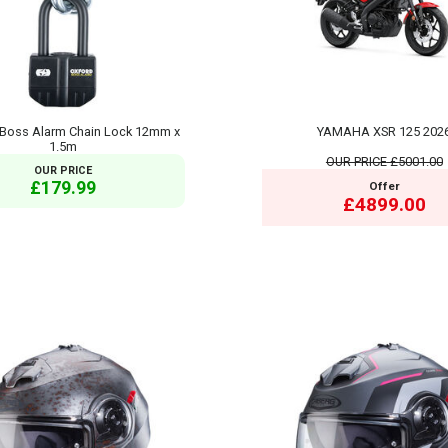
Boss Alarm Chain Lock 12mm x
YAMAHA XSR 125 202
1.5m
OUR PRICE
£5001.00
OUR PRICE
£179.99
Offer
£4899.00