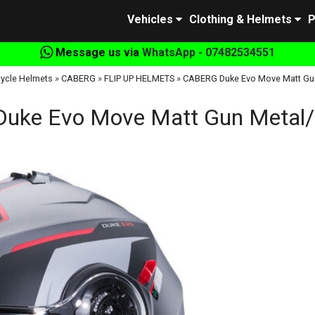
Vehicles
Clothing & Helmets
P
Message us via
WhatsApp - 07482534551
ycle Helmets
»
CABERG
»
FLIP UP HELMETS
»
CABERG Duke Evo Move Matt Gu
uke Evo Move Matt Gun Metal/