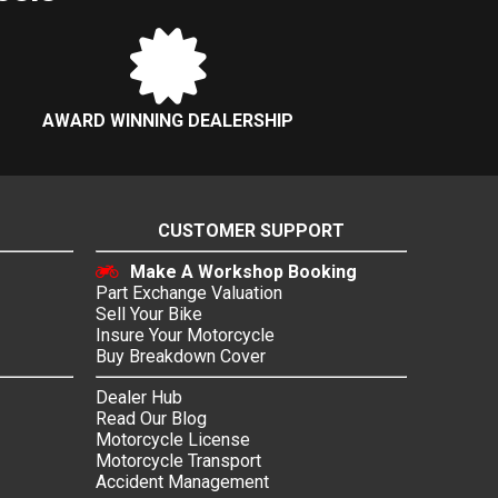
AWARD WINNING DEALERSHIP
CUSTOMER SUPPORT
Make A Workshop Booking
Part Exchange Valuation
Sell Your Bike
Insure Your Motorcycle
Buy Breakdown Cover
Dealer Hub
Read Our Blog
Motorcycle License
Motorcycle Transport
Accident Management