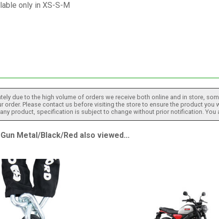
lable only in XS-S-M
tely due to the high volume of orders we receive both online and in store, some
 order. Please contact us before visiting the store to ensure the product you w
h any product, specification is subject to change without prior notification. You
n Metal/Black/Red also viewed...