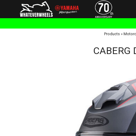
Products
»
Motorc
CABERG D