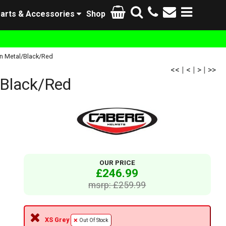
arts & Accessories
Shop
n Metal/Black/Red
<<
|
<
|
>
|
>>
Black/Red
OUR PRICE
£246.99
msrp: £259.99
XS Grey
Out Of Stock