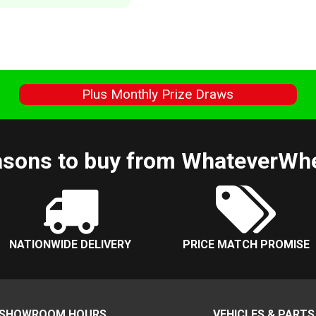
s
Plus Monthly Prize Draws
sons to buy from WhateverWh
NATIONWIDE DELIVERY
PRICE MATCH PROMISE
SHOWROOM HOURS
VEHICLES & PARTS