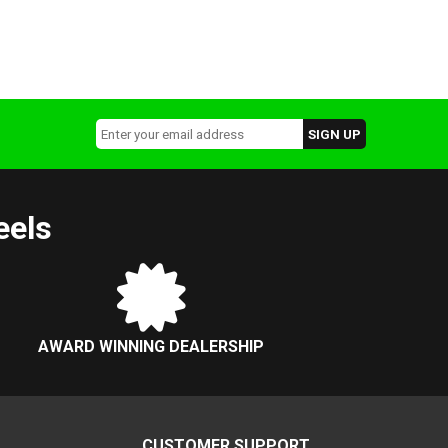
eels
AWARD WINNING DEALERSHIP
CUSTOMER SUPPORT