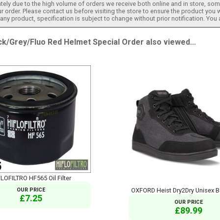
tely due to the high volume of orders we receive both online and in store, some
 order. Please contact us before visiting the store to ensure the product you w
h any product, specification is subject to change without prior notification. You
/Grey/Fluo Red Helmet Special Order also viewed...
LOFILTRO HF565 Oil Filter
OUR PRICE
OXFORD Heist Dry2Dry Unisex B
£7.25
OUR PRICE
£89.99