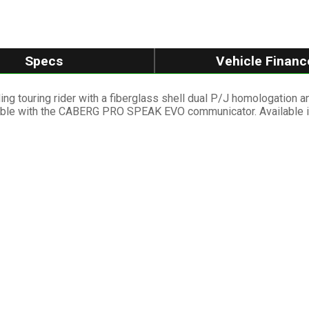
Specs
Vehicle Financ
ng touring rider with a fiberglass shell dual P/J homologation 
atible with the CABERG PRO SPEAK EVO communicator. Available in