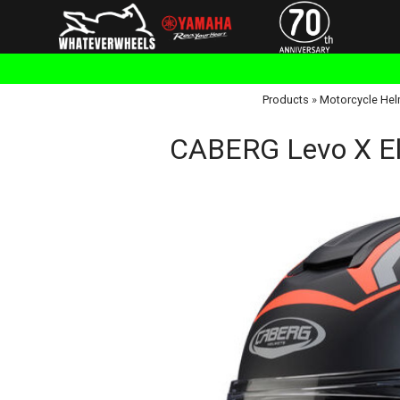
Products
»
Motorcycle Hel
CABERG Levo X Eli