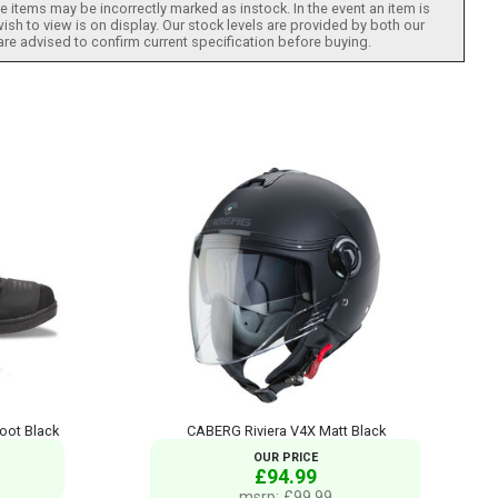
 items may be incorrectly marked as instock. In the event an item is
ish to view is on display. Our stock levels are provided by both our
 are advised to confirm current specification before buying.
oot Black
CABERG Riviera V4X Matt Black
OUR PRICE
£94.99
msrp: £99.99