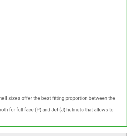
ell sizes offer the best fitting proportion between the
h for full face (P) and Jet (J) helmets that allows to