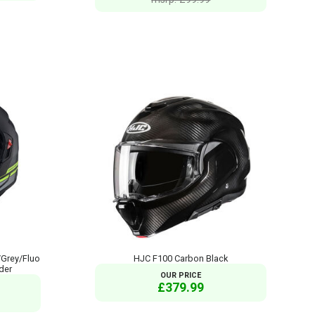
/Grey/Fluo
HJC F100 Carbon Black
der
OUR PRICE
£379.99