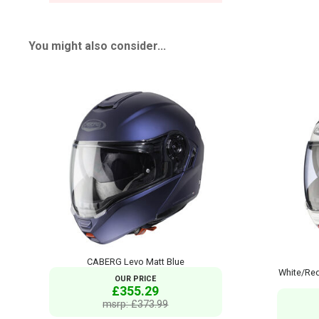
You might also consider...
CABERG Levo Matt Blue
White/Red
OUR PRICE
£355.29
msrp: £373.99