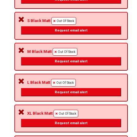
S Black Matt
Out Of Stock
Request email alert
M Black Matt
Out Of Stock
Request email alert
L Black Matt
Out Of Stock
Request email alert
XL Black Matt
Out Of Stock
Request email alert