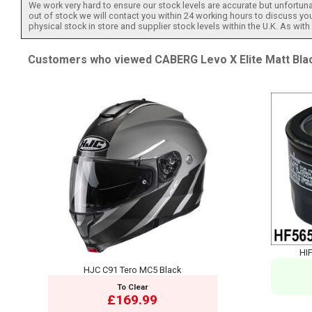
We work very hard to ensure our stock levels are accurate but unfortuna
out of stock we will contact you within 24 working hours to discuss your
physical stock in store and supplier stock levels within the U.K. As wit
Customers who viewed CABERG Levo X Elite Matt Black
HIF
HJC C91 Tero MC5 Black
To Clear
£169.99