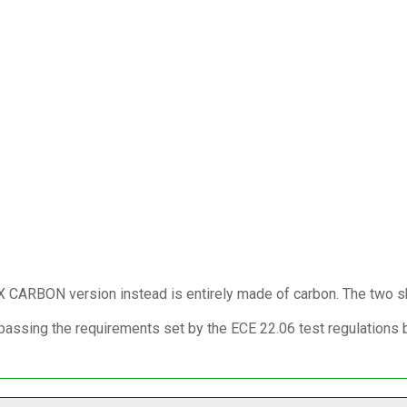
 X CARBON version instead is entirely made of carbon. The two sh
ssing the requirements set by the ECE 22.06 test regulations bot