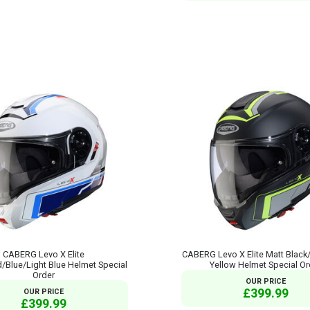
CABERG Levo X Elite
CABERG Levo X Elite Matt Black
/Blue/Light Blue Helmet Special
Yellow Helmet Special Or
Order
OUR PRICE
£399.99
OUR PRICE
£399.99