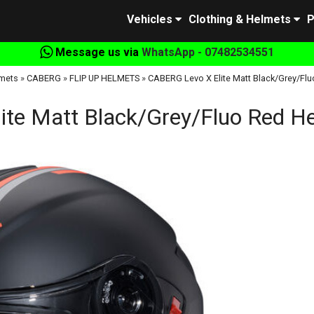
Vehicles
Clothing & Helmets
P
Message us via
WhatsApp - 07482534551
mets
»
CABERG
»
FLIP UP HELMETS
»
CABERG Levo X Elite Matt Black/Grey/Flu
te Matt Black/Grey/Fluo Red He