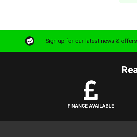
Sign up for our latest news & offer
Rea
FINANCE AVAILABLE