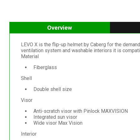
Overview
LEVO X is the flip-up helmet by Caberg for the demandi
ventilation system and washable interiors it is comp
Material
Fiberglass
Shell
Double shell size
Visor
Anti-scratch visor with Pinlock MAXVISION
Integrated sun visor
Wide visor Max Vision
Interior