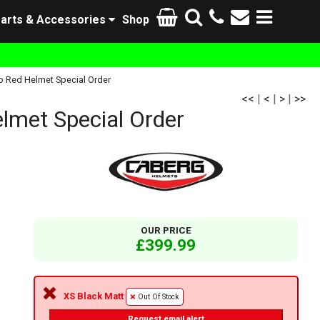
arts & Accessories
Shop
o Red Helmet Special Order
<<
|
<
|
>
|
>>
lmet Special Order
OUR PRICE
£399.99
XS Black Matt
Out Of Stock
Request email alert