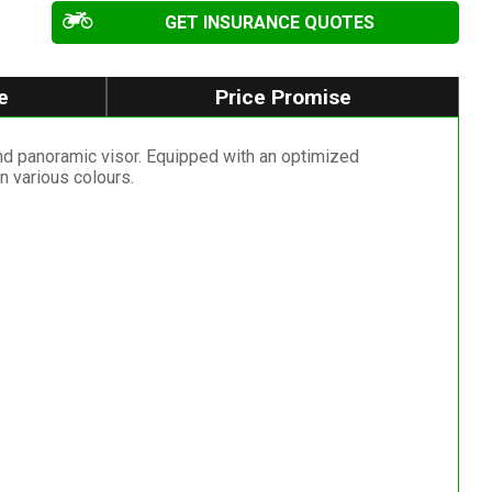
GET INSURANCE QUOTES
e
Price Promise
and panoramic visor. Equipped with an optimized
 various colours.