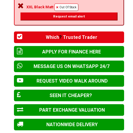
XXL Black Matt
Out Of Stock
Request email alert
Which
?
Trusted Trader
APPLY FOR FINANCE HERE
MESSAGE US ON WHATSAPP 24/7
REQUEST VIDEO WALK AROUND
SEEN IT CHEAPER?
PART EXCHANGE VALUATION
NATIONWIDE DELIVERY