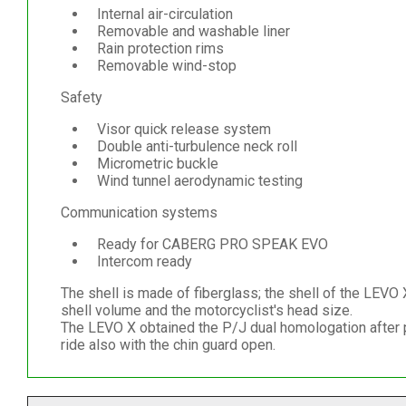
Internal air-circulation
Removable and washable liner
Rain protection rims
Removable wind-stop
Safety
Visor quick release system
Double anti-turbulence neck roll
Micrometric buckle
Wind tunnel aerodynamic testing
Communication systems
Ready for CABERG PRO SPEAK EVO
Intercom ready
The shell is made of fiberglass; the shell of the LEVO
shell volume and the motorcyclist's head size.
The LEVO X obtained the P/J dual homologation after pa
ride also with the chin guard open.