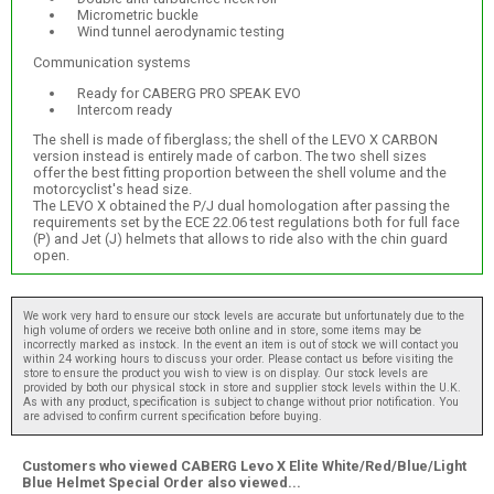
Micrometric buckle
Wind tunnel aerodynamic testing
Communication systems
Ready for CABERG PRO SPEAK EVO
Intercom ready
The shell is made of fiberglass; the shell of the LEVO X CARBON
version instead is entirely made of carbon. The two shell sizes
offer the best fitting proportion between the shell volume and the
motorcyclist's head size.
The LEVO X obtained the P/J dual homologation after passing the
requirements set by the ECE 22.06 test regulations both for full face
(P) and Jet (J) helmets that allows to ride also with the chin guard
open.
We work very hard to ensure our stock levels are accurate but unfortunately due to the
high volume of orders we receive both online and in store, some items may be
incorrectly marked as instock. In the event an item is out of stock we will contact you
within 24 working hours to discuss your order. Please contact us before visiting the
store to ensure the product you wish to view is on display. Our stock levels are
provided by both our physical stock in store and supplier stock levels within the U.K.
As with any product, specification is subject to change without prior notification. You
are advised to confirm current specification before buying.
Customers who viewed CABERG Levo X Elite White/Red/Blue/Light
Blue Helmet Special Order also viewed...