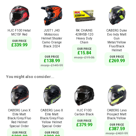
HJC F100 Hetal
JUST1 J40
RK CHAINS
CABERG Duke
MC1SF Red
Motocross
428HSB-120
Evo Indy Matt
Helmet Shooter
Heavy Duty
Gun
OUR PRICE
Camo Orange
Chain
Metal/Yellow
£339.99
Black 2024
Fluo/Black
OUR PRICE
Helmet
£15.84
OUR PRICE
msrp: £19.06
OUR PRICE
£138.99
£269.99
msrp: £149.99
You might also consider...
CABERG Levo X
CABERG Levo X
HJC F100
CABERG Levo
Elite Matt
Elite Matt
Carbon Black
Prospect Matt
Black/Grey/Fluo
Black/Grey/Fluo
Black/Yellow
OUR PRICE
Red Helmet
Yellow Helmet
£379.99
OUR PRICE
Special Order
Special Order
£387.59
OUR PRICE
OUR PRICE
msrp: £407.99