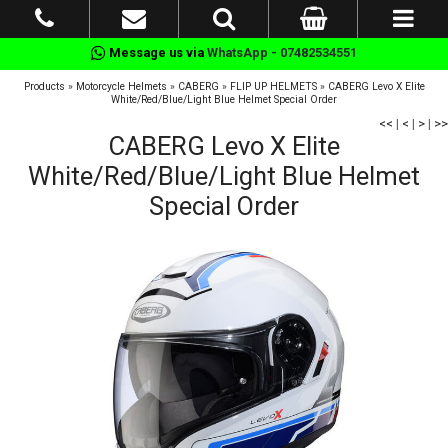
Message us via
WhatsApp - 07482534551
Products
»
Motorcycle Helmets
»
CABERG
»
FLIP UP HELMETS
»
CABERG Levo X Elite
White/Red/Blue/Light Blue Helmet Special Order
<<
|
<
|
>
|
>>
CABERG Levo X Elite
White/Red/Blue/Light Blue Helmet
Special Order