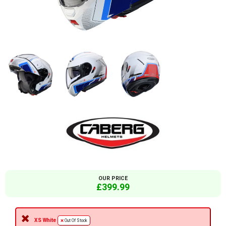
OUR PRICE
£399.99
XS White
Out Of Stock