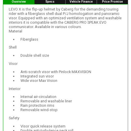
Overview
Specs
Vehicle Finance
Price Promise
LEVO X is the flip-up helmet by Caberg for the demanding touring
rider with a fiberglass shell dual P/J homologation and panoramic
visor. Equipped with an optimized ventilation system and washable
interiors it is compatible with the CABERG PRO SPEAK EVO
communicator. Available in various colours.
Material
Fiberglass
Shell
Double shell size
Visor
Anti-scratch visor with Pinlock MAXVISION
Integrated sun visor
Wide visor Max Vision
Interior
Internal air-circulation
Removable and washable liner
Rain protection rims
Removable wind-stop
Safety
Visor quick release system
Double anti-turbulence neck roll