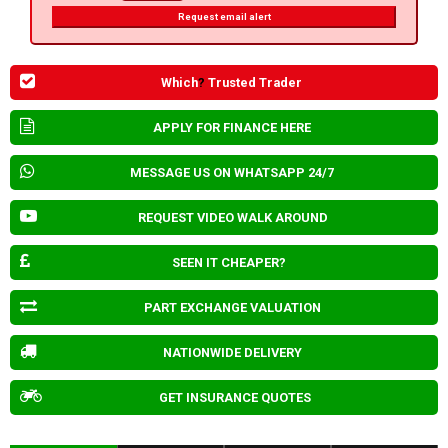
Request email alert
Which
?
Trusted Trader
APPLY FOR FINANCE HERE
MESSAGE US ON WHATSAPP 24/7
REQUEST VIDEO WALK AROUND
SEEN IT CHEAPER?
PART EXCHANGE VALUATION
NATIONWIDE DELIVERY
GET INSURANCE QUOTES