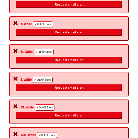
Request email alert
S White
Out Of Stock
Request email alert
M White
Out Of Stock
Request email alert
L White
Out Of Stock
Request email alert
XL White
Out Of Stock
Request email alert
XXL White
Out Of Stock