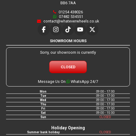
BB6 7AA
01254 438026
07482 534551
contact@whateverwheels.co.uk
SHOWROOM HOURS
Sorry, our showroom is currently
CLOSED
Message Us On
WhatsApp 24/7
Mon
09:00 - 17:00
Tue
09:00 - 17:00
Wed
09:00 - 17:00
Thu
09:00 - 17:00
Fri
09:00 - 17:00
Sat
09:00 - 15:00
Sun
CLOSED
Holiday Opening
Summer bank holiday
CLOSED