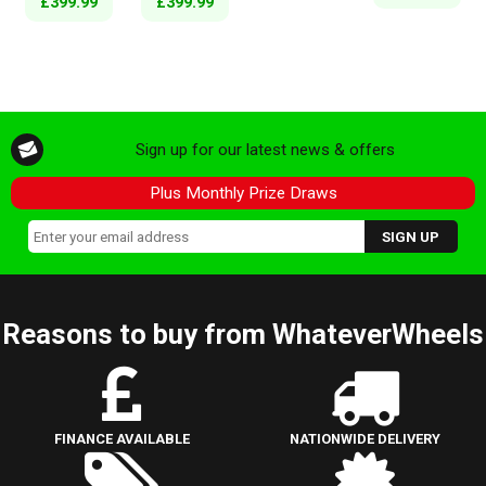
£399.99
£399.99
Sign up for our latest news & offers
Plus Monthly Prize Draws
Reasons to buy from WhateverWheels
FINANCE AVAILABLE
NATIONWIDE DELIVERY