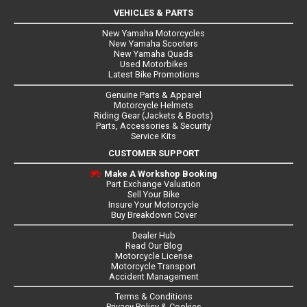
VEHICLES & PARTS
New Yamaha Motorcycles
New Yamaha Scooters
New Yamaha Quads
Used Motorbikes
Latest Bike Promotions
Genuine Parts & Apparel
Motorcycle Helmets
Riding Gear (Jackets & Boots)
Parts, Accessories & Security
Service Kits
CUSTOMER SUPPORT
Make A Workshop Booking
Part Exchange Valuation
Sell Your Bike
Insure Your Motorcycle
Buy Breakdown Cover
Dealer Hub
Read Our Blog
Motorcycle License
Motorcycle Transport
Accident Management
Terms & Conditions
Privacy Policy & Cookies