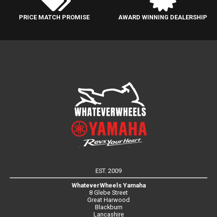
PRICE MATCH PROMISE
AWARD WINNING DEALERSHIP
EST. 2009
WhateverWheels Yamaha
8 Glebe Street
Great Harwood
Blackburn
Lancashire