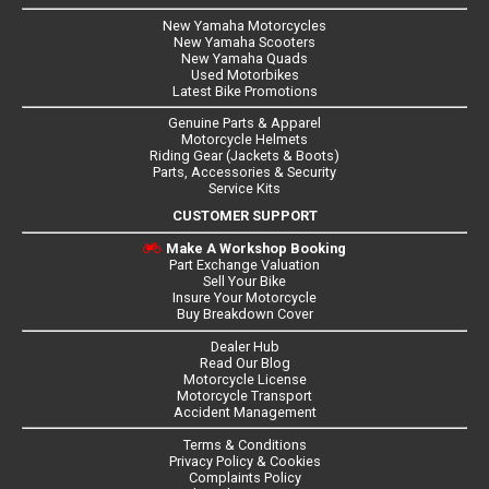
New Yamaha Motorcycles
New Yamaha Scooters
New Yamaha Quads
Used Motorbikes
Latest Bike Promotions
Genuine Parts & Apparel
Motorcycle Helmets
Riding Gear (Jackets & Boots)
Parts, Accessories & Security
Service Kits
CUSTOMER SUPPORT
Make A Workshop Booking
Part Exchange Valuation
Sell Your Bike
Insure Your Motorcycle
Buy Breakdown Cover
Dealer Hub
Read Our Blog
Motorcycle License
Motorcycle Transport
Accident Management
Terms & Conditions
Privacy Policy & Cookies
Complaints Policy