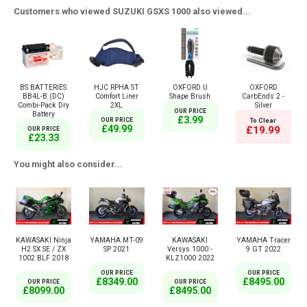
Customers who viewed SUZUKI GSXS 1000 also viewed...
BS BATTERIES
HJC RPHA ST
OXFORD U
OXFORD
BB4L-B (DC)
Comfort Liner
Shape Brush
CarbEnds 2 -
Combi-Pack Dry
2XL
Silver
OUR PRICE
Battery
£3.99
OUR PRICE
To Clear
£49.99
£19.99
OUR PRICE
£23.33
You might also consider...
KAWASAKI Ninja
YAMAHA MT-09
KAWASAKI
YAMAHA Tracer
H2 SX SE / ZX
SP 2021
Versys 1000 -
9 GT 2022
1002 BLF 2018
KLZ1000 2022
OUR PRICE
OUR PRICE
£8349.00
£8495.00
OUR PRICE
OUR PRICE
£8099.00
£8495.00