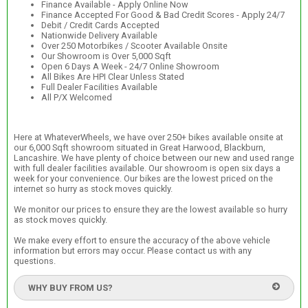
Finance Available - Apply Online Now
Finance Accepted For Good & Bad Credit Scores - Apply 24/7
Debit / Credit Cards Accepted
Nationwide Delivery Available
Over 250 Motorbikes / Scooter Available Onsite
Our Showroom is Over 5,000 Sqft
Open 6 Days A Week - 24/7 Online Showroom
All Bikes Are HPI Clear Unless Stated
Full Dealer Facilities Available
All P/X Welcomed
Here at WhateverWheels, we have over 250+ bikes available onsite at
our 6,000 Sqft showroom situated in Great Harwood, Blackburn,
Lancashire. We have plenty of choice between our new and used range
with full dealer facilities available. Our showroom is open six days a
week for your convenience. Our bikes are the lowest priced on the
internet so hurry as stock moves quickly.
We monitor our prices to ensure they are the lowest available so hurry
as stock moves quickly.
We make every effort to ensure the accuracy of the above vehicle
information but errors may occur. Please contact us with any
questions.
WHY BUY FROM US?