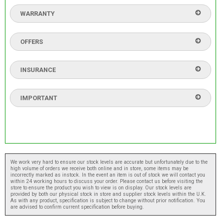
WARRANTY
OFFERS
INSURANCE
IMPORTANT
We work very hard to ensure our stock levels are accurate but unfortunately due to the
high volume of orders we receive both online and in store, some items may be
incorrectly marked as instock. In the event an item is out of stock we will contact you
within 24 working hours to discuss your order. Please contact us before visiting the
store to ensure the product you wish to view is on display. Our stock levels are
provided by both our physical stock in store and supplier stock levels within the U.K.
As with any product, specification is subject to change without prior notification. You
are advised to confirm current specification before buying.