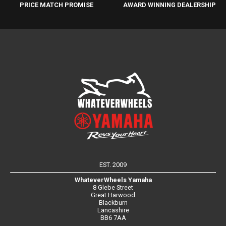
PRICE MATCH PROMISE
AWARD WINNING DEALERSHIP
EST. 2009
WhateverWheels Yamaha
8 Glebe Street
Great Harwood
Blackburn
Lancashire
BB6 7AA