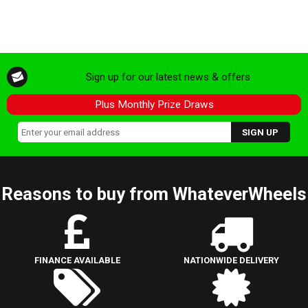
Sign up for our latest news & offers
Plus Monthly Prize Draws
Reasons to buy from WhateverWheels
FINANCE AVAILABLE
NATIONWIDE DELIVERY