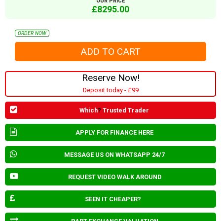
OUR PRICE
£8295.00
ORDER NOW
Reserve Now!
Deposit today - £99
Which
?
Trusted Trader
APPLY FOR FINANCE HERE
MESSAGE US ON WHATSAPP 24/7
REQUEST VIDEO WALK AROUND
SEEN IT CHEAPER?