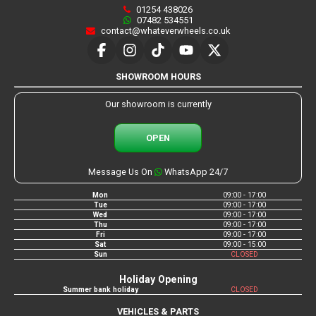
01254 438026
07482 534551
contact@whateverwheels.co.uk
SHOWROOM HOURS
Our showroom is currently
OPEN
Message Us On
WhatsApp 24/7
Mon
09:00 - 17:00
Tue
09:00 - 17:00
Wed
09:00 - 17:00
Thu
09:00 - 17:00
Fri
09:00 - 17:00
Sat
09:00 - 15:00
Sun
CLOSED
Holiday Opening
Summer bank holiday
CLOSED
VEHICLES & PARTS