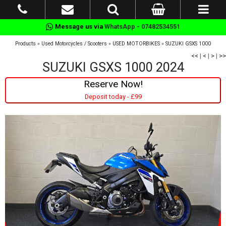
Message us via
WhatsApp - 07482534551
Products
»
Used Motorcycles / Scooters
»
USED MOTORBIKES
»
SUZUKI GSXS 1000
<<
|
<
|
>
|
>>
SUZUKI GSXS 1000 2024
Reserve Now!
Deposit today - £99