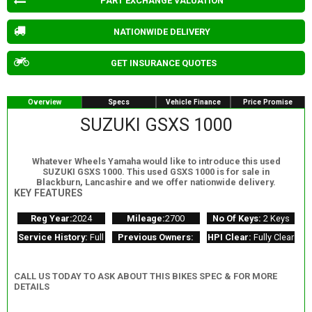
PART EXCHANGE VALUATION
NATIONWIDE DELIVERY
GET INSURANCE QUOTES
Overview
Specs
Vehicle Finance
Price Promise
SUZUKI GSXS 1000
Whatever Wheels Yamaha would like to introduce this used
SUZUKI GSXS 1000. This used GSXS 1000 is for sale in
Blackburn, Lancashire and we offer nationwide delivery.
KEY FEATURES
Reg Year:
2024
Mileage:
2700
No Of Keys:
2 Keys
Service History:
Full
Previous Owners:
HPI Clear:
Fully Clear
CALL US TODAY TO ASK ABOUT THIS BIKES SPEC & FOR MORE
DETAILS